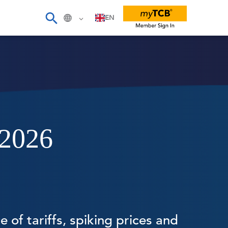
EN
 2026
 of tariffs, spiking prices and