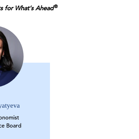
®
ts for What’s Ahead
yatyeva
onomist
ce Board