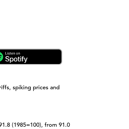
riffs, spiking
prices
and
91.8 (1985=100), from 91.0