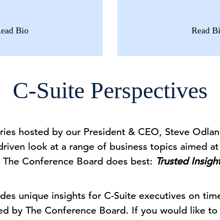
ead Bio
Read B
C-Suite Perspectives
series hosted by our President & CEO, Steve Odlan
driven look at a range of business topics aimed at 
 The Conference Board does best:
Trusted Insigh
des unique insights for C-Suite executives on tim
ed by The Conference Board. If you would like to