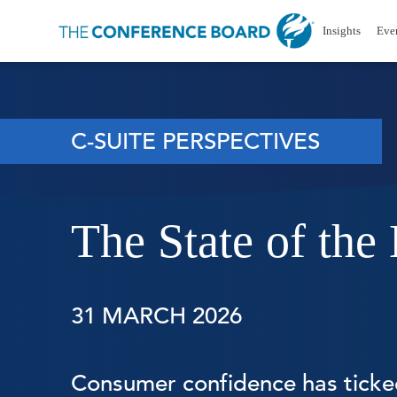
Insights
Eve
C-SUITE PERSPECTIVES
The State of th
31 MARCH 2026
Consumer confidence has ticked 