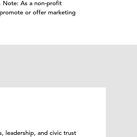
. Note: As a non-profit
 promote or offer marketing
, leadership, and civic trust