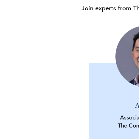
Join experts from T
A
Associ
The Con