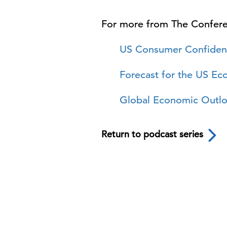
For more from The Confer
US Consumer Confiden
Forecast for the US E
Global Economic Outl
Return to podcast series