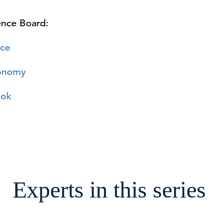
ence Board:
ce
conomy
ook
Experts in this series