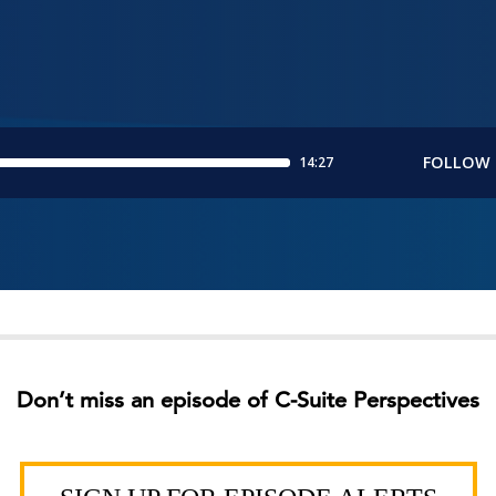
Don’t miss an episode of C-Suite Perspectives