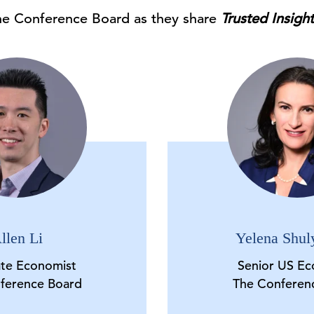
he Conference Board as they share
Trusted Insigh
llen Li
Yelena Shul
ate Economist
Senior US Ec
ference Board
The Conferen