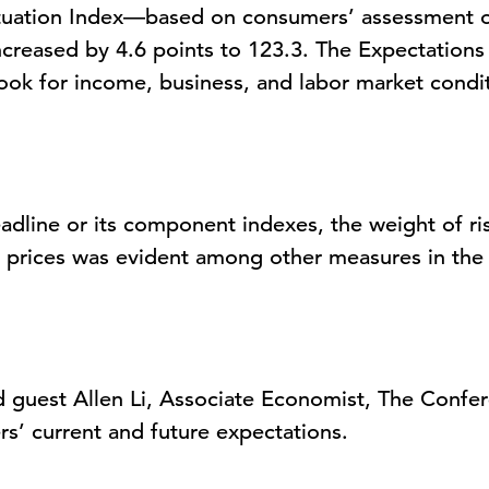
tuation Index
—based on consumers’ assessment of
creased by 4.6 points to 123.3. The
Expectations
ook for income, business, and labor market cond
adline or its
component
indexes, the weight of ris
l prices was
evident
among other measures in the s
 guest
Allen Li,
Associate Economist, The Confe
rs’
current and future
expe
ctations
.