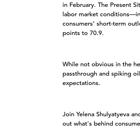
in February. The
Present Si
labor market conditions—in
consumers’ short-term outl
points to 70.9.
While not obvious in the he
passthrough and spiking oi
expectations.
Join
Yelena Shulyatyeva
and
out
what's
behind consume