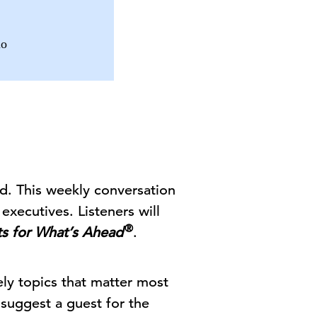
io
d. This weekly conversation
executives. Listeners will
®
ts for What’s Ahead
.
ely topics that matter most
 suggest a guest for the