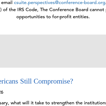
e email
csuite.perspectives@conference-board.org
3) of the IRS Code, The Conference Board cannot
opportunities to for-profit entities.
ricans Still Compromise?
26
ry, what will it take to strengthen the institutions