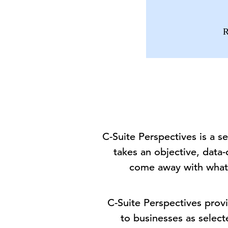
R
C-Suite Perspectives is a 
takes an objective, data-
come away with what
C-Suite Perspectives provi
to businesses as select