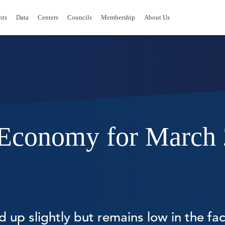
nts
Data
Centers
Councils
Membership
About Us
e Economy for March
up slightly but remains low in the face