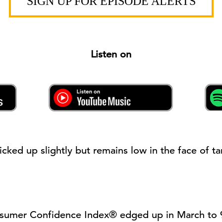
SIGN UP FOR EPISODE ALERTS
Listen on
icked up
slightly
but
remains
low in the face of ta
sumer Confidence Index
®
edged up in March to 