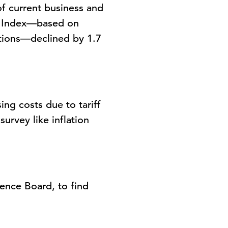
 current business and
 Index
—based on
itions—declined by 1.7
ing costs due to tariff
urvey like inflation
rence Board
, to find