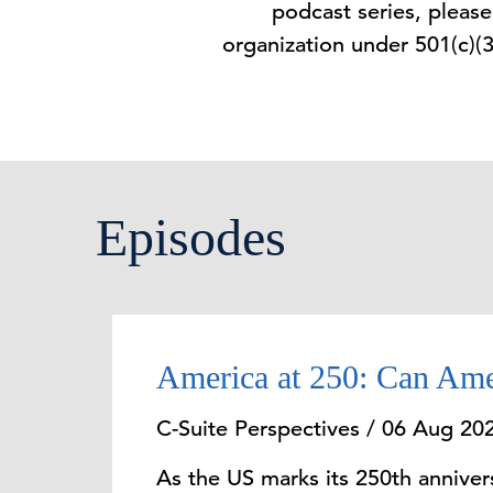
podcast series, pleas
organization under 501(c)(
Episodes
America at 250: Can Ame
C-Suite Perspectives / 06 Aug 20
As the US marks its 250th anniversa