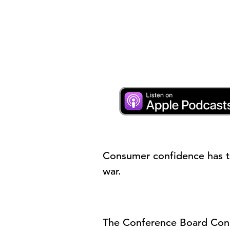
Consumer confidence has t
war.
The Conference Board
Con