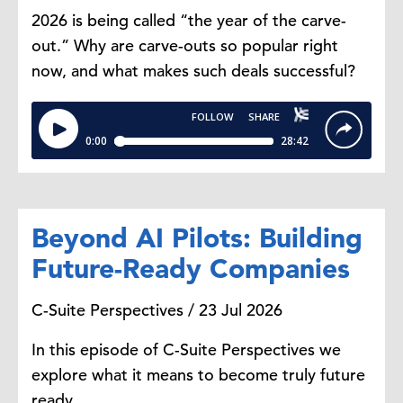
2026 is being called “the year of the carve-
out.” Why are carve-outs so popular right
now, and what makes such deals successful?
Beyond AI Pilots: Building
Future-Ready Companies
C-Suite Perspectives / 23 Jul 2026
In this episode of C-Suite Perspectives we
explore what it means to become truly future
ready.