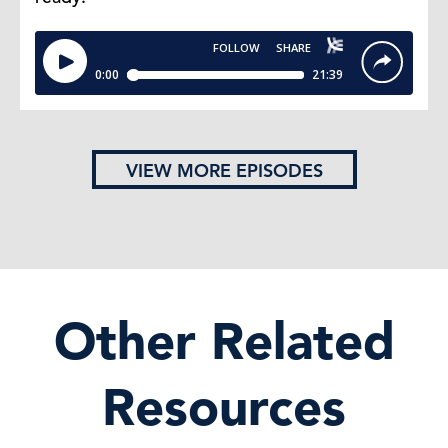
VIEW MORE EPISODES
Other Related
Resources