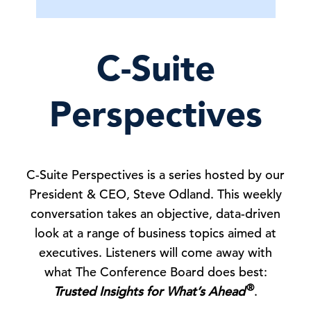
C-Suite
Perspectives
C-Suite Perspectives is a series hosted by our
President & CEO, Steve Odland. This weekly
conversation takes an objective, data-driven
look at a range of business topics aimed at
executives. Listeners will come away with
what The Conference Board does best:
®
Trusted Insights for What’s Ahead
.