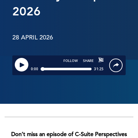
2026
28 APRIL 2026
Don’t miss an episode of C-Suite Perspectives