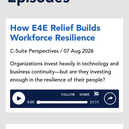
How E4E Relief Builds
Workforce Resilience
C-Suite Perspectives / 07 Aug 2026
Organizations invest heavily in technology and
business continuity—but are they investing
enough in the resilience of their people?