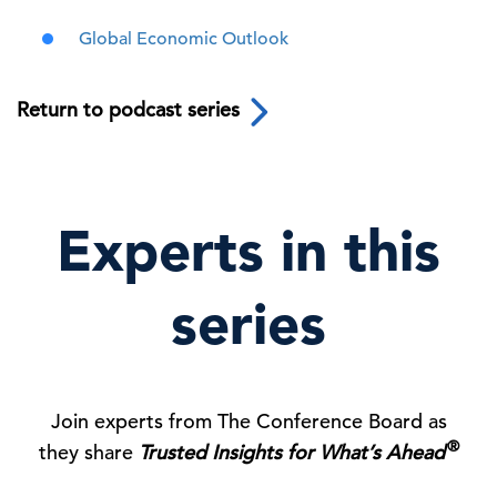
Global Economic Outlook
Return to podcast series
Experts in this
series
Join experts from The Conference Board as
®
they share
Trusted Insights for What’s Ahead