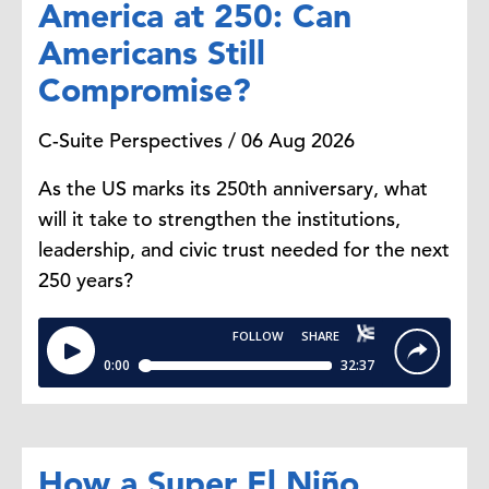
America at 250: Can
Americans Still
Compromise?
C-Suite Perspectives / 06 Aug 2026
As the US marks its 250th anniversary, what
will it take to strengthen the institutions,
leadership, and civic trust needed for the next
250 years?
How a Super El Niño