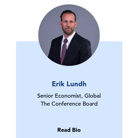
Erik Lundh
Senior Economist, Global
The Conference Board
Read Bio