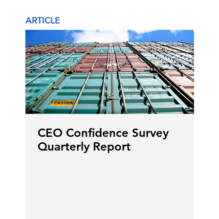
ARTICLE
CEO Confidence Survey
Quarterly Report