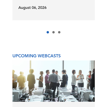
August 06, 2026
UPCOMING WEBCASTS