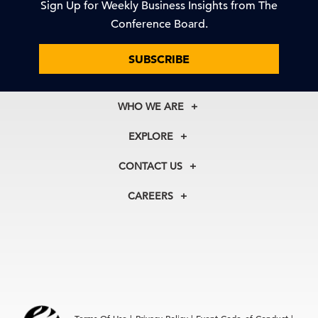
Sign Up for Weekly Business Insights from The
Conference Board.
SUBSCRIBE
WHO WE ARE
About Us
EXPLORE
Our History
Membership
Our Experts
CONTACT US
Centers
Our Leadership
North America
Councils
In the News
CAREERS
+1 212 759 0900
Reports
Press Releases
customer.service@tcb.org
See Open Positions
Events
Locations
EMEA
+32 2 675 5405
brussels@tcb.org
Asia