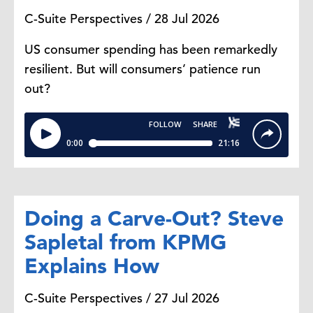
C-Suite Perspectives / 28 Jul 2026
US consumer spending has been remarkedly
resilient. But will consumers’ patience run
out?
Doing a Carve-Out? Steve
Sapletal from KPMG
Explains How
C-Suite Perspectives / 27 Jul 2026