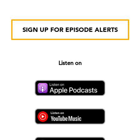
SIGN UP FOR EPISODE ALERTS
Listen on