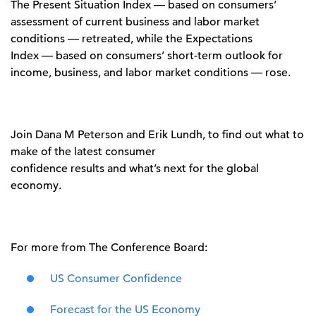
The Present Situation Index
—
based on consumers’
assessment of current business and labor market
conditions
—
retreated
, while t
he Expectations
Index
—
based on consumers’ short-term outlook for
income, business, and labor market conditions
—
rose.
Join
Dana M Peterson
and
Erik Lundh
, to find
out what to
make of the
latest consumer
confidence
results
and
what’s
next for the global
economy.
For more from The Conference Board:
US Consumer Confidence
Forecast for the US Economy