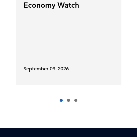
Economy Watch
September 09, 2026