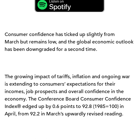
Consumer confidence has
ticked up
slightly
from
March
but
remains
lo
w, and the global economic outlook
has been downgraded for a second time.
The growing impact of tariffs,
inflation
and ongoing war
is extending to consumers’ expectations for their
incomes, job
prospects
and overall confidence in the
economy.
The Conference Board Consumer Confidence
Index® edged up by 0.6 points to 92.8 (1985=100) in
April, from 92.2 in March’s upwardly revised reading.