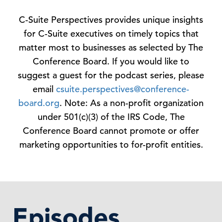
C-Suite Perspectives provides unique insights
for C-Suite executives on timely topics that
matter most to businesses as selected by The
Conference Board. If you would like to
suggest a guest for the podcast series, please
email
csuite.perspectives@conference-
board.org
. Note: As a non-profit organization
under 501(c)(3) of the IRS Code, The
Conference Board cannot promote or offer
marketing opportunities to for-profit entities.
Episodes