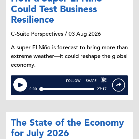
Could Test Business
Resilience
C-Suite Perspectives / 03 Aug 2026
A super El Niño is forecast to bring more than
extreme weather—it could reshape the global
economy.
The State of the Economy
for July 2026