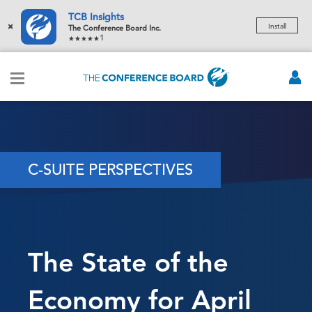
TCB Insights
×
Install
The Conference Board Inc.
1
C-SUITE PERSPECTIVES
The State of the
Economy for April