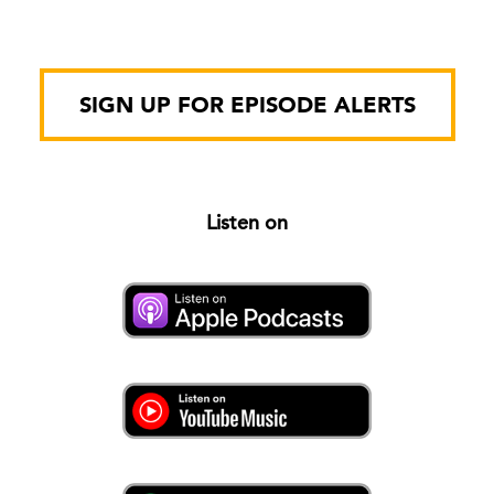
SIGN UP FOR EPISODE ALERTS
Listen on