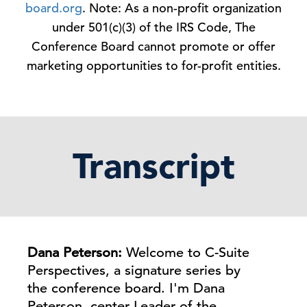
board.org
. Note: As a non-profit organization
under 501(c)(3) of the IRS Code, The
Conference Board cannot promote or offer
marketing opportunities to for-profit entities.
Transcript
Dana Peterson:
Welcome to C-Suite
Perspectives, a signature series by
the conference board. I'm Dana
Peterson, center Leader of the