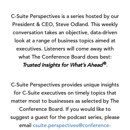
C-Suite Perspectives is a series hosted by our
President & CEO, Steve Odland. This weekly
conversation takes an objective, data-driven
look at a range of business topics aimed at
executives. Listeners will come away with
what The Conference Board does best:
®
Trusted Insights for What’s Ahead
.
C-Suite Perspectives provides unique insights
for C-Suite executives on timely topics that
matter most to businesses as selected by The
Conference Board. If you would like to
suggest a guest for the podcast series, please
email
csuite.perspectives@conference-