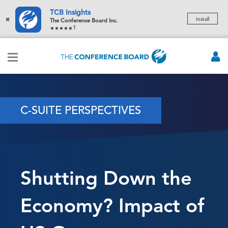
TCB Insights
×
Install
The Conference Board Inc.
1
C-SUITE PERSPECTIVES
Shutting Down the
Economy? Impact of