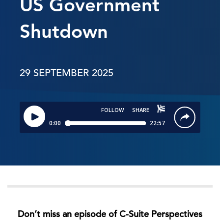
US Government
Shutdown
29 SEPTEMBER 2025
Don’t miss an episode of C-Suite Perspectives