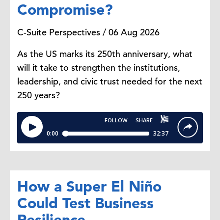
Compromise?
means that some agencies are still
operating. It's as simple as that.
C-Suite Perspectives / 06 Aug 2026
Dana Peterson:
So which agencies
As the US marks its 250th anniversary, what
would still be open? Will people get
will it take to strengthen the institutions,
their social security checks if this
leadership, and civic trust needed for the next
lasts for long?
250 years?
Yelena Shulyatyeva:
Yeah. Usually
most essential services are open.
So there are some essential services
and there are some non-essential
How a Super El Niño
ones. So like in case of a
Could Test Business
government shutdown. Usually what
Resilience
happens is that essential services