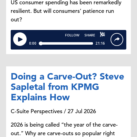
US consumer spending has been remarkedly
No.
resilient. But will consumers’ patience run
out?
Yelena Shulyatyeva:
And here the
trick is that it depends on what they
will decide to keep open. So
sometimes the Bureau of Labor
Statistics could remain open. And
that really matters because the
Doing a Carve-Out? Steve
employment, the very important
Sapletal from KPMG
payrolls report that is so essential
for the markets and the Fed. Could
Explains How
still be released, but it looks like we
may actually have a delay in getting
C-Suite Perspectives / 27 Jul 2026
that essential report for the months
2026 is being called “the year of the carve-
of September this time around if
out.” Why are carve-outs so popular right
the government shuts down.