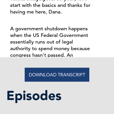
start with the basics and thanks for
having me here, Dana.
A government shutdown happens
when the US Federal Government
essentially runs out of legal
authority to spend money because
congress hasn't passed. An
appropriation bill or appropriation
bills, or a stop gap funding measure
also known as continuing
DOWNLOAD TRANSCRIPT
resolution. So usually the fis, the
federal fiscal year begins on
Episodes
October 1st.
So if no funding agreement is in