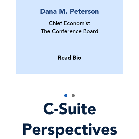
Dana M. Peterson
Chief Economist
The Conference Board
Read Bio
C-Suite
Perspectives