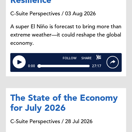
are still present. So we still have
C-Suite Perspectives / 03 Aug 2026
military the still, so social security
checks coming and postal services
A super El Niño is forecast to bring more than
is still operating.
extreme weather—it could reshape the global
economy.
Whereas, things like national parks
for example could be closed or the
governments will stop or delay
releasing any permits, for example.
Dana Peterson:
I'm just thinking
The State of the Economy
about data. So would the Bureau of
for July 2026
Labor Statistics or the Bureau of
Economic Analysis be open to
C-Suite Perspectives / 28 Jul 2026
publish data or to collect data?