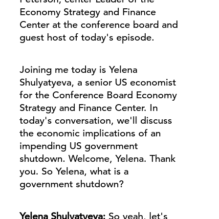
Economy Strategy and Finance
Center at the conference board and
guest host of today's episode.
Joining me today is Yelena
Shulyatyeva, a senior US economist
for the Conference Board Economy
Strategy and Finance Center. In
today's conversation, we'll discuss
the economic implications of an
impending US government
shutdown. Welcome, Yelena. Thank
you. So Yelena, what is a
government shutdown?
Yelena Shulyatyeva:
So yeah, let's