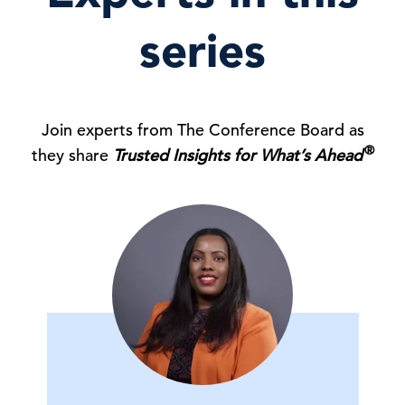
series
Join experts from The Conference Board as
®
they share
Trusted Insights for What’s Ahead