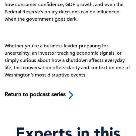
how consumer confidence, GDP growth, and even the
Federal Reserve’s policy decisions can be influenced
when the government goes dark.
Whether you’re a business leader preparing for
uncertainty, an investor tracking economic signals, or
simply curious about how a shutdown affects everyday
life, this conversation offers clarity and context on one of
Washington’s most disruptive events.
Return to podcast series
Experts in this