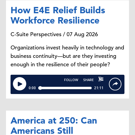
place, many agencies are simply
How E4E Relief Builds
required to seize non-essential
Workforce Resilience
operation. The most recent
shutdown happened at the end of.
C-Suite Perspectives / 07 Aug 2026
2018, beginning of 2019 when the
government was shut down for 35
Organizations invest heavily in technology and
days, which was essentially the
business continuity—but are they investing
longest in US history.
enough in the resilience of their people?
Dana Peterson:
What's the
difference between a partial and a
full government shutdown?
Yelena Shulyatyeva:
A full usually
America at 250: Can
means like the whole government
Americans Still
shuts down where, whereas partial