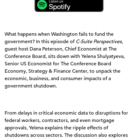
What happens when Washington fails to fund the
government? In this episode of
C-Suite Perspectives
,
guest host Dana Peterson, Chief Economist at The
Conference Board, sits down with Yelena Shulyatyeva,
Senior US Economist for The Conference Board
Economy, Strategy & Finance Center, to unpack the
economic, business, and consumer impacts of a
government shutdown.
From delays in critical economic data to disruptions for
federal workers, contractors, and even mortgage
approvals, Yelena explains the ripple effects of
shutdowns across sectors. The discussion also explores