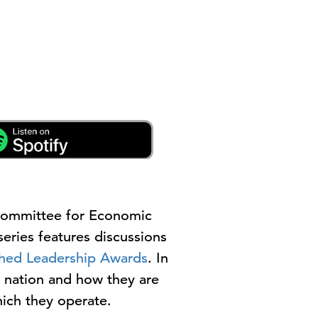
Committee for Economic
eries features discussions
shed Leadership Awards
. In
e nation and how they are
ich they operate.