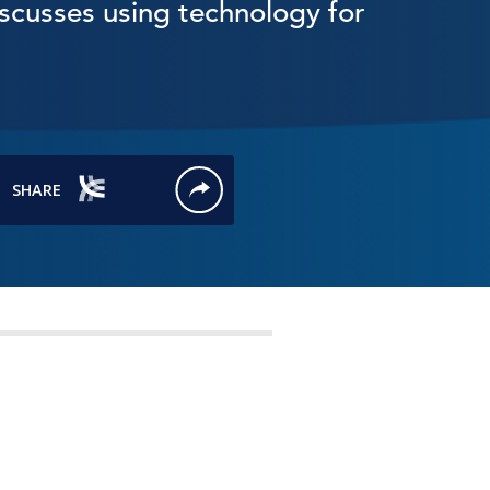
scusses using technology for