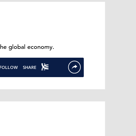
the global economy.