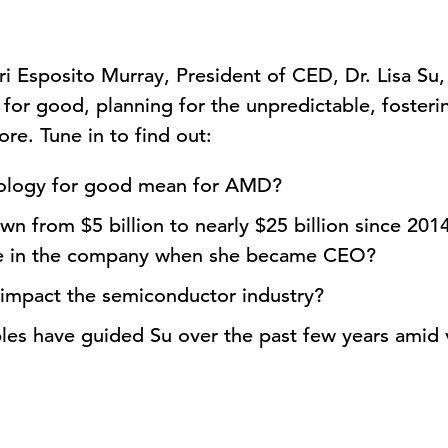
Lori Esposito Murray, President of CED, Dr. Lisa 
for good, planning for the unpredictable, fosterin
e. Tune in to find out:
ology for good mean for AMD?
 from $5 billion to nearly $25 billion since 2014
see in the company when she became CEO?
impact the semiconductor industry?
les have guided Su over the past few years amid 