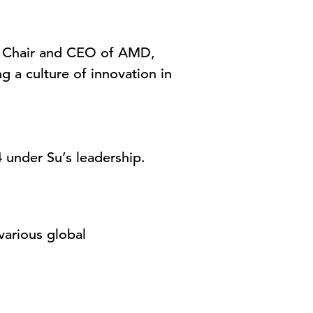
Su, Chair and CEO of AMD,
g a culture of innovation in
 under Su’s leadership.
various global