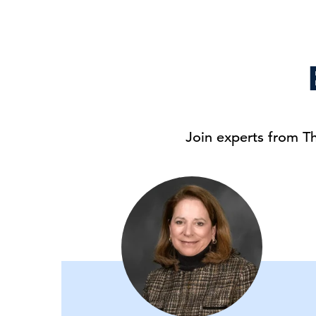
Join experts from T