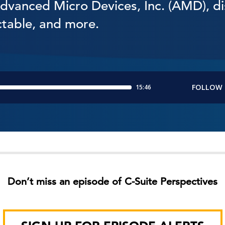
Advanced Micro Devices, Inc. (AMD), di
ctable, and more.
Don’t miss an episode of C-Suite Perspectives