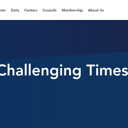
nts
Data
Centers
Councils
Membership
About Us
Challenging Times