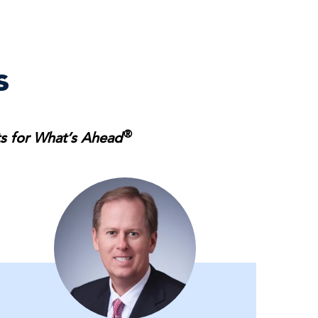
s
®
ts for What’s Ahead