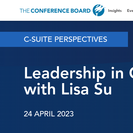
Insights
Eve
C-SUITE PERSPECTIVES
Leadership in 
with Lisa Su
24 APRIL 2023