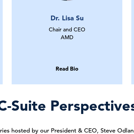
Dr. Lisa Su
Chair and CEO
AMD
Read Bio
C-Suite Perspective
series hosted by our President & CEO, Steve Odlan