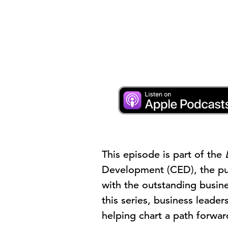
This episode is part of the
Development (CED), the pub
with the outstanding busin
this series, business leade
helping chart a path forwa