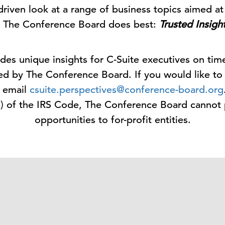
driven look at a range of business topics aimed at 
 The Conference Board does best:
Trusted Insigh
des unique insights for C-Suite executives on tim
ed by The Conference Board. If you would like to
e email
csuite.perspectives@conference-board.org
3) of the IRS Code, The Conference Board cannot
opportunities to for-profit entities.