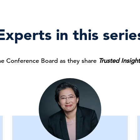
Experts in this serie
he Conference Board as they share
Trusted Insigh