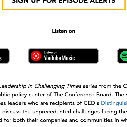
SIGN UP FOR EPISODE ALERTS
Listen on
Leadership in Challenging Times
series from the 
lic policy center of The Conference Board. The s
ess leaders who are recipients of CED’s
Distingui
rs discuss the unprecedented challenges facing th
rd for both their companies and communities in wh