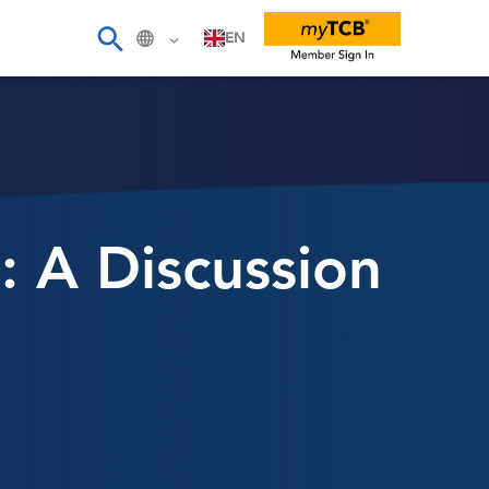
EN
: A Discussion