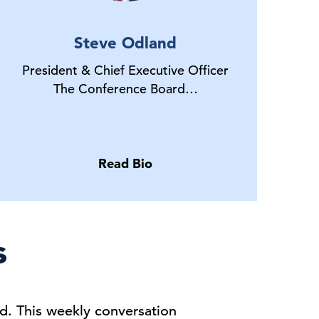
Steve Odland
President & Chief Executive Officer
The Conference Board…
Read Bio
s
d. This weekly conversation