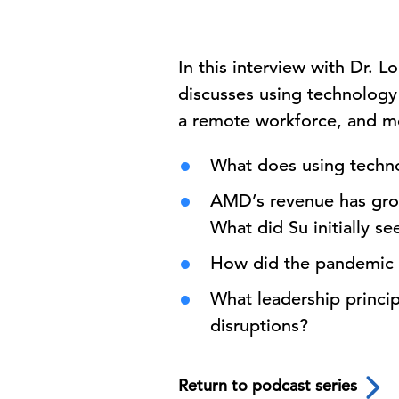
In this interview with Dr. 
discusses using technology 
a remote workforce, and mor
What does using techn
AMD’s revenue has grown
What did Su initially 
How did the pandemic 
What leadership princip
disruptions?
Return to podcast series