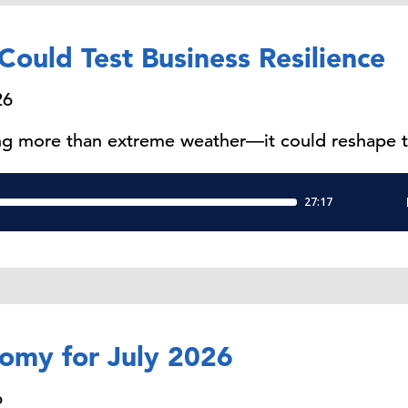
Could Test Business Resilience
26
ring more than extreme weather—it could reshape 
nomy for July 2026
6