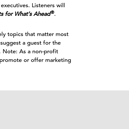
executives. Listeners will
®
ts for What’s Ahead
.
ely topics that matter most
 suggest a guest for the
. Note: As a non-profit
 promote or offer marketing