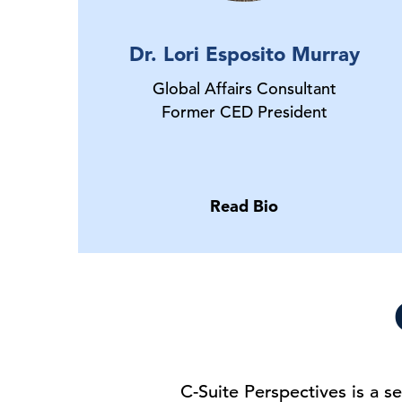
Dr. Lori Esposito Murray
Global Affairs Consultant
Former CED President
Read Bio
C-Suite Perspectives is a 