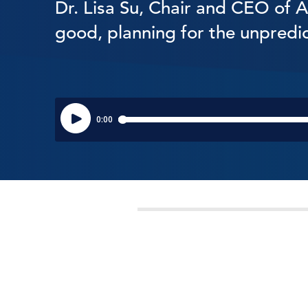
Dr. Lisa Su, Chair and CEO of 
good, planning for the unpredi