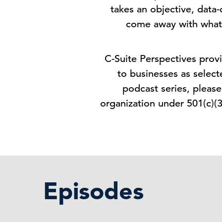
takes an objective, data-
come away with what
C-Suite Perspectives provi
to businesses as select
podcast series, pleas
organization under 501(c)(
Episodes