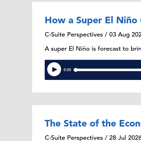
How a Super El Niño 
C-Suite Perspectives / 03 Aug 20
A super El Niño is forecast to b
The State of the Eco
C-Suite Perspectives / 28 Jul 202