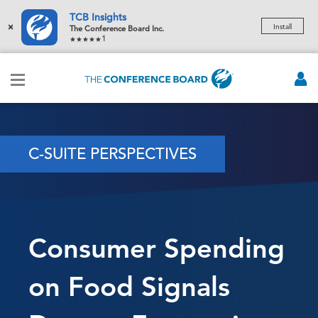
TCB Insights
×
Install
The Conference Board Inc.
1
C-SUITE PERSPECTIVES
Consumer Spending
on Food Signals