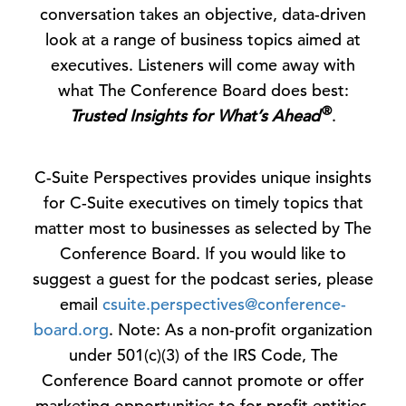
conversation takes an objective, data-driven
look at a range of business topics aimed at
executives. Listeners will come away with
what The Conference Board does best:
®
Trusted Insights for What’s Ahead
.
C-Suite Perspectives provides unique insights
for C-Suite executives on timely topics that
matter most to businesses as selected by The
Conference Board. If you would like to
suggest a guest for the podcast series, please
email
csuite.perspectives@conference-
board.org
. Note: As a non-profit organization
under 501(c)(3) of the IRS Code, The
Conference Board cannot promote or offer
marketing opportunities to for-profit entities.