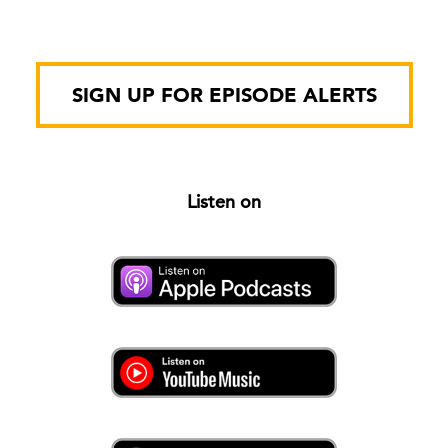
SIGN UP FOR EPISODE ALERTS
Listen on