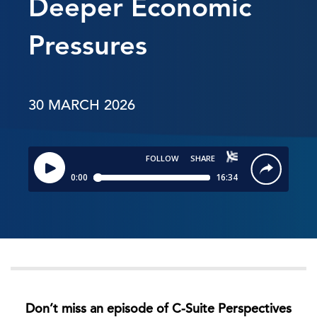
Deeper Economic
Pressures
30 MARCH 2026
Don’t miss an episode of C-Suite Perspectives