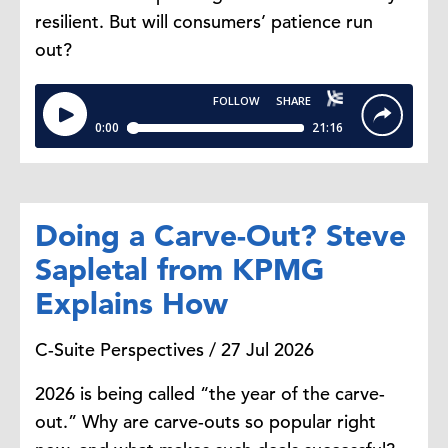
resilient. But will consumers’ patience run
Dana Peterson: Thank you,
out?
Malala. That's really
fascinating. Cutting back on dining
out and delivery is the most
common response. Why is that the
first behavior consumers change?
Malala Lin: In our data, about 46%
Doing a Carve-Out? Steve
of consumers said cutting back on
Sapletal from KPMG
dining out or delivery was their top
Explains How
strategy. That makes a lot of sense
because when budgets tighten,
C-Suite Perspectives / 27 Jul 2026
consumers don't really start
changing their
2026 is being called “the year of the carve-
essentials. They're probably
out.” Why are carve-outs so popular right
looking to trim on what you would