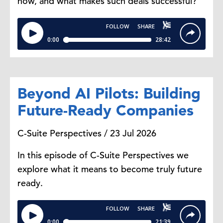
now, and what makes such deals successful?
consider a luxury, something more
discretionary.
It makes a lot of sense that the top
strategy is cutting things like dining
out. Cooking at home becomes the
Beyond AI Pilots: Building
most immediate substitute for
something like that.
Future-Ready Companies
C-Suite Perspectives / 23 Jul 2026
Dana Peterson: Consumers are
trading down, buying fewer
In this episode of C-Suite Perspectives we
premium items, switching brands,
explore what it means to become truly future
and even substituting fresh food
ready.
with canned food or frozen food, as
you mentioned. How significant is
this shift?