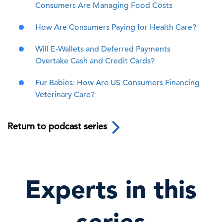
Consumers Are Managing Food Costs
How Are Consumers Paying for Health Care?
Will E-Wallets and Deferred Payments
Overtake Cash and Credit Cards?
Fur Babies: How Are US Consumers Financing
Veterinary Care?
Return to podcast series
Experts in this