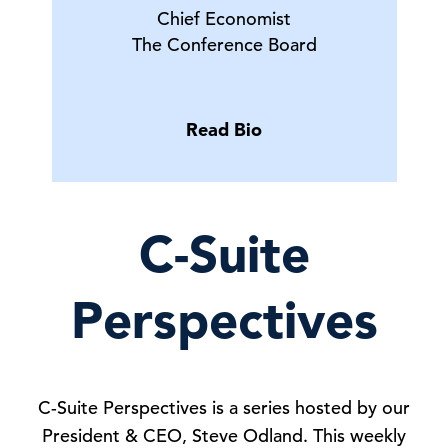
Chief Economist
The Conference Board
Read Bio
C-Suite
Perspectives
C-Suite Perspectives is a series hosted by our
President & CEO, Steve Odland. This weekly