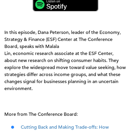
In this episode, Dana Peterson, leader of the Economy,
Strategy & Finance
(ESF)
Center at The Conference
Board, speaks with Malala
Lin,
e
conomic
r
esearch
a
ssociate
at the ESF Center
,
about new research on shifting consumer habits. They
explore the widespread move toward value
seeking
, how
strategies differ across income groups, and what these
changes signal for businesses planning in an uncertain
environment.
More from The Conference Board:
Cutting Back and Making Trade-offs: How