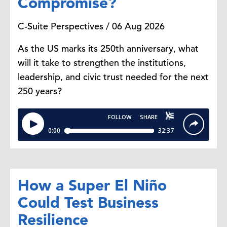
Compromise?
C-Suite Perspectives / 06 Aug 2026
I don't think that's what that really
looks like. It's probably a series of
As the US marks its 250th anniversary, what
small trade-offs. People are clipping
will it take to strengthen the institutions,
coupons, they're switching to
leadership, and civic trust needed for the next
cheaper brands,
250 years?
or maybe they're waiting for sales
and promotions to go on. We also
see some consumers who are
buying in bulk when they can
because the unit costs
are lower and some are even
changing
How a Super El Niño
what they're eating. They're choosing
Could Test Business
to buy frozen food or canned
Resilience
goods instead of