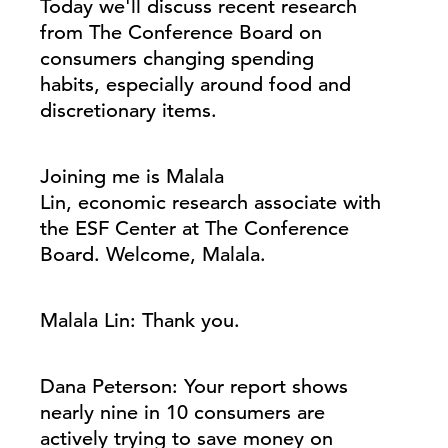
Today we'll discuss recent research
from The Conference Board on
consumers changing spending
habits, especially around food and
discretionary items.
Joining me is Malala
Lin, economic research associate with
the ESF Center at The Conference
Board. Welcome, Malala.
Malala Lin: Thank you.
Dana Peterson: Your report shows
nearly nine in 10 consumers are
actively trying to save money on