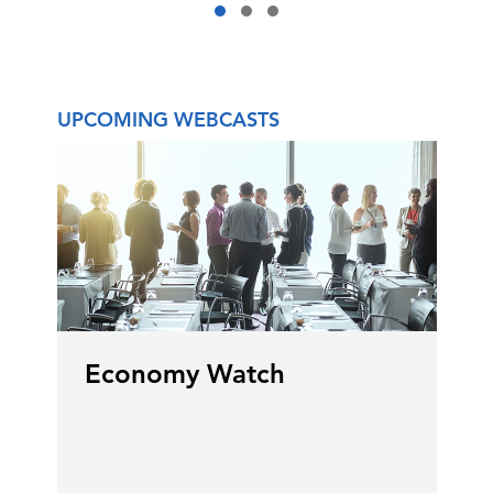
psychology. Being price conscious
is no longer just about
personal financial situations but
more about how you're choosing to
UPCOMING WEBCASTS
spend the money based on
what you're seeing outside. What
does the price tag look like?
Dana Peterson: That makes sense.
The report also highlights the K-
shaped economy. Now there is
always a K-shaped economy. You
Economy Watch
always have people with lots of
money and people who don't.
When times get tough, the people
with lots of money may economize