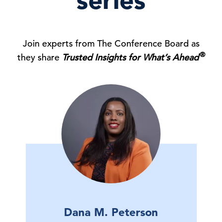
series
Join experts from The Conference Board as
®
they share
Trusted Insights for What’s Ahead
Dana M. Peterson