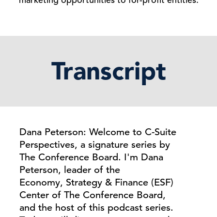
Transcript
Dana Peterson: Welcome to C-Suite
Perspectives, a signature series by
The Conference Board. I'm Dana
Peterson, leader of the
Economy, Strategy & Finance (ESF)
Center of The Conference Board,
and the host of this podcast series.