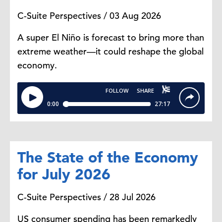
fresh foods because they last
C-Suite Perspectives / 03 Aug 2026
longer.
A super El Niño is forecast to bring more than
It's less about cutting food
extreme weather—it could reshape the global
altogether and more about
economy.
reoptimizing the same grocery list
or the same grocery basket to make
it cheaper. That's why in the
report we're describing it as
"recession-mode behavior." Even
though the broader economy is not
in a recession, the way consumers
The State of the Economy
are choosing to manage their food
for July 2026
costs is telling on how they are
reacting to the current economic
C-Suite Perspectives / 28 Jul 2026
situation.
US consumer spending has been remarkedly