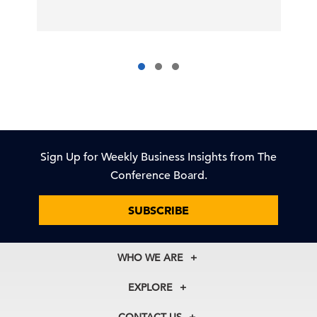
Sign Up for Weekly Business Insights from The
Conference Board.
SUBSCRIBE
WHO WE ARE
About Us
EXPLORE
Our History
Membership
Our Experts
CONTACT US