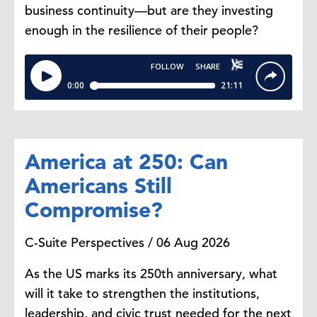
business continuity—but are they investing
enough in the resilience of their people?
America at 250: Can
Americans Still
Compromise?
C-Suite Perspectives / 06 Aug 2026
As the US marks its 250th anniversary, what
will it take to strengthen the institutions,
leadership, and civic trust needed for the next