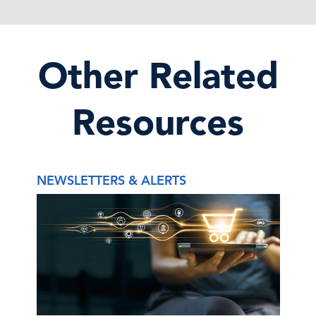
Other Related
Resources
NEWSLETTERS & ALERTS