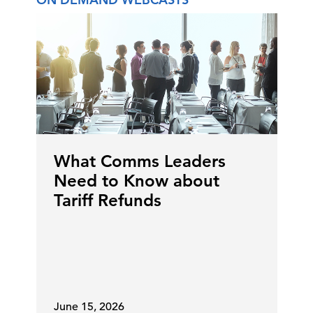
What Comms Leaders
Need to Know about
Tariff Refunds
June 15, 2026