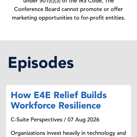
under 501(c)(3) of the IRS Code, The
Conference Board cannot promote or offer
marketing opportunities to for-profit entities.
Episodes
How E4E Relief Builds
Workforce Resilience
C-Suite Perspectives / 07 Aug 2026
Organizations invest heavily in technology and