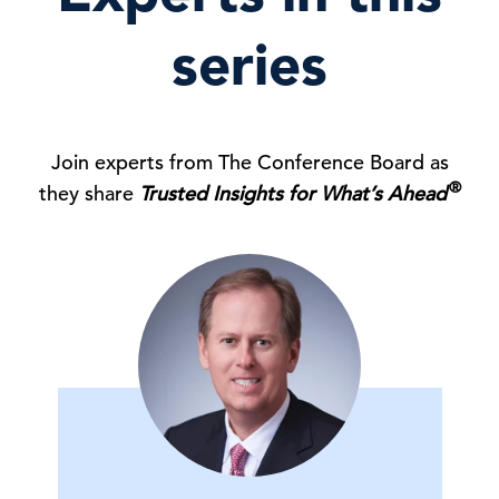
series
Join experts from The Conference Board as
®
they share
Trusted Insights for What’s Ahead