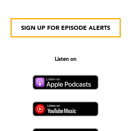
SIGN UP FOR EPISODE ALERTS
Listen on