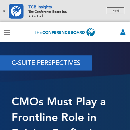
TCB Insights
×
Install
The Conference Board Inc.
1
C-SUITE PERSPECTIVES
CMOs Must Play a
Frontline Role in