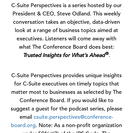
C-Suite Perspectives is a series hosted by our
President & CEO, Steve Odland. This weekly
conversation takes an objective, data-driven
look at a range of business topics aimed at
executives. Listeners will come away with
what The Conference Board does best:
®
Trusted Insights for What’s Ahead
.
C-Suite Perspectives provides unique insights
for C-Suite executives on timely topics that
matter most to businesses as selected by The
Conference Board. If you would like to
suggest a guest for the podcast series, please
email
csuite.perspectives@conference-
board.org
. Note: As a non-profit organization