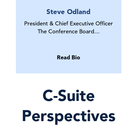
Steve Odland
President & Chief Executive Officer
The Conference Board…
Read Bio
C-Suite
Perspectives