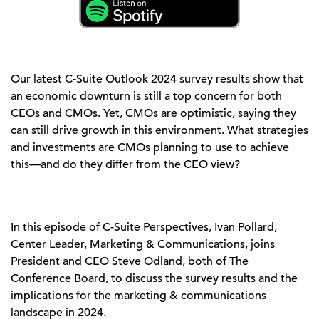
Our latest C-Suite Outlook 2024 survey results show that
an economic downturn is still a top concern for both
CEOs and CMOs. Yet, CMOs are optimistic, saying they
can still drive growth in this environment. What strategies
and investments are CMOs planning to use to achieve
this—and do they differ from the CEO view?
In this episode of C-Suite Perspectives, Ivan Pollard,
Center Leader, Marketing & Communications, joins
President and CEO Steve Odland, both of The
Conference Board, to discuss the survey results and the
implications for the marketing & communications
landscape in 2024.