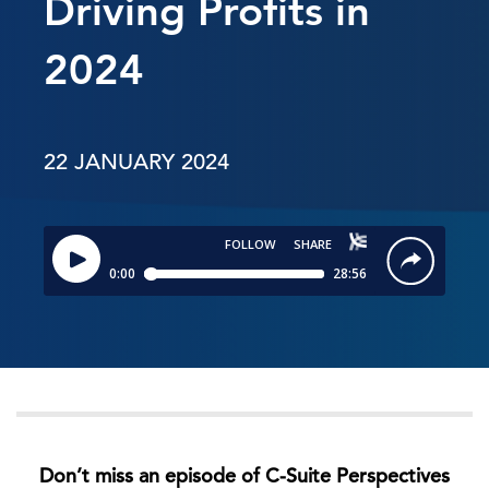
Driving Profits in
2024
22 JANUARY 2024
Don’t miss an episode of C-Suite Perspectives