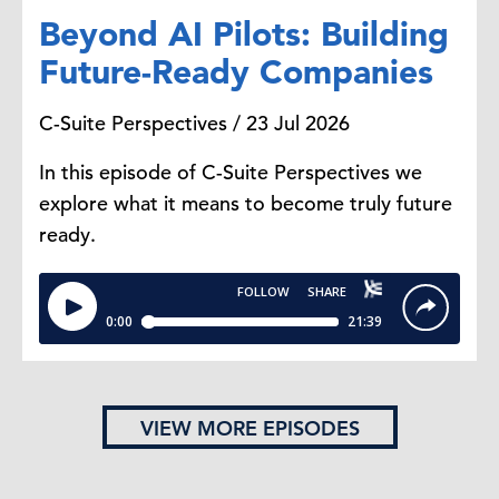
Beyond AI Pilots: Building
Future-Ready Companies
C-Suite Perspectives / 23 Jul 2026
In this episode of C-Suite Perspectives we
explore what it means to become truly future
ready.
VIEW MORE EPISODES