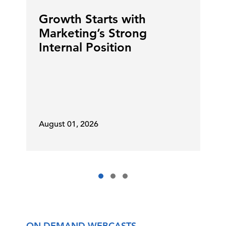
Growth Starts with
Marketing’s Strong
Internal Position
August 01, 2026
ON DEMAND WEBCASTS