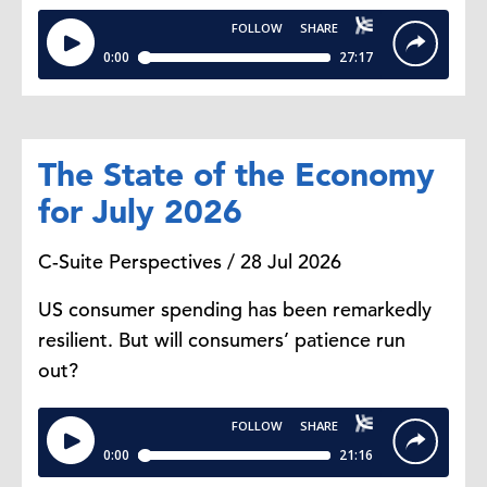
The State of the Economy
for July 2026
C-Suite Perspectives / 28 Jul 2026
US consumer spending has been remarkedly
resilient. But will consumers’ patience run
out?