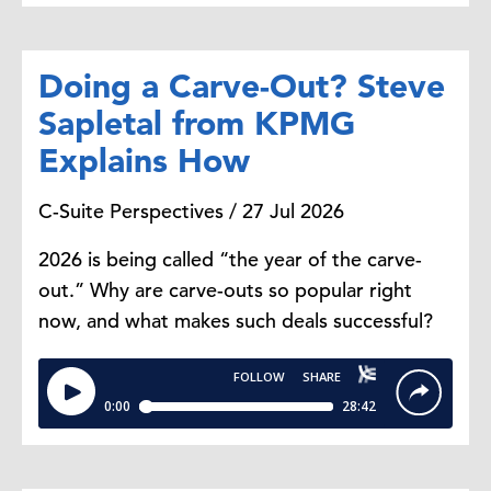
Doing a Carve-Out? Steve
Sapletal from KPMG
Explains How
C-Suite Perspectives / 27 Jul 2026
2026 is being called “the year of the carve-
out.” Why are carve-outs so popular right
now, and what makes such deals successful?