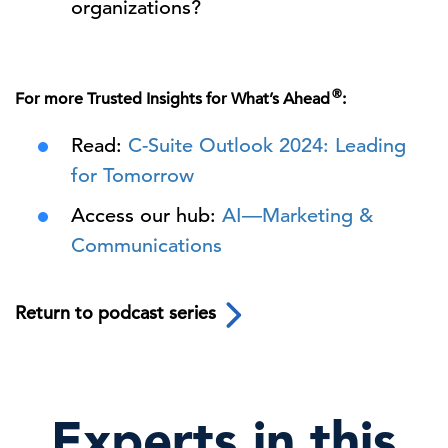
organizations?
®
For more Trusted Insights for What’s Ahead
:
Read:
C-Suite Outlook 2024: Leading
for Tomorrow
Access our hub:
AI—Marketing &
Communications
Return to podcast series
Experts in this