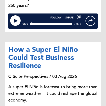
250 years?
How a Super El Niño
Could Test Business
Resilience
C-Suite Perspectives / 03 Aug 2026
A super El Niño is forecast to bring more than
extreme weather—it could reshape the global
economy.