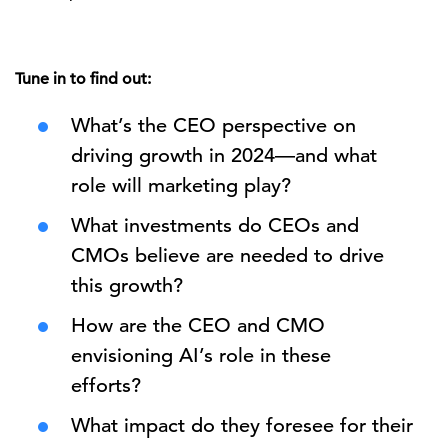
Tune in to find out:
What’s the CEO perspective on
driving growth in 2024—and what
role will marketing play?
What investments do CEOs and
CMOs believe are needed to drive
this growth?
How are the CEO and CMO
envisioning AI’s role in these
efforts?
What impact do they foresee for their