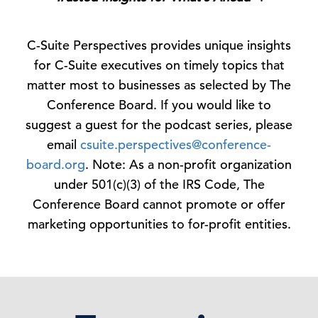
C-Suite Perspectives provides unique insights
for C-Suite executives on timely topics that
matter most to businesses as selected by The
Conference Board. If you would like to
suggest a guest for the podcast series, please
email
csuite.perspectives@conference-
board.org
. Note: As a non-profit organization
under 501(c)(3) of the IRS Code, The
Conference Board cannot promote or offer
marketing opportunities to for-profit entities.