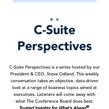
C-Suite
Perspectives
C-Suite Perspectives is a series hosted by our
President & CEO, Steve Odland. This weekly
conversation takes an objective, data-driven
look at a range of business topics aimed at
executives. Listeners will come away with
what The Conference Board does best:
®
Trusted Insights for What’s Ahead
.