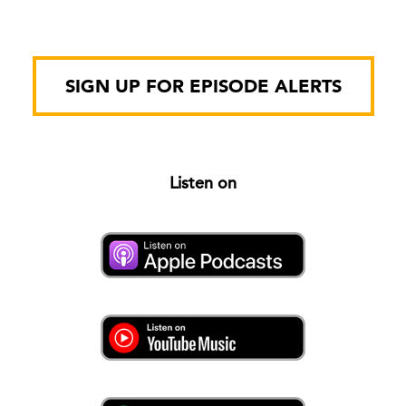
SIGN UP FOR EPISODE ALERTS
Listen on