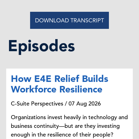
for sustainability executives in
2025?
DOWNLOAD TRANSCRIPT
Andrew Jones:
So
we think the
number 10 priority is AI, artificial
Episodes
intelligence.
So
I think we all
know
that companies are obviously
investing so much in AI
, it's
a time
of accelerating AI adoption, but it
How E4E Relief Builds
also has big opportunities to
advance sustainability goals while
Workforce Resilience
also introducing some risks, as
well.
C-Suite Perspectives / 07 Aug 2026
Organizations invest heavily in technology and
Steve Odland:
Tell me how AI works
business continuity—but are they investing
in the sustainability world.
enough in the resilience of their people?