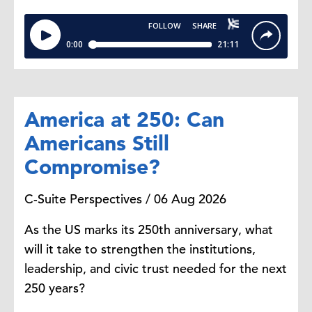
Andrew Jones:
I think
it's
interesting cause obviously,
sustainability and
ESG, they
are
inherently data-driven disciplines.
They've
been built on the collection
America at 250: Can
of large data sets across operations
and suppliers, emissions, resource
Americans Still
usage, energy, et cetera.
So
Compromise?
companies
already
gathered this
data, right?
So
there's
a big
C-Suite Perspectives / 06 Aug 2026
opportunity to apply AI to that
data. And I think
we're
seeing signs
As the US marks its 250th anniversary, what
of companies really starting to use
will it take to strengthen the institutions,
AI to advance their sustainability
leadership, and civic trust needed for the next
goals.
250 years?