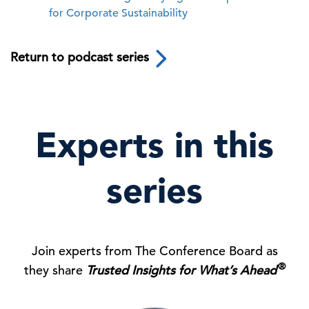
for Corporate Sustainability
Return to podcast series
Experts in this
series
Join experts from The Conference Board as
®
they share
Trusted Insights for What’s Ahead