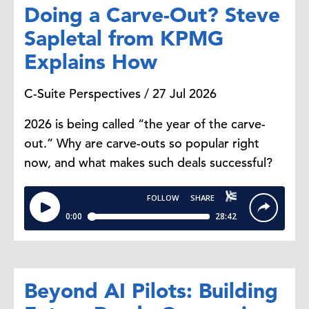
around scenario modeling and
Doing a Carve-Out? Steve
looking, for example,
modeling
Sapletal from KPMG
extreme weather events or climate
Explains How
risks. Or even developing more
optimized packaging and products.
C-Suite Perspectives / 27 Jul 2026
I think
there's
a lot more to come
in
this area, for sure.
2026 is being called “the year of the carve-
out.” Why are carve-outs so popular right
Priority Number 9: Communicating
now, and what makes such deals successful?
and Storytelling
Steve Odland:
All right, moving on
then.
What's
the number nine
priority for companies' sustainability
efforts.
Beyond AI Pilots: Building