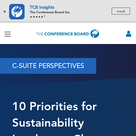
TCB Insights
×
Install
The Conference Board Inc.
1
C-SUITE PERSPECTIVES
10 Priorities for
Sustainability