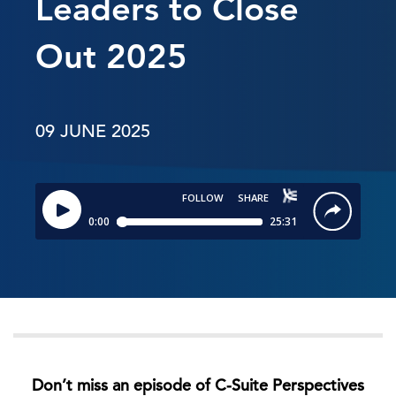
Leaders to Close
Out 2025
09 JUNE 2025
Don’t miss an episode of C-Suite Perspectives