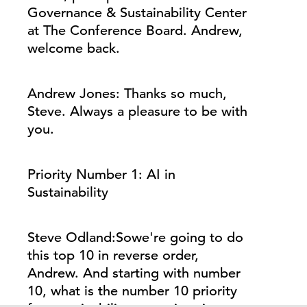
Governance & Sustainability Center
at The Conference Board. Andrew,
welcome back.
Andrew Jones:
Thanks so much,
Steve.
Always
a pleasure to be with
you.
Priority Number 1: AI in
Sustainability
Steve Odland:
So
we're
going to do
this top 10 in reverse order,
Andrew. And starting with number
10, what is the number 10 priority