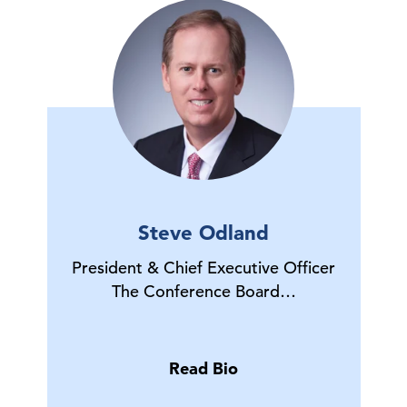
Steve Odland
President & Chief Executive Officer
The Conference Board…
Read Bio