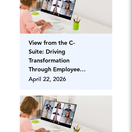
View from the C-
Suite: Driving
Transformation
Through Employee
Engagement
April 22, 2026