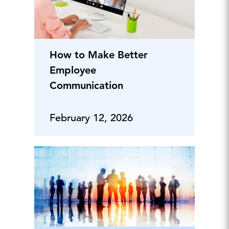
How to Make Better
Employee
Communication
February 12, 2026