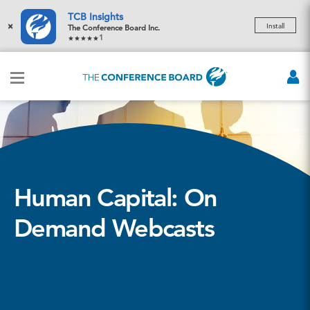
TCB Insights
×
Install
The Conference Board Inc.
1
Human Capital: On
Demand Webcasts