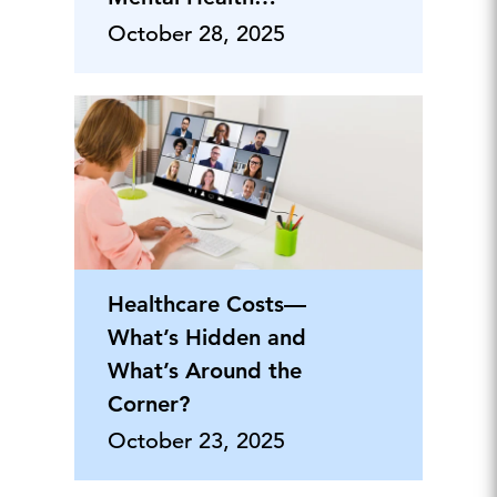
Benefits
October 28, 2025
Healthcare Costs—
What’s Hidden and
What’s Around the
Corner?
October 23, 2025