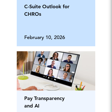
C-Suite Outlook for
CHROs
February 10, 2026
Pay Transparency
and AI