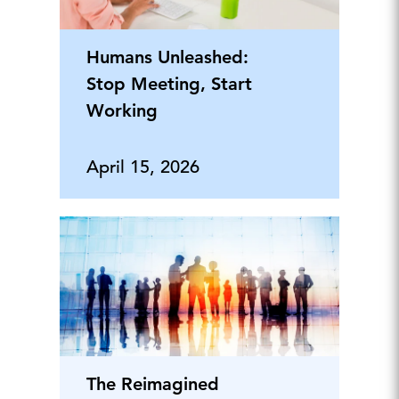
Humans Unleashed:
Stop Meeting, Start
Working
April 15, 2026
The Reimagined