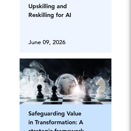
Upskilling and
Reskilling for AI
June 09, 2026
Safeguarding Value
in Transformation: A