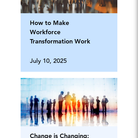
How to Make
Workforce
Transformation Work
July 10, 2025
Change is Changing: