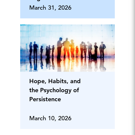
Employee Listening
March 31, 2026
Into Credible Metrics
Hope, Habits, and
the Psychology of
Persistence
March 10, 2026