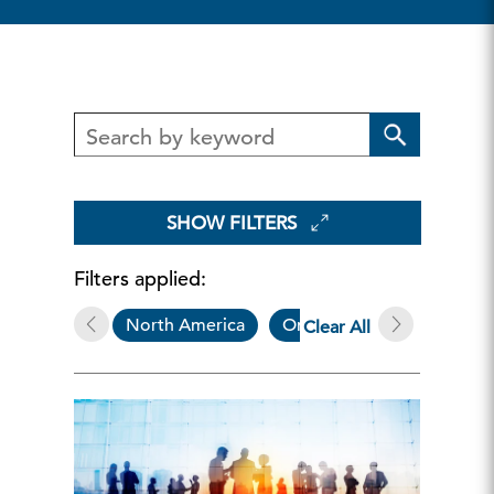
SHOW FILTERS
Filters applied:
North America
On Demand Webcasts
Clear All