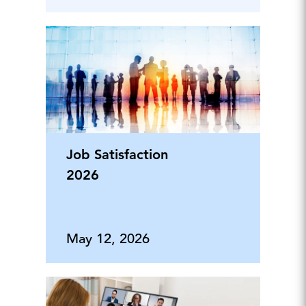
Job Satisfaction
2026
May 12, 2026