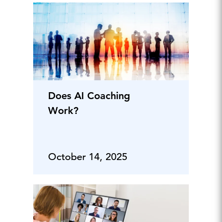
Does AI Coaching
Work?
October 14, 2025