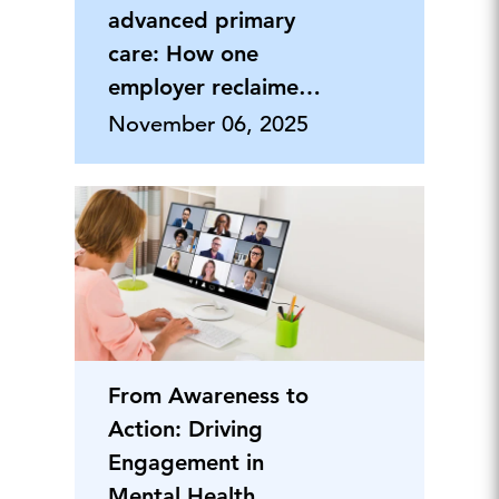
advanced primary
care: How one
employer reclaimed
healthcare value
November 06, 2025
From Awareness to
Action: Driving
Engagement in
Mental Health