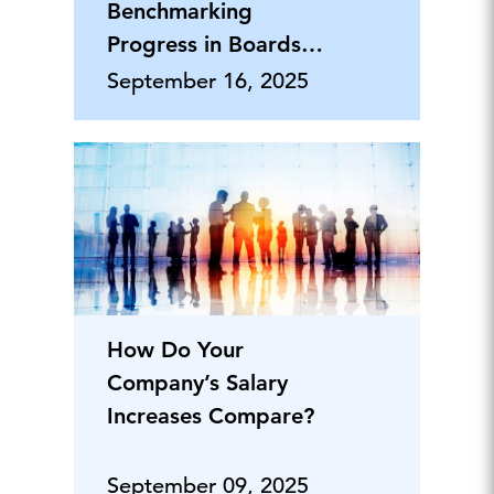
Benchmarking
Progress in Boards
and C-Suites Across
September 16, 2025
Europe
How Do Your
Company’s Salary
Increases Compare?
September 09, 2025