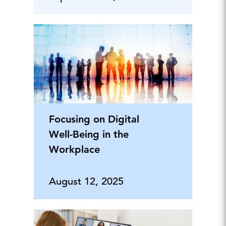
Focusing on Digital
Well-Being in the
Workplace
August 12, 2025