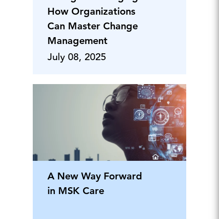
How Organizations
Can Master Change
Management
July 08, 2025
A New Way Forward
in MSK Care