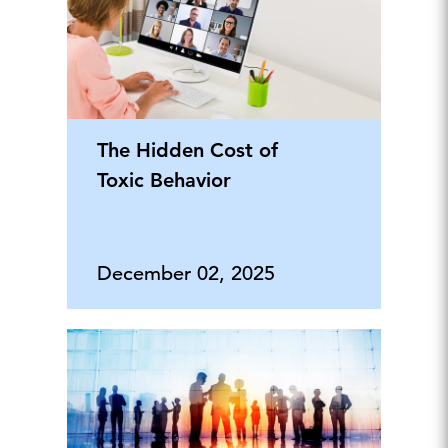
The Hidden Cost of
Toxic Behavior
December 02, 2025