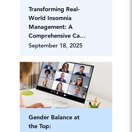
Transforming Real-
World Insomnia
Management: A
Comprehensive Care
Approach
September 18, 2025
Gender Balance at
the Top: