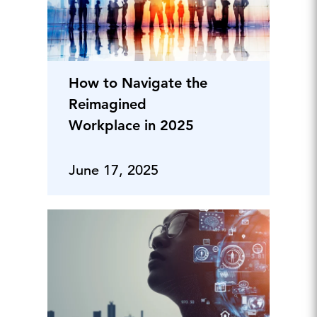
How to Navigate the
Reimagined
Workplace in 2025
June 17, 2025