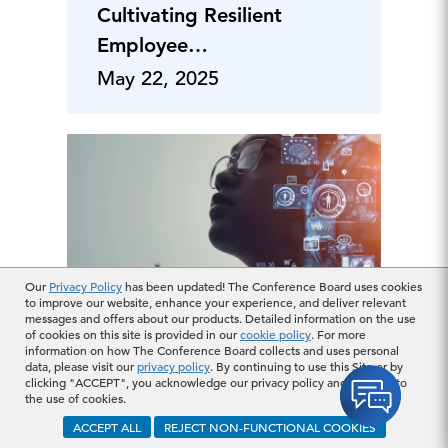
Cultivating Resilient
Employee
Engagement
May 22, 2025
Our
Privacy Policy
has been updated! The Conference Board uses cookies
to improve our website, enhance your experience, and deliver relevant
messages and offers about our products. Detailed information on the use
Positioning HSAs as a
of cookies on this site is provided in our
cookie policy
. For more
Must-Have Benefit:
information on how The Conference Board collects and uses personal
data, please visit our
privacy policy
. By continuing to use this Site or by
Strategies for
clicking "ACCEPT", you acknowledge our privacy policy and consent to
the use of cookies.
Employer
ACCEPT ALL
REJECT NON-FUNCTIONAL COOKIES
Engagement
May 21, 2025