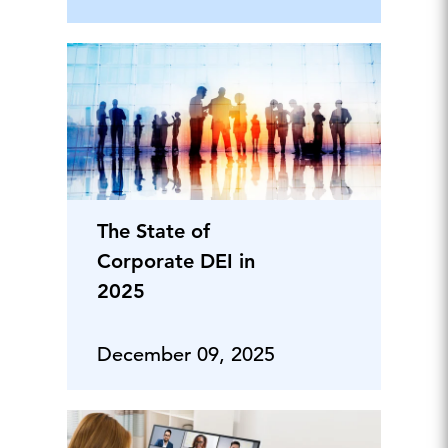
The State of
Corporate DEI in
2025
December 09, 2025