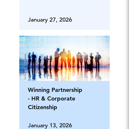
January 27, 2026
Winning Partnership
- HR & Corporate
Citizenship
January 13, 2026