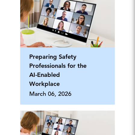
Preparing Safety
Professionals for the
AI-Enabled
Workplace
March 06, 2026