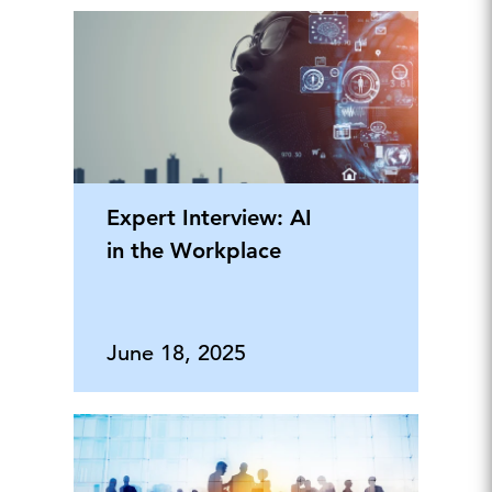
Expert Interview: AI
in the Workplace
June 18, 2025