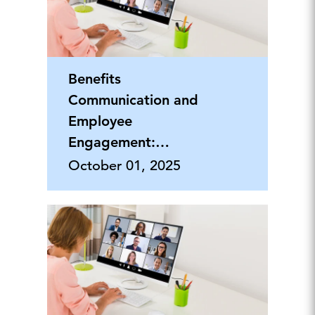
Benefits
Communication and
Employee
Engagement:
Building an Internal
October 01, 2025
Brand that Grabs
Attention