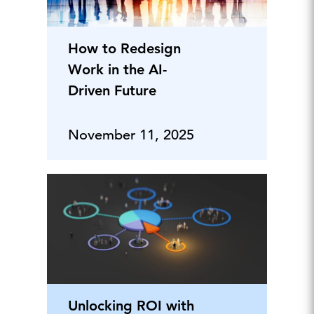
How to Redesign
Work in the AI-
Driven Future
November 11, 2025
Unlocking ROI with