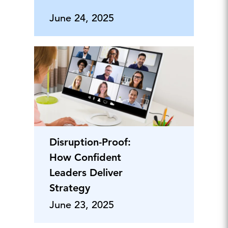
June 24, 2025
Disruption-Proof:
How Confident
Leaders Deliver
Strategy
June 23, 2025