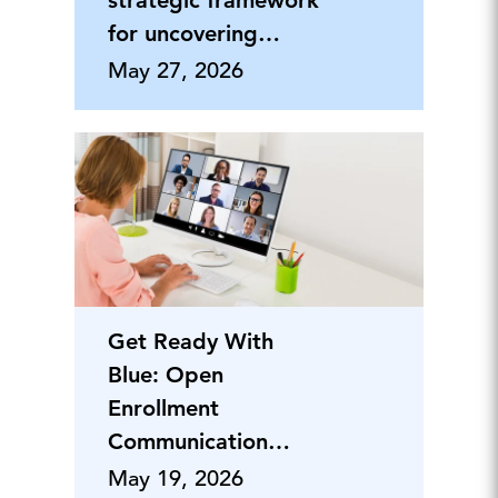
strategic framework
for uncovering
hidden vulnerabilities
May 27, 2026
Get Ready With
Blue: Open
Enrollment
Communication
Planning
May 19, 2026