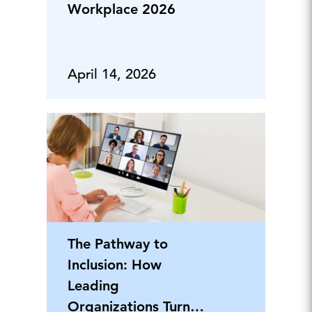
Workplace 2026
April 14, 2026
The Pathway to
Inclusion: How
Leading
Organizations Turn