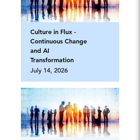
Culture in Flux -
Continuous Change
and AI
Transformation
July 14, 2026