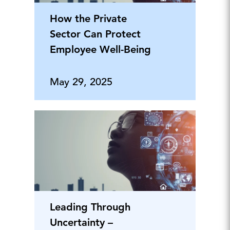
How the Private
Sector Can Protect
Employee Well-Being
May 29, 2025
Leading Through
Uncertainty –