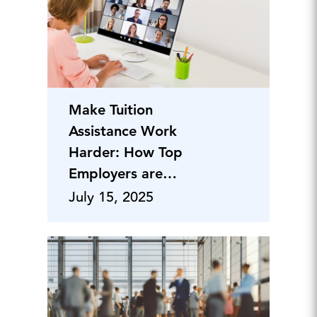
Make Tuition
Assistance Work
Harder: How Top
Employers are
Winning the Talent
July 15, 2025
Retention Battle