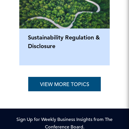
Sustainability Regulation &
Disclosure
VIEW MORE TOPICS
Sign Up for Weekly Business Insights from The
Conference Board.