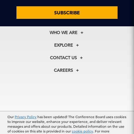
SUBSCRIBE
WHO WE ARE
About Us
EXPLORE
Our History
Membership
Our Experts
CONTACT US
Centers
Our Leadership
North America
Councils
In the News
CAREERS
+1 212 759 0900
Reports
Press Releases
customer.service@tcb.org
See Open Positions
Events
Locations
EMEA
+32 2 675 5405
brussels@tcb.org
Our
Privacy Policy
has been updated! The Conference Board uses cookies
Asia
to improve our website, enhance your experience, and deliver relevant
Terms Of Use
|
Privacy Policy
|
Event Code of Conduct
|
Hong Kong | +852 2804 1000
messages and offers about our products. Detailed information on the use
Trademarks
Singapore | +65 8298 3403
of cookies on this site is provided in our
cookie policy
. For more