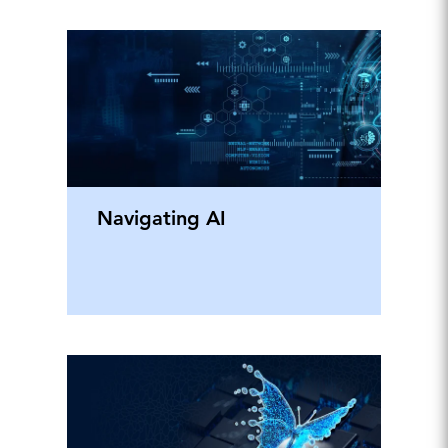
Navigating AI