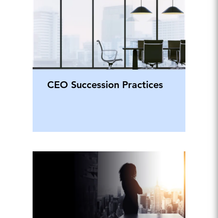
CEO Succession Practices