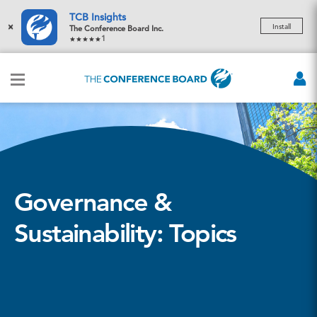
TCB Insights
×
Install
The Conference Board Inc.
1
Governance &
Sustainability: Topics