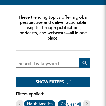
These trending topics offer a global
perspective and deliver actionable
insights through publications,
podcasts, and webcasts—all in one
place.
SHOW FILTERS
Filters applied:
North America
Governance & Sustainabili
Clear All