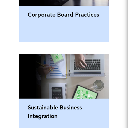
Corporate Board Practices
Sustainable Business
Integration