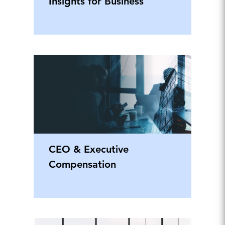
Insights for Business
CEO & Executive
Compensation