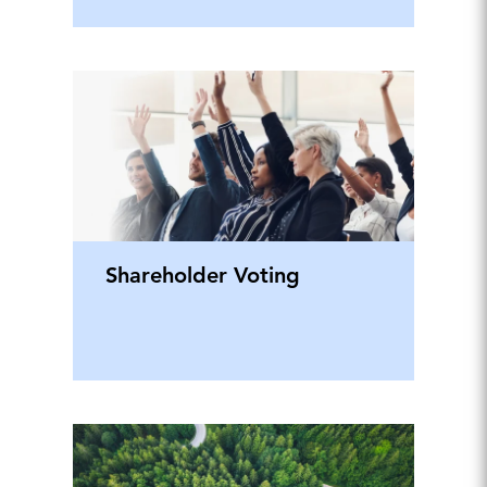
Shareholder Voting