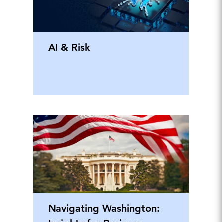
AI & Risk
Navigating Washington: