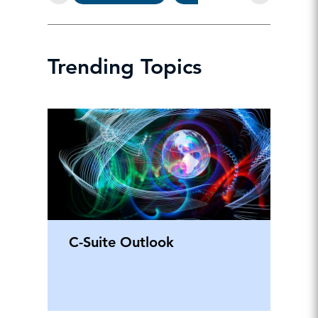
Trending Topics
C-Suite Outlook