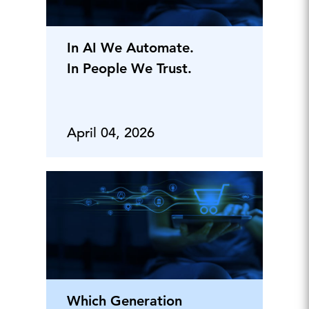
In AI We Automate.
In People We Trust.
April 04, 2026
Which Generation