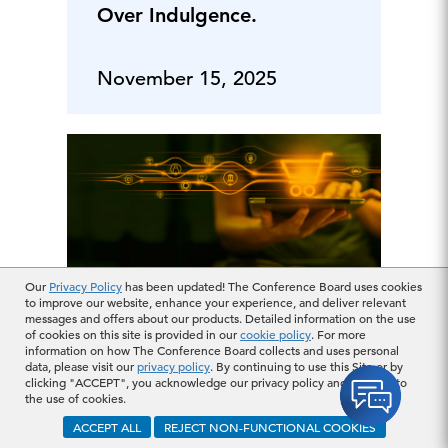
Over Indulgence.
November 15, 2025
Our
Privacy Policy
has been updated! The Conference Board uses cookies
to improve our website, enhance your experience, and deliver relevant
messages and offers about our products. Detailed information on the use
Why Are “Little
of cookies on this site is provided in our
cookie policy
. For more
Luxuries” Big Amid
information on how The Conference Board collects and uses personal
data, please visit our
privacy policy
. By continuing to use this Site or by
Uncertainty?
clicking "ACCEPT", you acknowledge our privacy policy and consent to
the use of cookies.
ACCEPT ALL
REJECT NON-FUNCTIONAL COOKIES
November 08, 2025