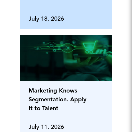
July 18, 2026
Marketing Knows
Segmentation. Apply
It to Talent
July 11, 2026