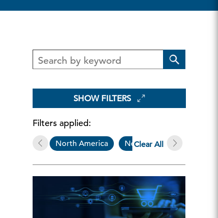
SHOW FILTERS
Filters applied:
North America
Newsletters & Alerts
Clear All