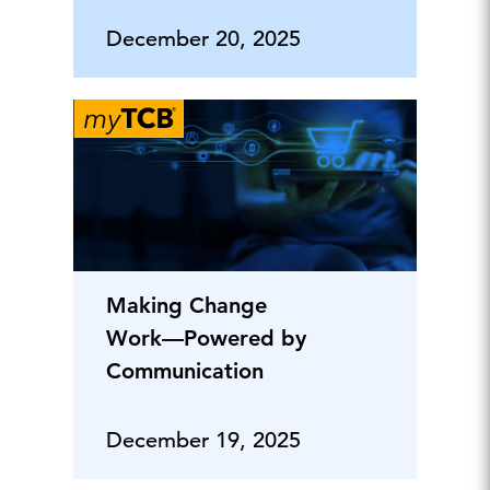
December 20, 2025
Making Change
Work—Powered by
Communication
December 19, 2025