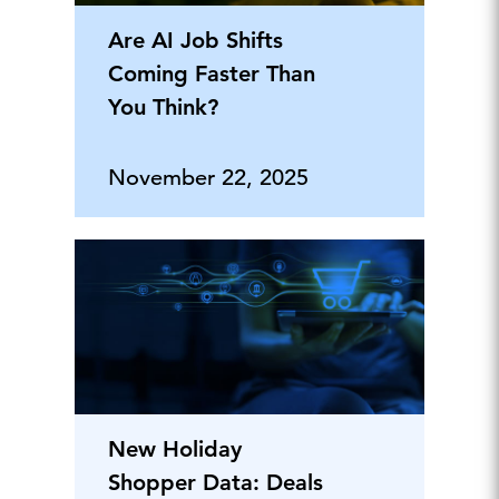
Are AI Job Shifts
Coming Faster Than
You Think?
November 22, 2025
New Holiday
Shopper Data: Deals