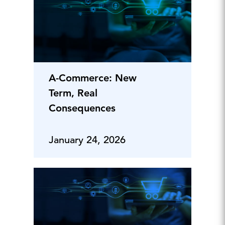
A-Commerce: New
Term, Real
Consequences
January 24, 2026