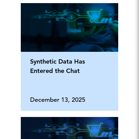
Synthetic Data Has
Entered the Chat
December 13, 2025