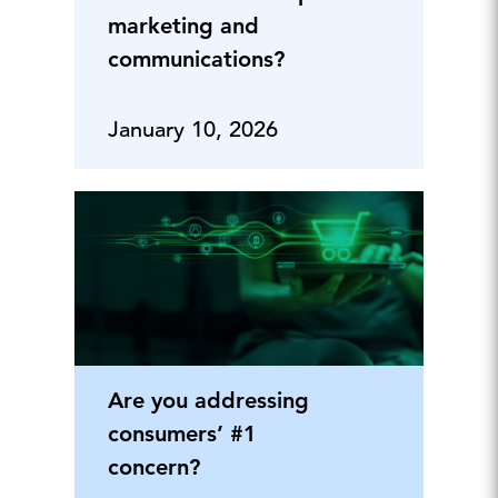
marketing and
communications?
January 10, 2026
Are you addressing
consumers’ #1
concern?