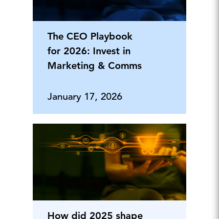
The CEO Playbook
for 2026: Invest in
Marketing & Comms
January 17, 2026
How did 2025 shape