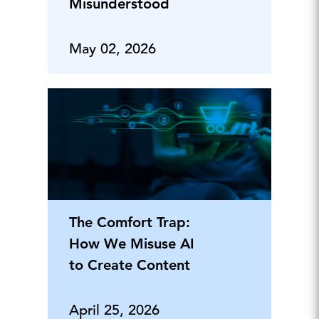
Misunderstood
May 02, 2026
The Comfort Trap:
How We Misuse AI
to Create Content
April 25, 2026