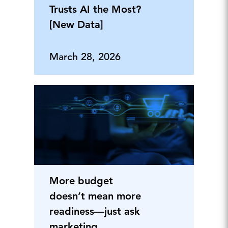
Trusts AI the Most?
[New Data]
March 28, 2026
More budget
doesn’t mean more
readiness—just ask
marketing.