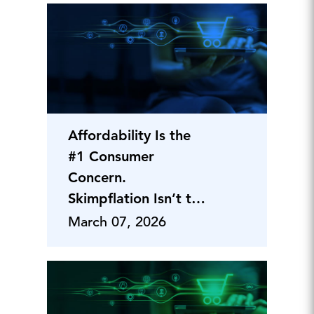
Affordability Is the
#1 Consumer
Concern.
Skimpflation Isn’t the
Fix.
March 07, 2026