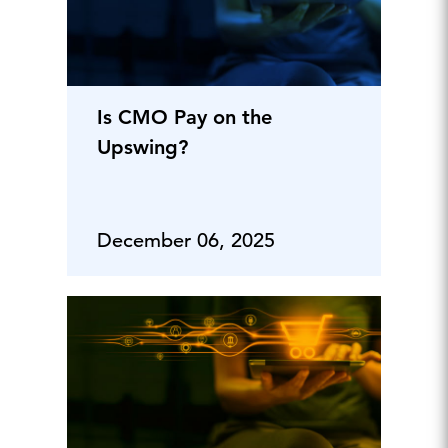
Is CMO Pay on the
Upswing?
December 06, 2025