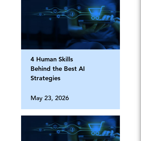
4 Human Skills
Behind the Best AI
Strategies
May 23, 2026