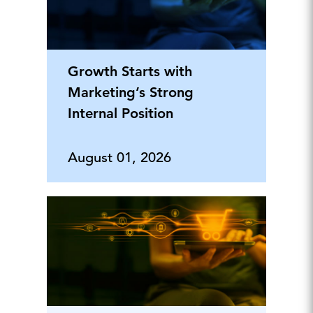
Growth Starts with
Marketing’s Strong
Internal Position
August 01, 2026