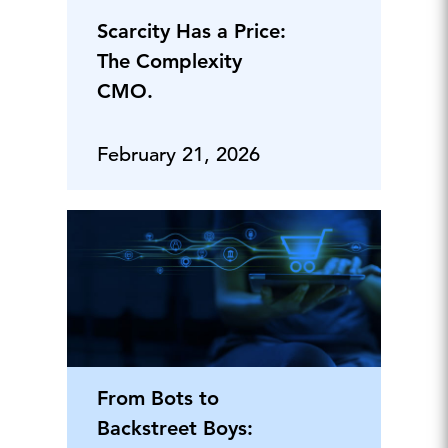
Scarcity Has a Price:
The Complexity
CMO.
February 21, 2026
From Bots to
Backstreet Boys: