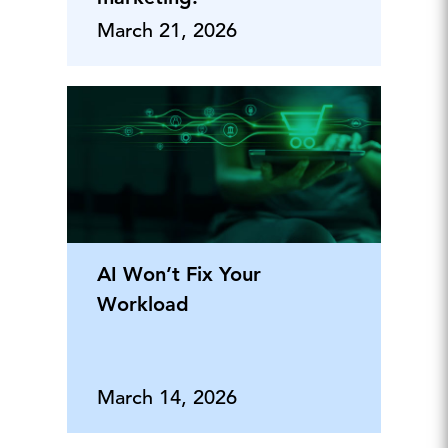
March 21, 2026
AI Won’t Fix Your
Workload
March 14, 2026