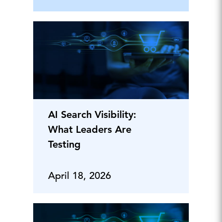
AI Search Visibility:
What Leaders Are
Testing
April 18, 2026