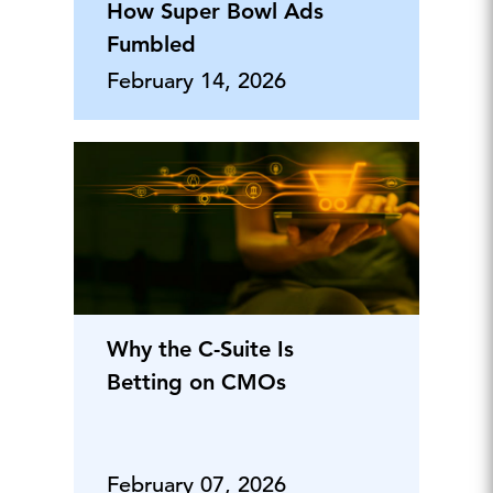
How Super Bowl Ads
Fumbled
February 14, 2026
Why the C-Suite Is
Betting on CMOs
February 07, 2026