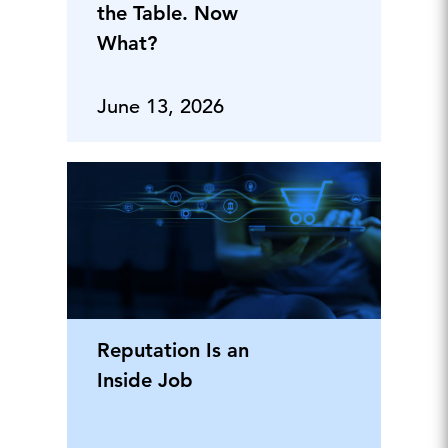
the Table. Now
What?
June 13, 2026
Reputation Is an
Inside Job