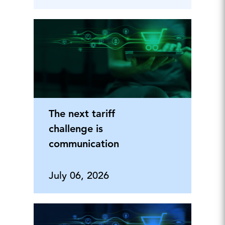
The next tariff
challenge is
communication
July 06, 2026