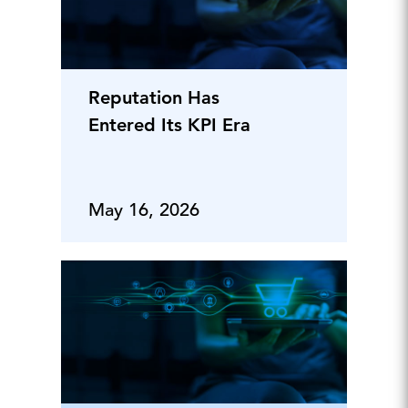
Reputation Has
Entered Its KPI Era
May 16, 2026