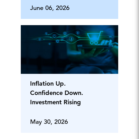
June 06, 2026
Inflation Up.
Confidence Down.
Investment Rising
May 30, 2026