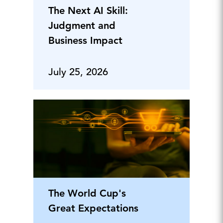
The Next AI Skill:
Judgment and
Business Impact
July 25, 2026
The World Cup's
Great Expectations