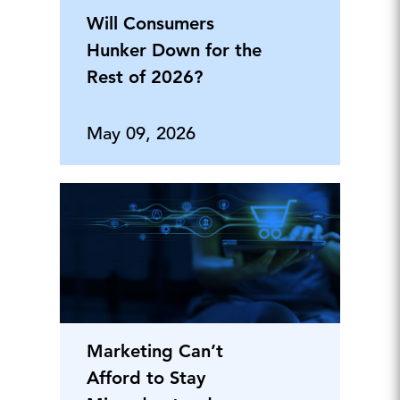
Will Consumers
Hunker Down for the
Rest of 2026?
May 09, 2026
Marketing Can’t
Afford to Stay