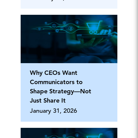
Why CEOs Want
Communicators to
Shape Strategy—Not
Just Share It
January 31, 2026