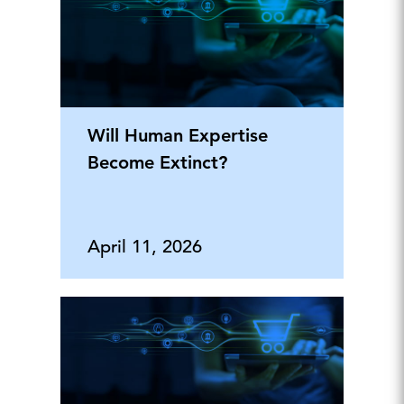
Will Human Expertise
Become Extinct?
April 11, 2026