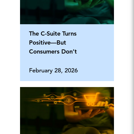
The C-Suite Turns
Positive—But
Consumers Don’t
February 28, 2026