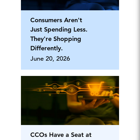
Consumers Aren't
Just Spending Less.
They're Shopping
Differently.
June 20, 2026
CCOs Have a Seat at