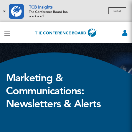
TCB Insights
×
Install
The Conference Board Inc.
1
Marketing &
Communications:
Newsletters & Alerts