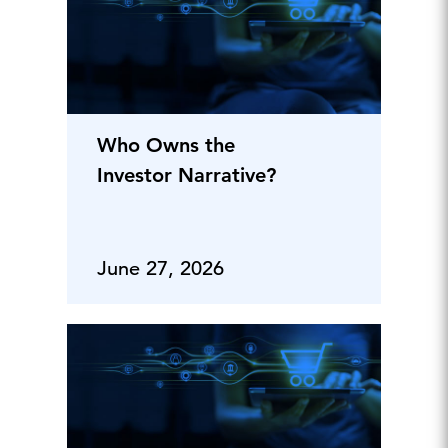
Who Owns the
Investor Narrative?
June 27, 2026