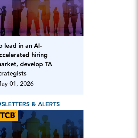
o lead in an AI-
ccelerated hiring
arket, develop TA
trategists
ay 01, 2026
SLETTERS & ALERTS