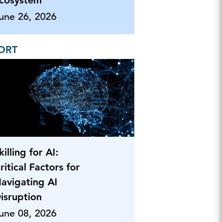
cosystem
une 26, 2026
ORT
killing for AI:
ritical Factors for
avigating AI
isruption
une 08, 2026