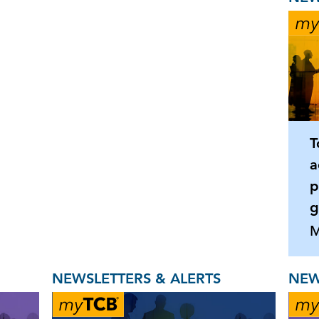
T
a
p
g
M
NEWSLETTERS & ALERTS
NEW