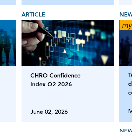
ARTICLE
NEW
T
CHRO Confidence
d
Index Q2 2026
c
M
June 02, 2026
NEW