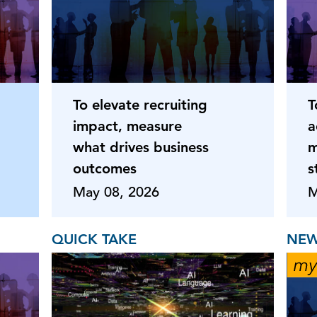
To elevate recruiting
T
impact, measure
a
what drives business
m
outcomes
s
May 08, 2026
M
QUICK TAKE
NEW