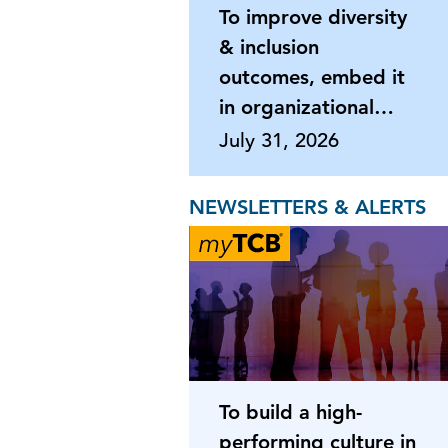
To improve diversity
& inclusion
outcomes, embed it
in organizational
processes
July 31, 2026
NEWSLETTERS & ALERTS
To build a high-
performing culture in