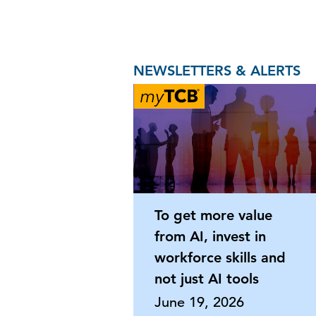
NEWSLETTERS & ALERTS
To get more value
from AI, invest in
workforce skills and
not just AI tools
June 19, 2026