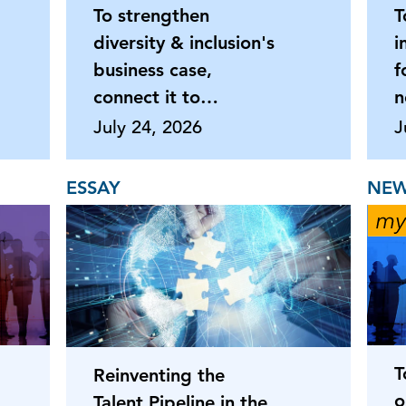
To strengthen
T
diversity & inclusion's
i
business case,
f
connect it to
n
productivity
July 24, 2026
J
ESSAY
NEW
T
Reinventing the
o
Talent Pipeline in the