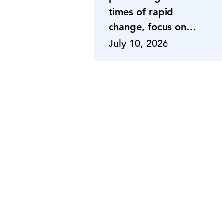
times of rapid
change, focus on
adaptabili
July 10, 2026