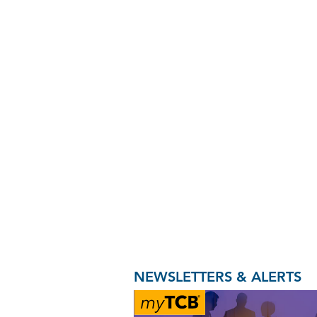
NEWSLETTERS & ALERTS