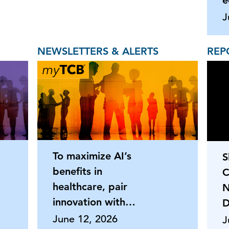
e
J
NEWSLETTERS & ALERTS
REP
To maximize AI’s
S
benefits in
C
healthcare, pair
N
innovation with
D
strong HR oversigh
June 12, 2026
J