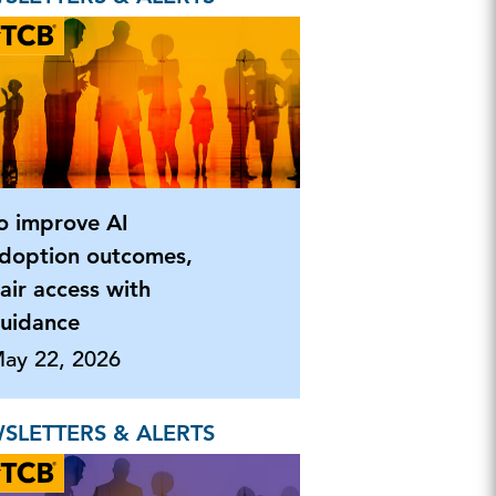
o improve AI
doption outcomes,
air access with
uidance
ay 22, 2026
SLETTERS & ALERTS