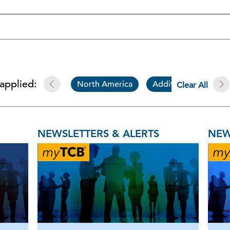
 applied:
North America
Additional Resource
Clear All
NEWSLETTERS & ALERTS
NEW