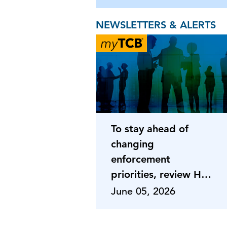
NEWSLETTERS & ALERTS
To stay ahead of
changing
enforcement
priorities, review HR
programs
June 05, 2026