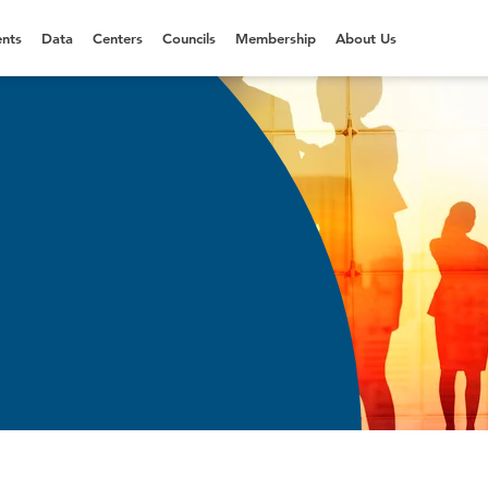
nts
Data
Centers
Councils
Membership
About Us