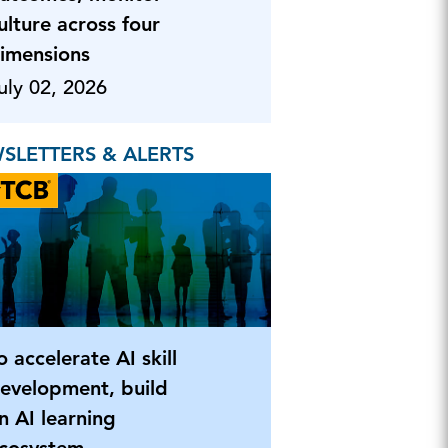
ulture across four
imensions
uly 02, 2026
SLETTERS & ALERTS
o accelerate AI skill
evelopment, build
n AI learning