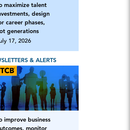
o maximize talent
nvestments, design
or career phases,
ot generations
uly 17, 2026
SLETTERS & ALERTS
o improve business
utcomes, monitor