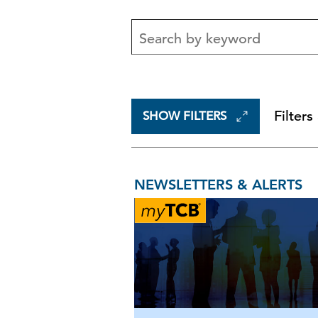
Filters
SHOW FILTERS
NEWSLETTERS & ALERTS