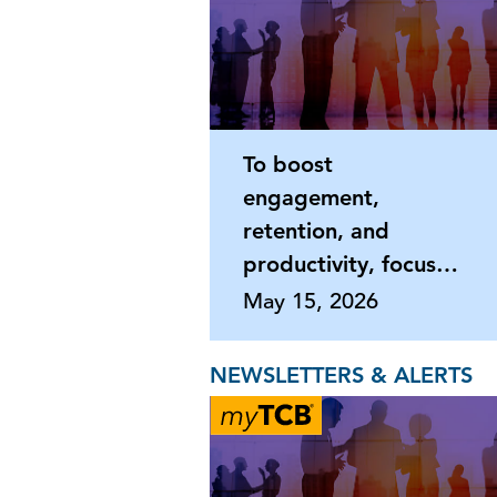
To boost
engagement,
retention, and
productivity, focus
on what matters
May 15, 2026
most
NEWSLETTERS & ALERTS