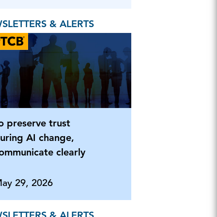
SLETTERS & ALERTS
o preserve trust
uring AI change,
ommunicate clearly
ay 29, 2026
SLETTERS & ALERTS