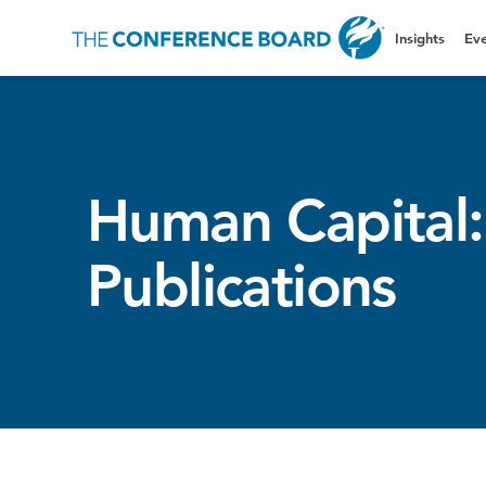
Insights
Eve
Human Capital:
Publications