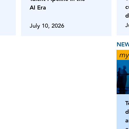
c
AI Era
d
J
July 10, 2026
NEW
T
d
a