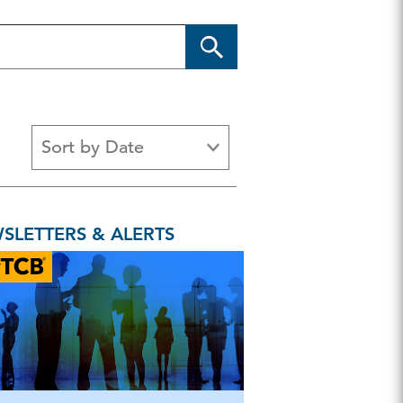
Sort by Date
s
Article
Benchmarking
Brief
SLETTERS & ALERTS