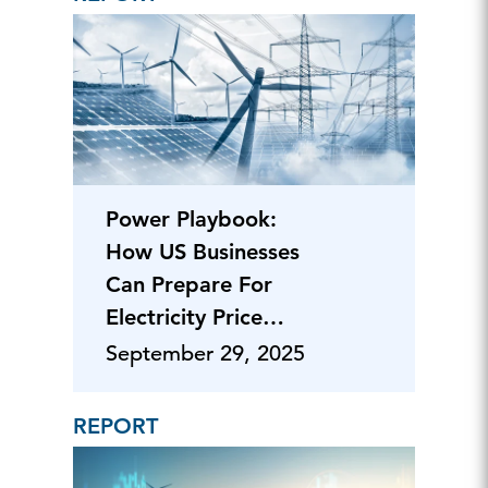
Power Playbook:
How US Businesses
Can Prepare For
Electricity Price
Pressures
September 29, 2025
REPORT