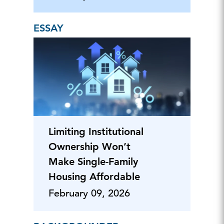
ESSAY
Limiting Institutional
Ownership Won’t
Make Single-Family
Housing Affordable
February 09, 2026