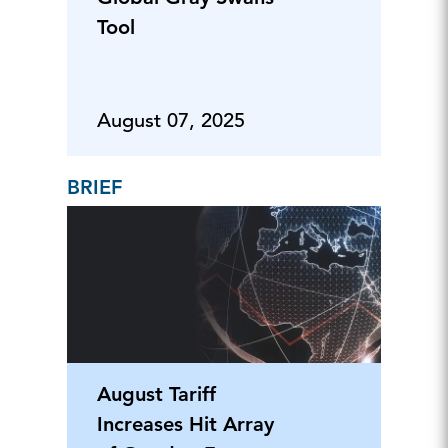
Tool
August 07, 2025
BRIEF
August Tariff
Increases Hit Array