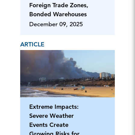
Foreign Trade Zones,
Bonded Warehouses
December 09, 2025
ARTICLE
Extreme Impacts:
Severe Weather
Events Create
Growing Risks for US