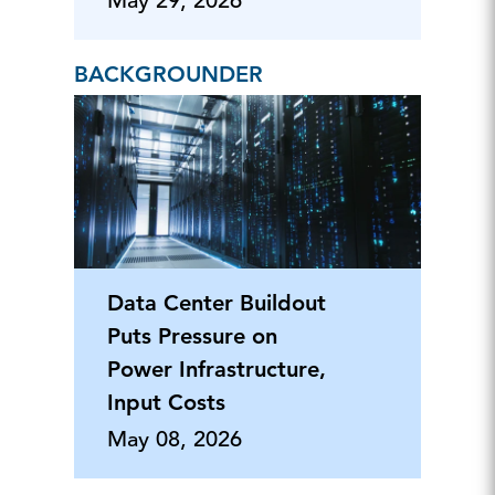
May 29, 2026
BACKGROUNDER
Data Center Buildout
Puts Pressure on
Power Infrastructure,
Input Costs
May 08, 2026