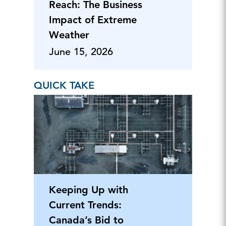
Reach: The Business
Impact of Extreme
Weather
June 15, 2026
QUICK TAKE
Keeping Up with
Current Trends:
Canada’s Bid to