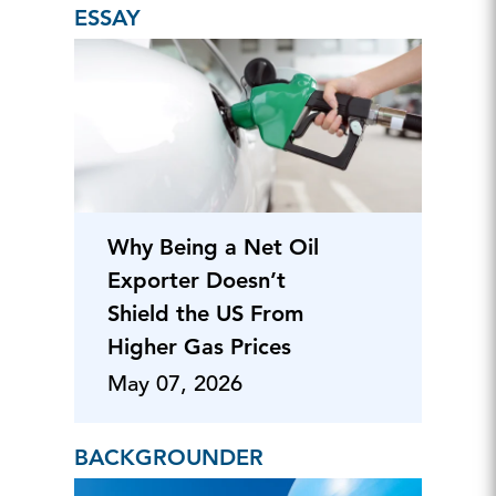
ESSAY
Why Being a Net Oil
Exporter Doesn’t
Shield the US From
Higher Gas Prices
May 07, 2026
BACKGROUNDER