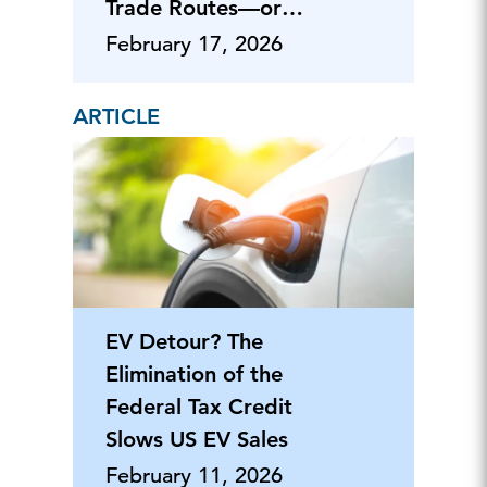
Trade Routes—or
Hostilities
February 17, 2026
ARTICLE
EV Detour? The
Elimination of the
Federal Tax Credit
Slows US EV Sales
February 11, 2026