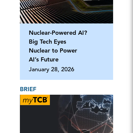
Nuclear-Powered AI?
Big Tech Eyes
Nuclear to Power
AI’s Future
January 28, 2026
BRIEF