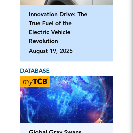
Innovation Drive: The
True Fuel of the
Electric Vehicle
Revolution
August 19, 2025
DATABASE
Global Gray Swans