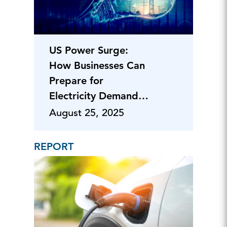
US Power Surge:
How Businesses Can
Prepare for
Electricity Demand
Spikes from AI
August 25, 2025
REPORT