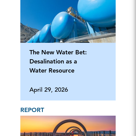
The New Water Bet:
Desalination as a
Water Resource
April 29, 2026
REPORT