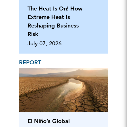
The Heat Is On! How
Extreme Heat Is
Reshaping Business
Risk
July 07, 2026
REPORT
El Niño’s Global