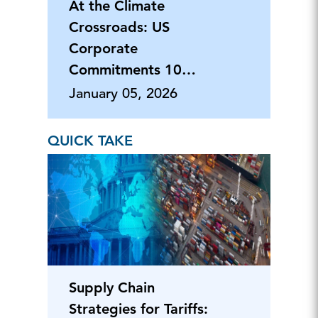
At the Climate
Crossroads: US
Corporate
Commitments 10
Years After Paris
January 05, 2026
Accord
QUICK TAKE
Supply Chain
Strategies for Tariffs: