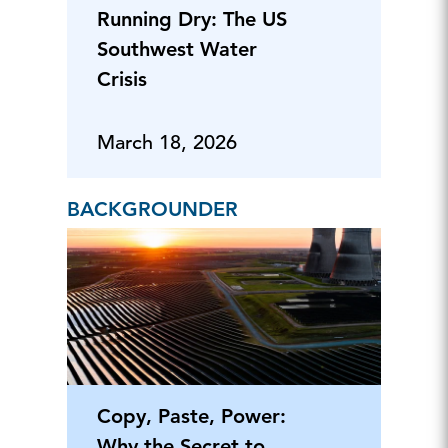
Running Dry: The US
Southwest Water
Crisis
March 18, 2026
BACKGROUNDER
Copy, Paste, Power:
Why the Secret to