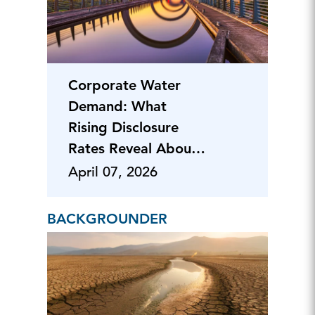
Corporate Water
Demand: What
Rising Disclosure
Rates Reveal About
Risk
April 07, 2026
BACKGROUNDER