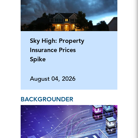
Sky High: Property
Insurance Prices
Spike
August 04, 2026
BACKGROUNDER