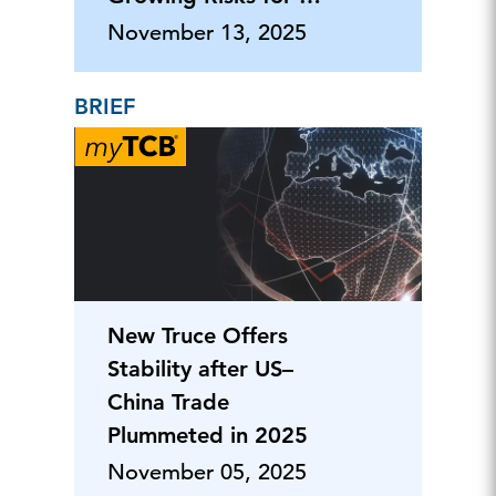
Businesses
November 13, 2025
BRIEF
New Truce Offers
Stability after US–
China Trade
Plummeted in 2025
November 05, 2025