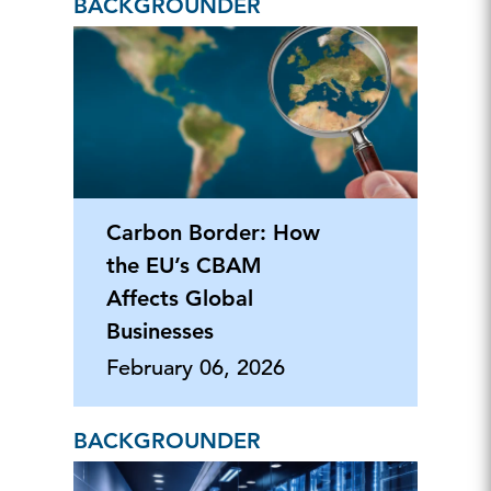
BACKGROUNDER
Carbon Border: How
the EU’s CBAM
Affects Global
Businesses
February 06, 2026
BACKGROUNDER