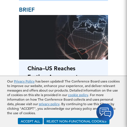
BRIEF
China–US Reaches
Further Agreement
Our
Privacy Policy
has been updated! The Conference Board uses cookies
on Trade of Rare
to improve our website, enhance your experience, and deliver relevant
messages and offers about our products. Detailed information on the use
Earth Elements and
of cookies on this site is provided in our
cookie policy
. For more
information on how The Conference Board collects and uses personal
Magnets
June 13, 2025
data, please visit our
privacy policy
. By continuing to use this Site or by
clicking "ACCEPT", you acknowledge our privacy policy and consent to
the use of cookies.
BRIEF
ACCEPT ALL
REJECT NON-FUNCTIONAL COOKIES