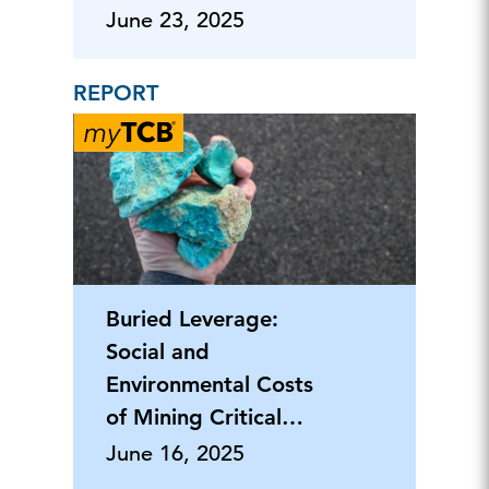
End
June 23, 2025
REPORT
Buried Leverage:
Social and
Environmental Costs
of Mining Critical
Minerals
June 16, 2025