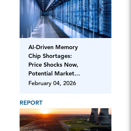
AI-Driven Memory
Chip Shortages:
Price Shocks Now,
Potential Market
Shifts Ahead
February 04, 2026
REPORT