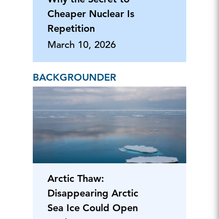
Cheaper Nuclear Is
Repetition
March 10, 2026
BACKGROUNDER
Arctic Thaw:
Disappearing Arctic
Sea Ice Could Open