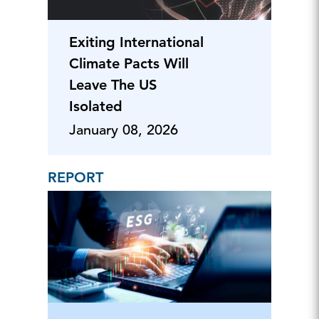
Exiting International
Climate Pacts Will
Leave The US
Isolated
January 08, 2026
REPORT