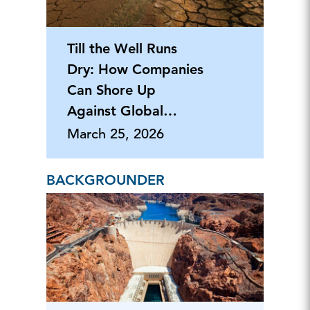
Till the Well Runs
Dry: How Companies
Can Shore Up
Against Global
Water Scarcity
March 25, 2026
BACKGROUNDER