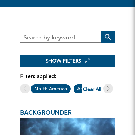
SHOW FILTERS
Filters applied:
North America
Article
Backgroun
Clear All
BACKGROUNDER