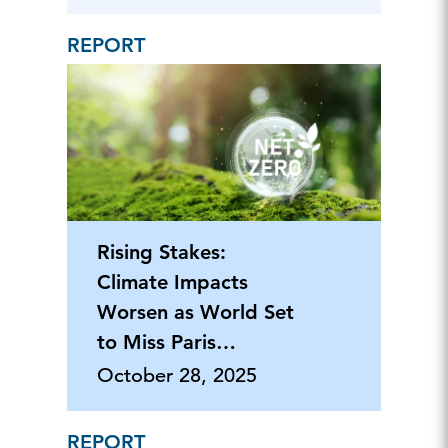
REPORT
Rising Stakes:
Climate Impacts
Worsen as World Set
to Miss Paris
Agreement Goals
October 28, 2025
REPORT