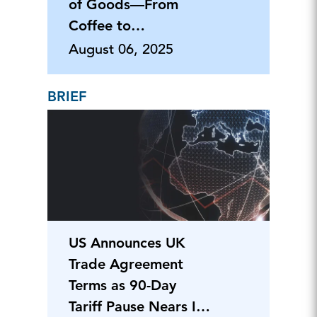
of Goods—From
Coffee to
Pharmaceuticals
August 06, 2025
BRIEF
US Announces UK
Trade Agreement
Terms as 90-Day
Tariff Pause Nears Its