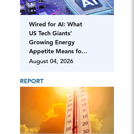
Wired for AI: What
US Tech Giants’
Growing Energy
Appetite Means for
Business
August 04, 2026
REPORT