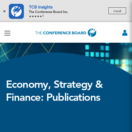
TCB Insights
×
Install
The Conference Board Inc.
1
Economy, Strategy &
Finance: Publications