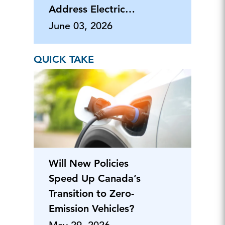
Address Electric
Load Growth
June 03, 2026
QUICK TAKE
Will New Policies
Speed Up Canada’s
Transition to Zero-
Emission Vehicles?