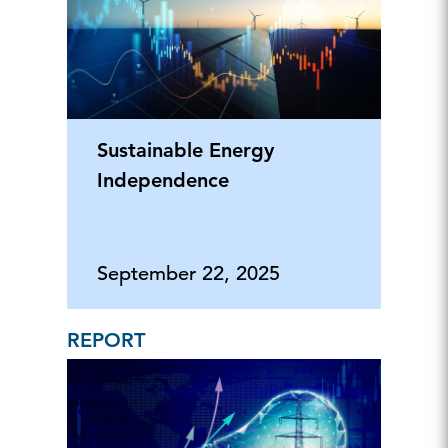
Sustainable Energy
Independence
September 22, 2025
REPORT