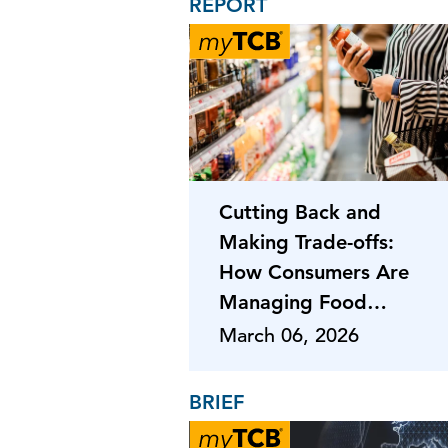
REPORT
Cutting Back and
Making Trade-offs:
How Consumers Are
Managing Food
Costs
March 06, 2026
BRIEF