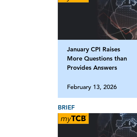
January CPI Raises
More Questions than
Provides Answers
February 13, 2026
BRIEF