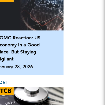
OMC Reaction: US
conomy In a Good
lace, But Staying
igilant
anuary 28, 2026
ORT