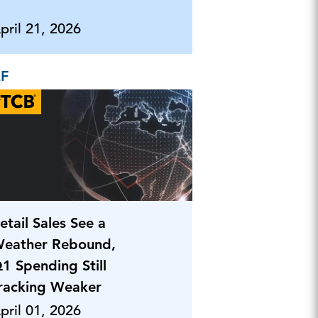
pril 21, 2026
EF
etail Sales See a
eather Rebound,
1 Spending Still
racking Weaker
pril 01, 2026