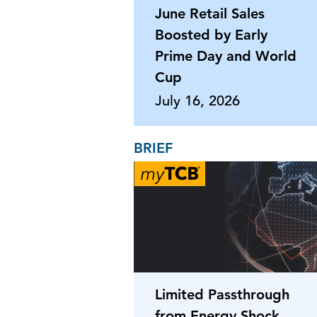
June Retail Sales
Boosted by Early
Prime Day and World
Cup
July 16, 2026
BRIEF
Limited Passthrough
from Energy Shock