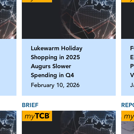
Lukewarm Holiday
F
Shopping in 2025
E
Augurs Slower
P
Spending in Q4
V
February 10, 2026
J
BRIEF
REP