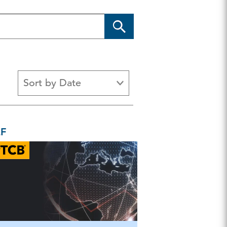
Sort by Date
Chart
Guide & Reference
Newslette
EF