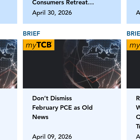
Consumers Retreat in
2026?
April 30, 2026
A
BRIEF
BRI
Don’t Dismiss
R
February PCE as Old
W
News
Q
T
April 09, 2026
A