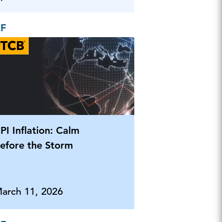
EF
PI Inflation: Calm
efore the Storm
arch 11, 2026