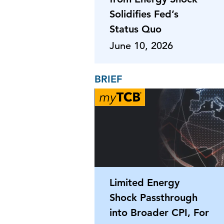
Solidifies Fed’s
Status Quo
June 10, 2026
BRIEF
Limited Energy
Shock Passthrough
into Broader CPI, For