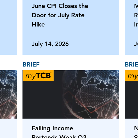
June CPI Closes the
M
Door for July Rate
R
Hike
I
July 14, 2026
J
BRIEF
BRI
Falling Income
N
Portends Weak Q2
S