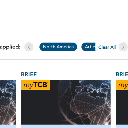
 applied:
North America
Article
Brief
Clear All
BRIEF
BRI