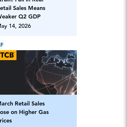
etail Sales Means
eaker Q2 GDP
ay 14, 2026
EF
arch Retail Sales
ose on Higher Gas
rices