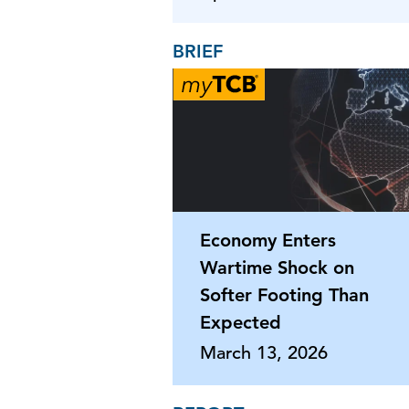
BRIEF
Economy Enters
Wartime Shock on
Softer Footing Than
Expected
March 13, 2026