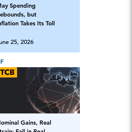
ay Spending
ebounds, but
nflation Takes Its Toll
une 25, 2026
EF
ominal Gains, Real
train: Fall in Real