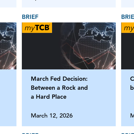
BRIEF
BRI
March Fed Decision:
C
Between a Rock and
b
a Hard Place
March 12, 2026
M