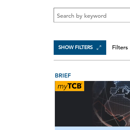
Filters
SHOW FILTERS
BRIEF