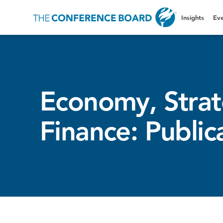
Insights
Eve
Economy, Stra
Finance: Public