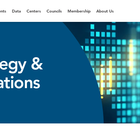
nts
Data
Centers
Councils
Membership
About Us
tegy &
ations