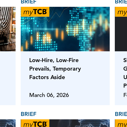
BRIEF
BRI
Low-Hire, Low-Fire
S
Prevails, Temporary
G
Factors Aside
U
P
March 06, 2026
F
BRIEF
BRI