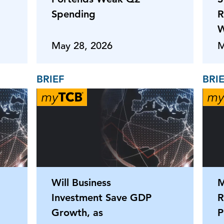
Spending
R
W
May 28, 2026
M
BRIEF
BRI
Will Business
M
Investment Save GDP
R
Growth, as
P