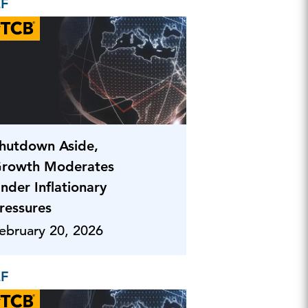
EF
hutdown Aside,
rowth Moderates
nder Inflationary
ressures
ebruary 20, 2026
EF