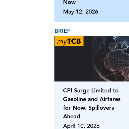
Now
May 12, 2026
BRIEF
CPI Surge Limited to
Gasoline and Airfares
for Now, Spillovers
Ahead
April 10, 2026