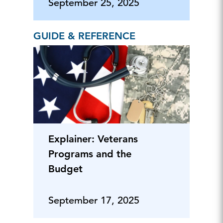
Policy
September 25, 2025
GUIDE & REFERENCE
Explainer: Veterans
Programs and the
Budget
September 17, 2025