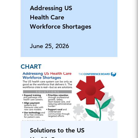
Addressing US
Health Care
Workforce Shortages
June 25, 2026
CHART
Solutions to the US