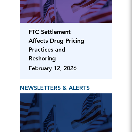
FTC Settlement
Affects Drug Pricing
Practices and
Reshoring
February 12, 2026
NEWSLETTERS & ALERTS