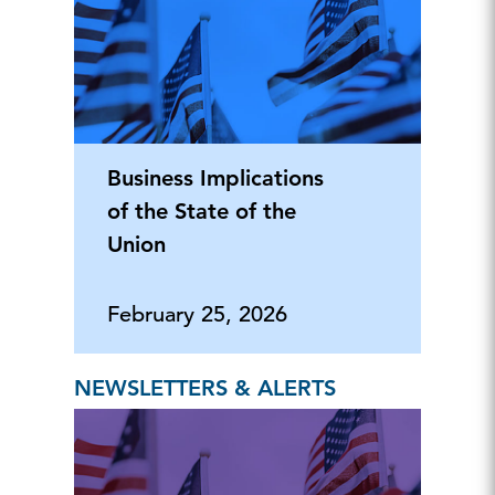
Business Implications
of the State of the
Union
February 25, 2026
NEWSLETTERS & ALERTS