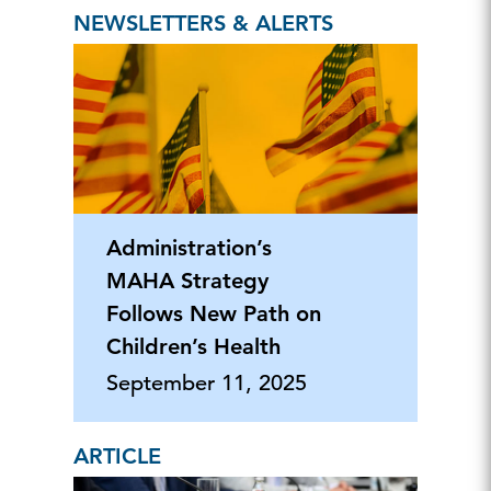
NEWSLETTERS & ALERTS
Administration’s
MAHA Strategy
Follows New Path on
Children’s Health
September 11, 2025
ARTICLE