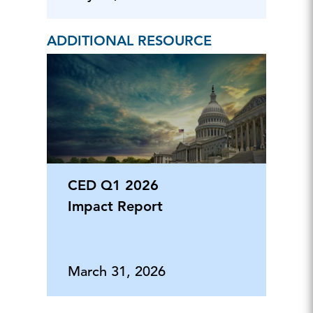
ADDITIONAL RESOURCE
CED Q1 2026
Impact Report
March 31, 2026