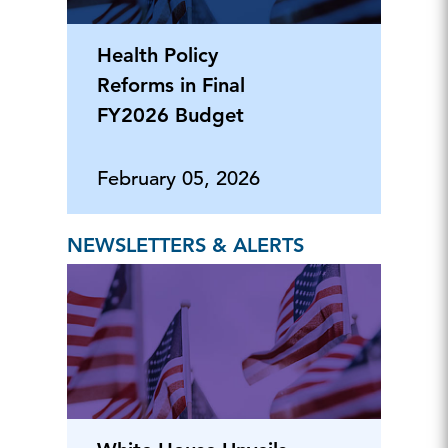
Health Policy
Reforms in Final
FY2026 Budget
February 05, 2026
NEWSLETTERS & ALERTS