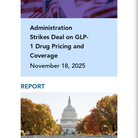
Administration
Strikes Deal on GLP-
1 Drug Pricing and
Coverage
November 18, 2025
REPORT