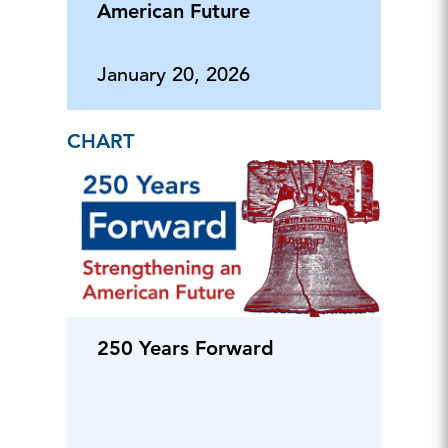
American Future
January 20, 2026
CHART
250 Years Forward