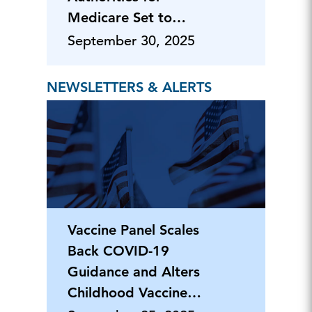
Medicare Set to
Expire
September 30, 2025
NEWSLETTERS & ALERTS
Vaccine Panel Scales
Back COVID-19
Guidance and Alters
Childhood Vaccine