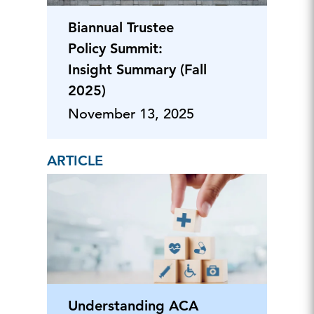
Biannual Trustee
Policy Summit:
Insight Summary (Fall
2025)
November 13, 2025
ARTICLE
Understanding ACA