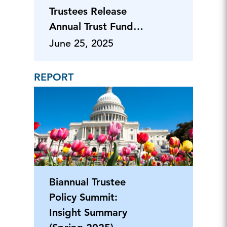
Trustees Release
Annual Trust Fund
Report
June 25, 2025
REPORT
Biannual Trustee
Policy Summit:
Insight Summary