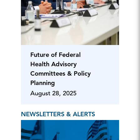
Future of Federal
Health Advisory
Committees & Policy
Planning
August 28, 2025
NEWSLETTERS & ALERTS