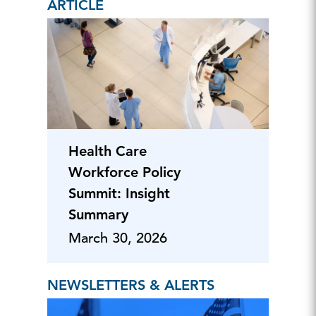
ARTICLE
Health Care
Workforce Policy
Summit: Insight
Summary
March 30, 2026
NEWSLETTERS & ALERTS