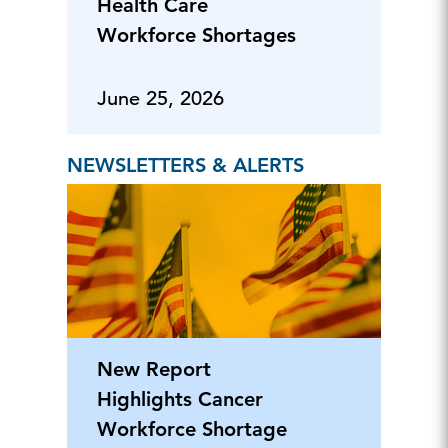
Health Care
Workforce Shortages
June 25, 2026
NEWSLETTERS & ALERTS
New Report
Highlights Cancer
Workforce Shortage