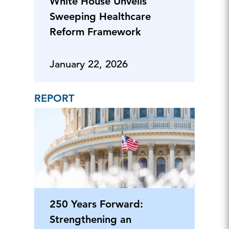
White House Unveils
Sweeping Healthcare
Reform Framework
January 22, 2026
REPORT
250 Years Forward:
Strengthening an