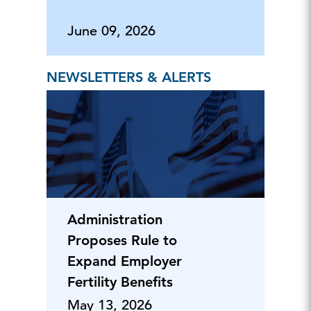
June 09, 2026
NEWSLETTERS & ALERTS
Administration
Proposes Rule to
Expand Employer
Fertility Benefits
May 13, 2026