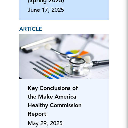
(Spring 2025)
June 17, 2025
ARTICLE
Key Conclusions of
the Make America
Healthy Commission
Report
May 29, 2025