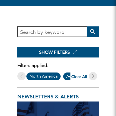
SHOW FILTERS
Filters applied:
North America
Additional Resources
Clear All
NEWSLETTERS & ALERTS