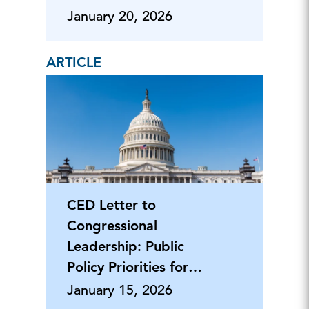
January 20, 2026
ARTICLE
CED Letter to
Congressional
Leadership: Public
Policy Priorities for
2026
January 15, 2026