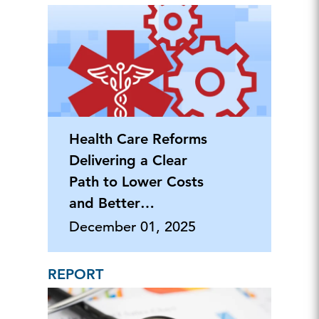
Health Care Reforms
Delivering a Clear
Path to Lower Costs
and Better
Outcomes
December 01, 2025
REPORT