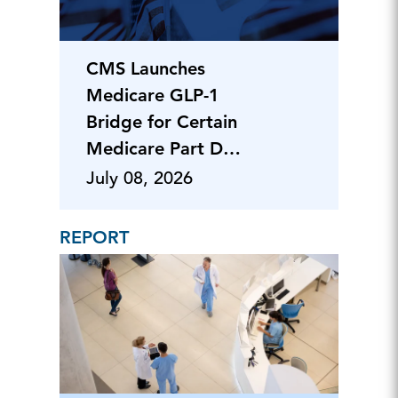
CMS Launches
Medicare GLP-1
Bridge for Certain
Medicare Part D
Beneficiaries
July 08, 2026
REPORT