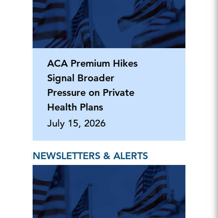
ACA Premium Hikes
Signal Broader
Pressure on Private
Health Plans
July 15, 2026
NEWSLETTERS & ALERTS