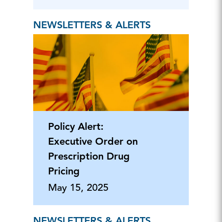
NEWSLETTERS & ALERTS
Policy Alert:
Executive Order on
Prescription Drug
Pricing
May 15, 2025
NEWSLETTERS & ALERTS