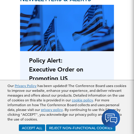
Policy Alert:
Executive Order on
Promoting US
Our
Privacy Policy
has been updated! The Conference Board uses cookies
Pharmaceutical
to improve our website, enhance your experience, and deliver relevant
Manufacturing
messages and offers about our products. Detailed information on the use
May 07, 2025
of cookies on this site is provided in our
cookie policy
. For more
information on how The Conference Board collects and uses personal
data, please visit our
privacy policy
. By continuing to use this Site or by
clicking "ACCEPT", you acknowledge our privacy policy and consent to
ARTICLE
the use of cookies.
ACCEPT ALL
REJECT NON-FUNCTIONAL COOKIES