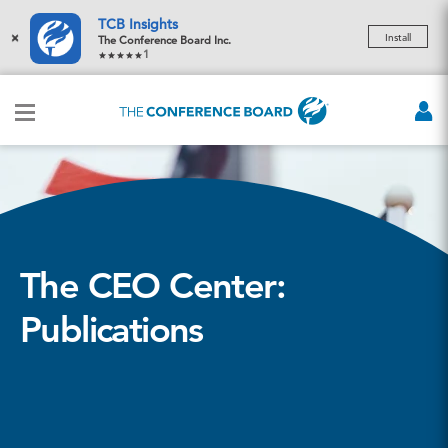
TCB Insights
×
Install
The Conference Board Inc.
1
The CEO Center:
Publications