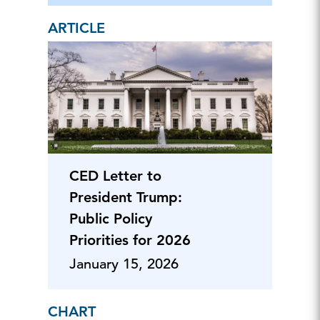
ARTICLE
CED Letter to
President Trump:
Public Policy
Priorities for 2026
January 15, 2026
CHART