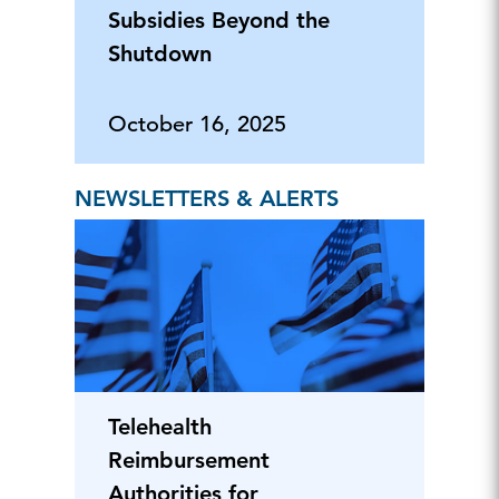
Subsidies Beyond the
Shutdown
October 16, 2025
NEWSLETTERS & ALERTS
Telehealth
Reimbursement
Authorities for