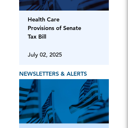
Health Care
Provisions of Senate
Tax Bill
July 02, 2025
NEWSLETTERS & ALERTS