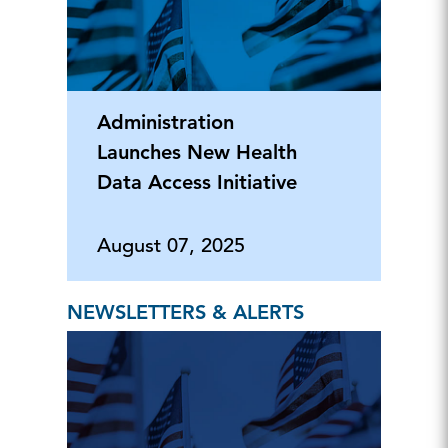
Administration
Launches New Health
Data Access Initiative
August 07, 2025
NEWSLETTERS & ALERTS