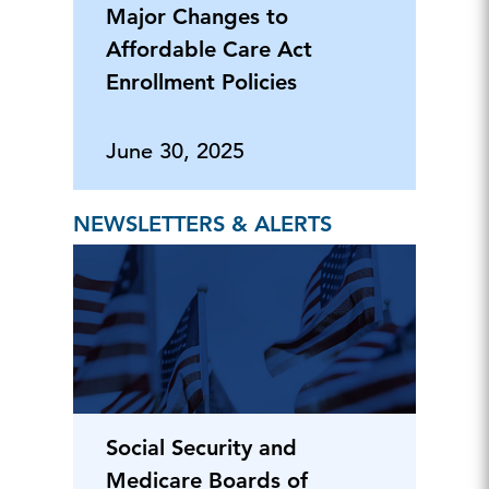
Major Changes to
Affordable Care Act
Enrollment Policies
June 30, 2025
NEWSLETTERS & ALERTS
Social Security and
Medicare Boards of