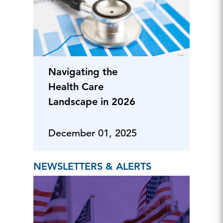
Navigating the
Health Care
Landscape in 2026
December 01, 2025
NEWSLETTERS & ALERTS