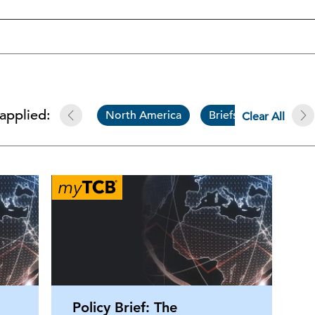
 applied:
North America
Briefs
The C
Clear All
Policy Brief: The