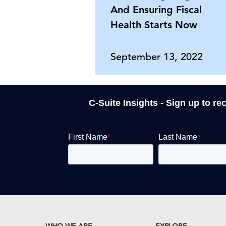
And Ensuring Fiscal
Health Starts Now
September 13, 2022
C-Suite Insights - Sign up to re