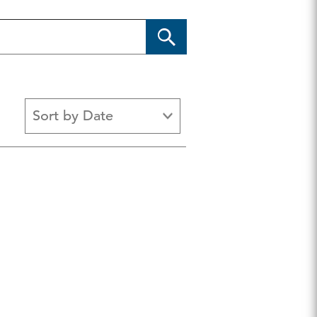
Sort by Date
EO Center
Fiscal Responsibility