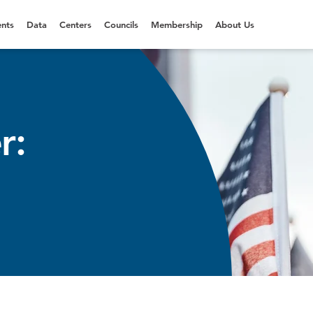
nts
Data
Centers
Councils
Membership
About Us
r: