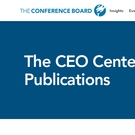
Insights
Eve
The CEO Cente
Publications