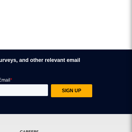
surveys, and other relevant email