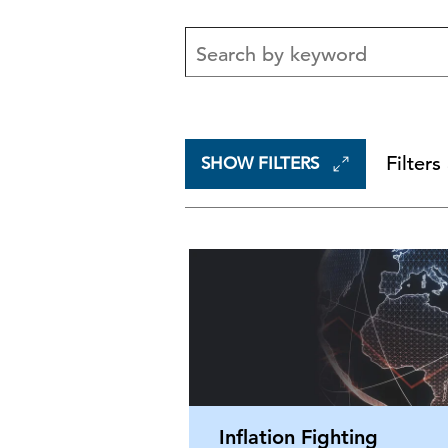
Filters
SHOW FILTERS
Inflation Fighting