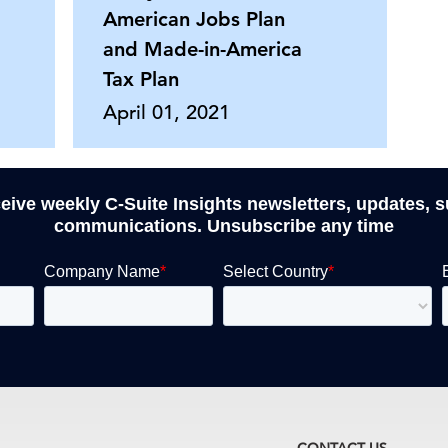
American Jobs Plan
and Made-in-America
Tax Plan
April 01, 2021
ceive weekly C-Suite Insights newsletters, updates, 
communications. Unsubscribe any time