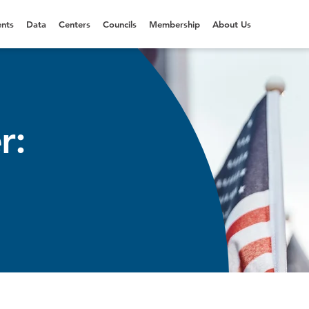
nts
Data
Centers
Councils
Membership
About Us
r: