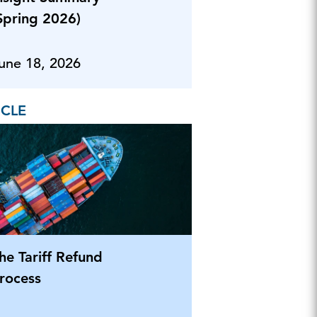
Spring 2026)
une 18, 2026
ICLE
he Tariff Refund
rocess