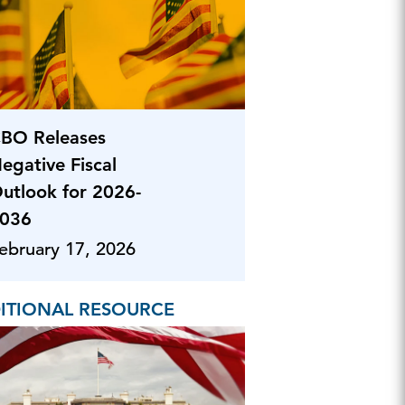
BO Releases
egative Fiscal
utlook for 2026-
036
ebruary 17, 2026
ITIONAL RESOURCE