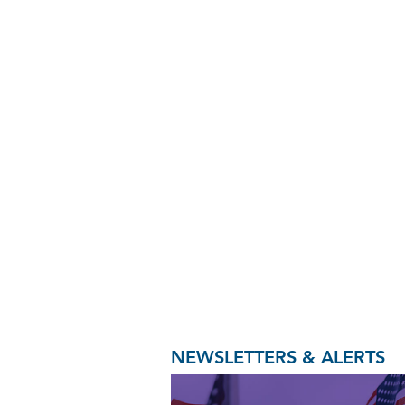
NEWSLETTERS & ALERTS