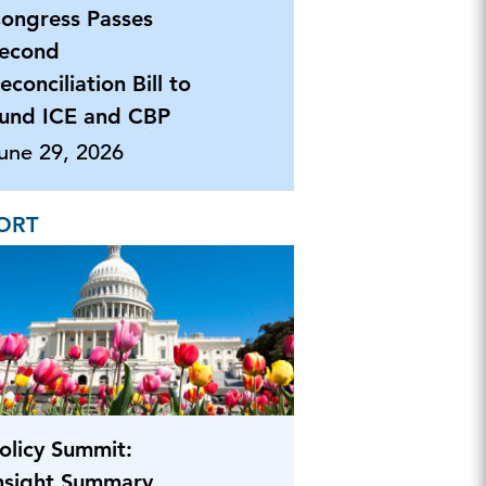
ongress Passes
econd
econciliation Bill to
und ICE and CBP
une 29, 2026
ORT
olicy Summit:
nsight Summary