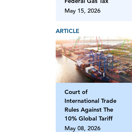
Federal Gas Tax
May 15, 2026
ARTICLE
Court of
International Trade
Rules Against The
10% Global Tariff
May 08, 2026