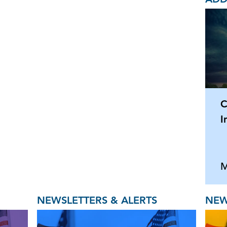
C
I
M
NEWSLETTERS & ALERTS
NEW