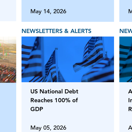
May 14, 2026
M
NEWSLETTERS & ALERTS
NEW
US National Debt
A
Reaches 100% of
I
GDP
R
May 05, 2026
A