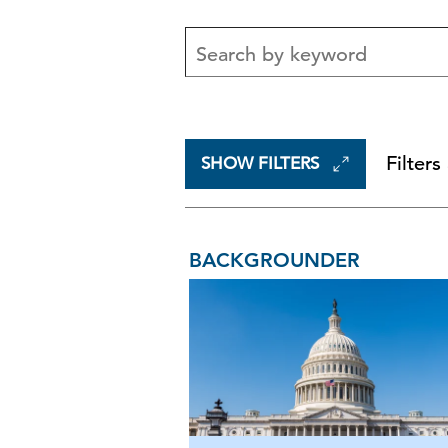
Filters
SHOW FILTERS
BACKGROUNDER