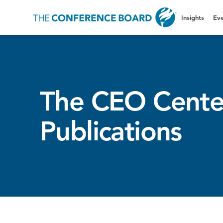
Insights
Eve
The CEO Cente
Publications