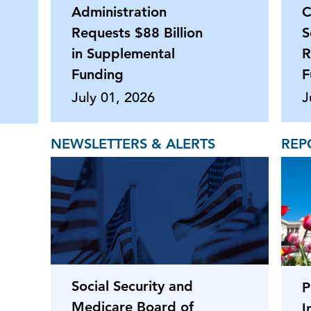
Administration
C
Requests $88 Billion
S
in Supplemental
R
Funding
F
July 01, 2026
J
NEWSLETTERS & ALERTS
REP
Social Security and
P
Medicare Board of
I