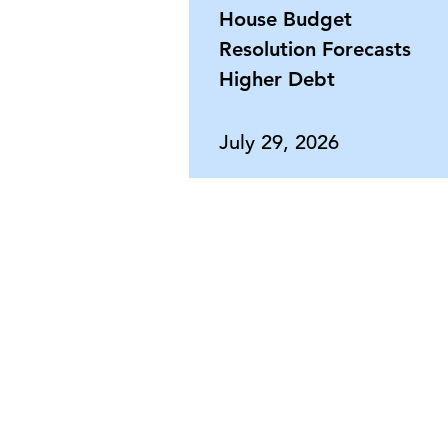
House Budget
Resolution Forecasts
Higher Debt
July 29, 2026