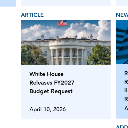
ARTICLE
NEW
R
White House
R
Releases FY2027
I
Budget Request
R
A
April 10, 2026
ADD