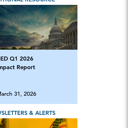
ED Q1 2026
mpact Report
arch 31, 2026
SLETTERS & ALERTS