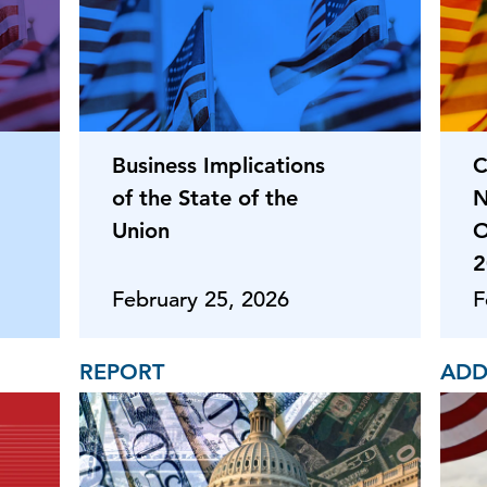
Business Implications
C
of the State of the
N
Union
O
2
February 25, 2026
F
REPORT
ADD