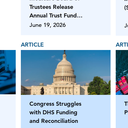
Trustees Release
(
Annual Trust Fund
Reports
June 19, 2026
J
ARTICLE
ART
Congress Struggles
T
with DHS Funding
P
and Reconciliation