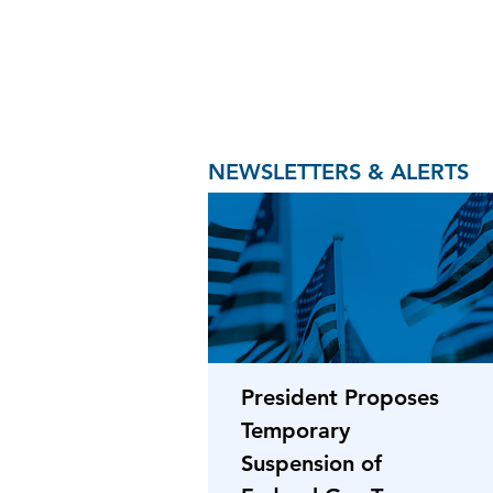
NEWSLETTERS & ALERTS
President Proposes
Temporary
Suspension of