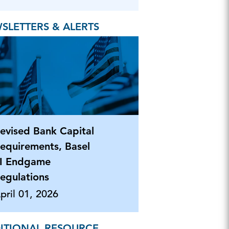
SLETTERS & ALERTS
evised Bank Capital
equirements, Basel
II Endgame
egulations
pril 01, 2026
ITIONAL RESOURCE