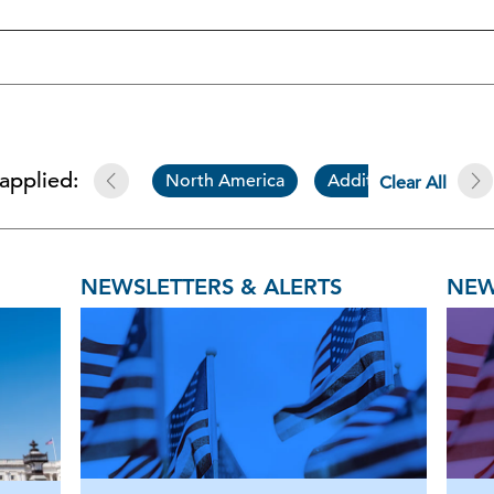
 applied:
North America
Additional Resource
Clear All
NEWSLETTERS & ALERTS
NEW