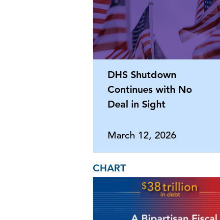
DHS Shutdown
Continues with No
Deal in Sight
March 12, 2026
CHART