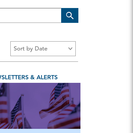
Sort by Date
s
Article
Backgrounder
Brief
SLETTERS & ALERTS