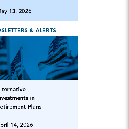
ay 13, 2026
SLETTERS & ALERTS
lternative
nvestments in
etirement Plans
pril 14, 2026