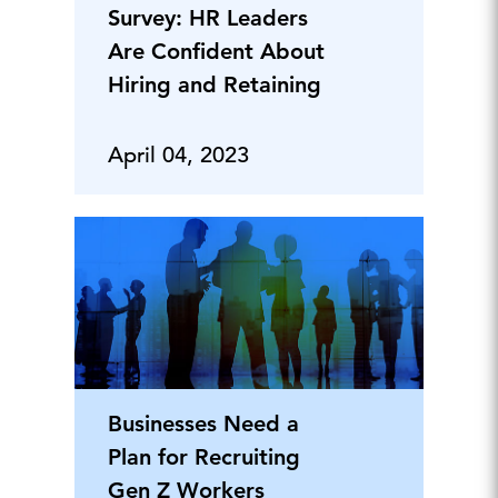
Survey: HR Leaders
Are Confident About
Hiring and Retaining
April 04, 2023
Businesses Need a
Plan for Recruiting
Gen Z Workers