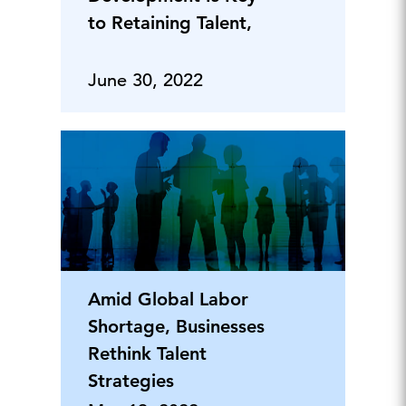
to Retaining Talent,
June 30, 2022
Amid Global Labor
Shortage, Businesses
Rethink Talent
Strategies