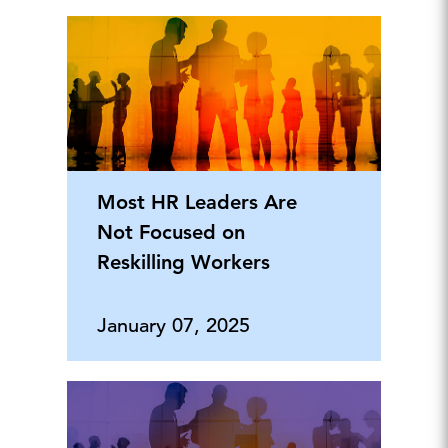
Most HR Leaders Are
Not Focused on
Reskilling Workers
January 07, 2025