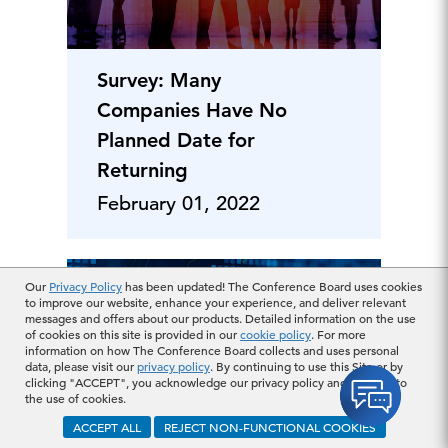
Survey: Many
Companies Have No
Planned Date for
Returning
February 01, 2022
Our
Privacy Policy
has been updated! The Conference Board uses cookies
to improve our website, enhance your experience, and deliver relevant
messages and offers about our products. Detailed information on the use
of cookies on this site is provided in our
cookie policy
. For more
information on how The Conference Board collects and uses personal
data, please visit our
privacy policy
. By continuing to use this Site or by
clicking "ACCEPT", you acknowledge our privacy policy and consent to
the use of cookies.
ACCEPT ALL
REJECT NON-FUNCTIONAL COOKIES
CEO Survey: Inflation