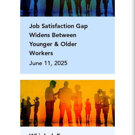
Job Satisfaction Gap
Widens Between
Younger & Older
Workers
June 11, 2025