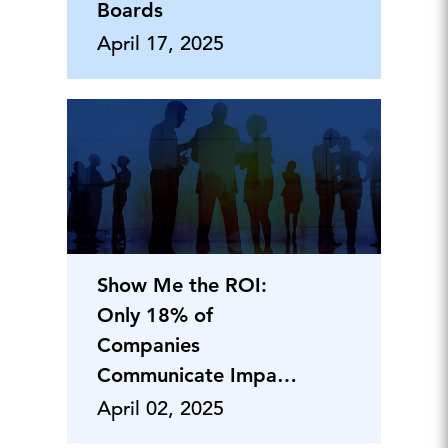
Boards
April 17, 2025
Show Me the ROI:
Only 18% of
Companies
Communicate Impact
of Employer
April 02, 2025
Branding