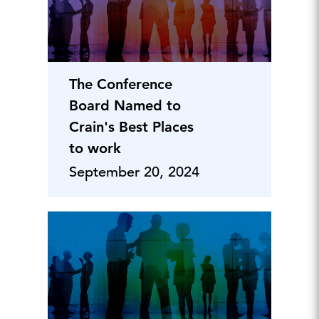
The Conference
Board Named to
Crain's Best Places
to work
September 20, 2024