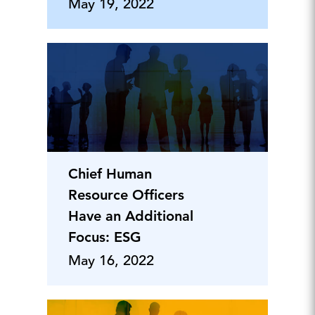
May 19, 2022
Chief Human
Resource Officers
Have an Additional
Focus: ESG
May 16, 2022