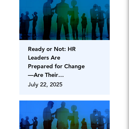
Ready or Not: HR
Leaders Are
Prepared for Change
—Are Their
Organizations?
July 22, 2025