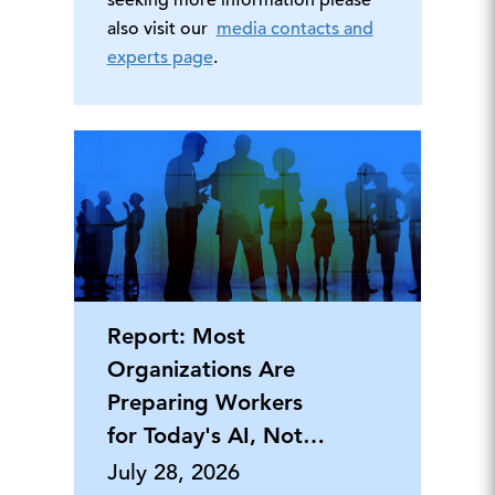
seeking more information please
also visit our
media contacts and
experts page
.
Report: Most
Organizations Are
Preparing Workers
for Today's AI, Not
Tomorrow's
July 28, 2026