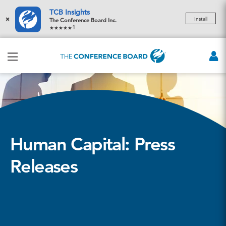
TCB Insights
×
Install
The Conference Board Inc.
1
Human Capital: Press
Releases