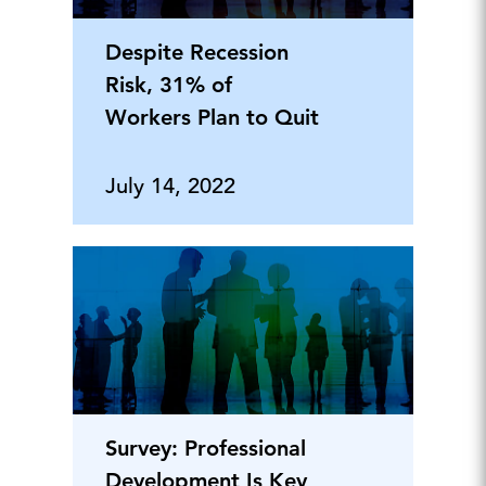
Despite Recession
Risk, 31% of
Workers Plan to Quit
July 14, 2022
Survey: Professional
Development Is Key