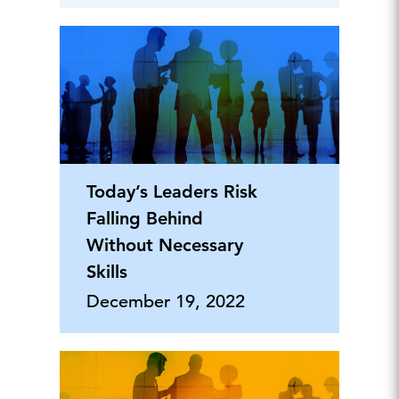
Today’s Leaders Risk
Falling Behind
Without Necessary
Skills
December 19, 2022