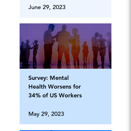
June 29, 2023
Survey: Mental
Health Worsens for
34% of US Workers
May 29, 2023