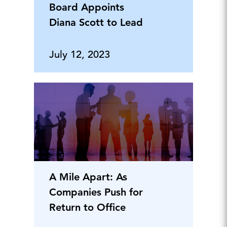
Board Appoints
Diana Scott to Lead
July 12, 2023
A Mile Apart: As
Companies Push for
Return to Office