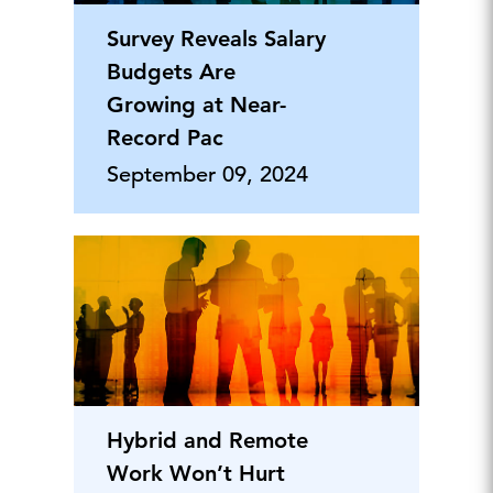
Survey Reveals Salary
Budgets Are
Growing at Near-
Record Pac
September 09, 2024
Hybrid and Remote
Work Won’t Hurt