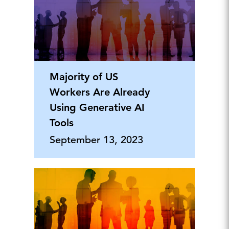
Majority of US
Workers Are Already
Using Generative AI
Tools
September 13, 2023