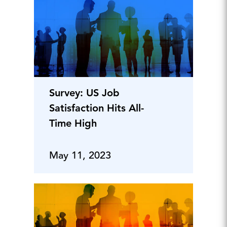
Survey: US Job
Satisfaction Hits All-
Time High
May 11, 2023