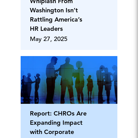
Whiplash From
Washington Isn’t
Rattling America’s
HR Leaders
May 27, 2025
Report: CHROs Are
Expanding Impact
with Corporate