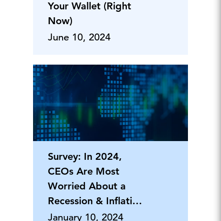
Your Wallet (Right
Now)
June 10, 2024
Survey: In 2024,
CEOs Are Most
Worried About a
Recession & Inflation,
But Say Th
January 10, 2024