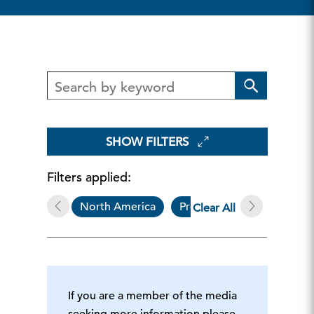
SHOW FILTERS
Filters applied:
North America
Press Release
Huma
Clear All
If you are a member of the media