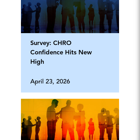
Survey: CHRO
Confidence Hits New
High
April 23, 2026