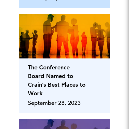
The Conference
Board Named to
Crain’s Best Places to
Work
September 28, 2023