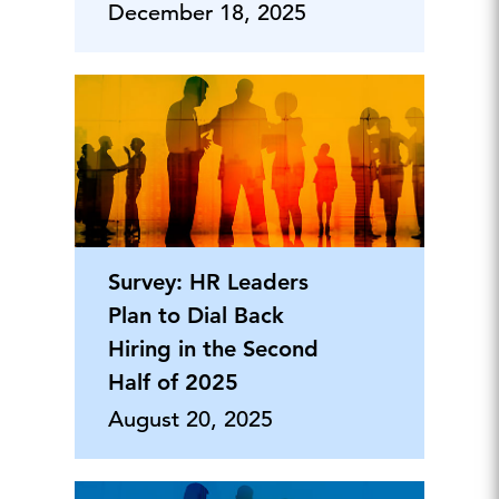
December 18, 2025
Survey: HR Leaders
Plan to Dial Back
Hiring in the Second
Half of 2025
August 20, 2025