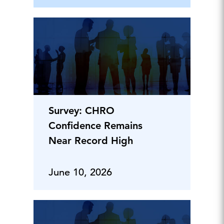
Survey: CHRO
Confidence Remains
Near Record High
June 10, 2026