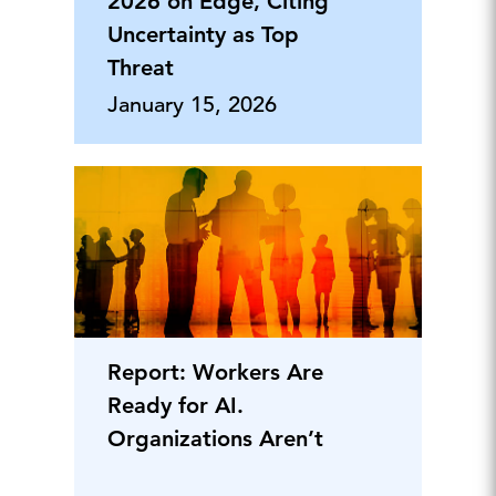
2026 on Edge, Citing
Uncertainty as Top
Threat
January 15, 2026
Report: Workers Are
Ready for AI.
Organizations Aren’t