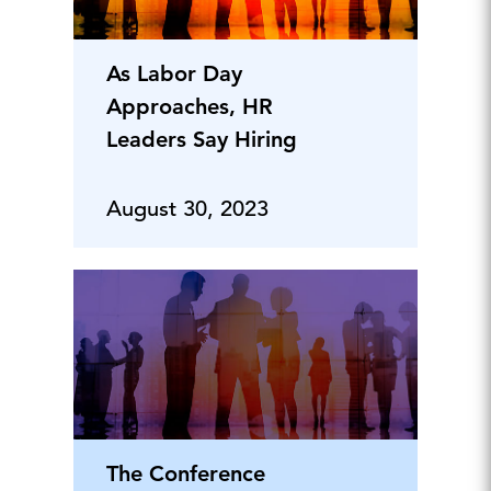
As Labor Day
Approaches, HR
Leaders Say Hiring
August 30, 2023
The Conference