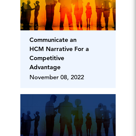
Communicate an
HCM Narrative For a
Competitive
Advantage
November 08, 2022