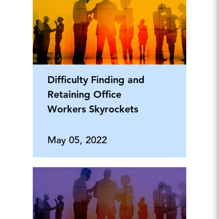
Difficulty Finding and
Retaining Office
Workers Skyrockets
May 05, 2022