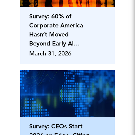
Survey: 60% of
Corporate America
Hasn’t Moved
Beyond Early AI
Adoption—Yet
March 31, 2026
Survey: CEOs Start