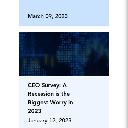
March 09, 2023
CEO Survey: A
Recession is the
Biggest Worry in
2023
January 12, 2023