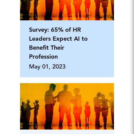
Survey: 65% of HR
Leaders Expect AI to
Benefit Their
Profession
May 01, 2023