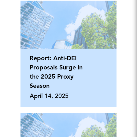
Report: Anti-DEI
Proposals Surge in
the 2025 Proxy
Season
April 14, 2025