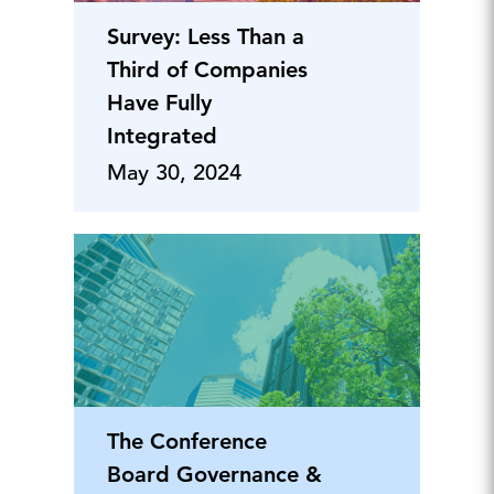
Survey: Less Than a
Third of Companies
Have Fully
Integrated
May 30, 2024
The Conference
Board Governance &