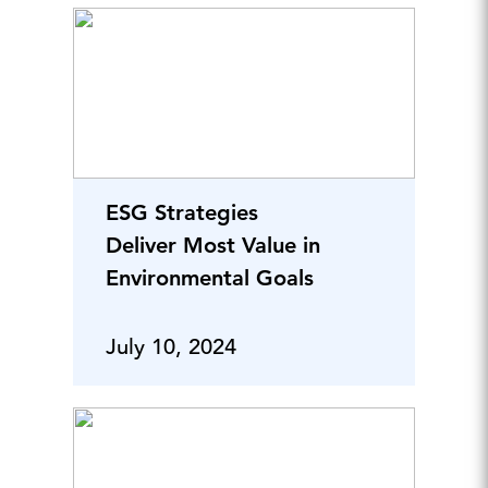
ESG Strategies
Deliver Most Value in
Environmental Goals
July 10, 2024