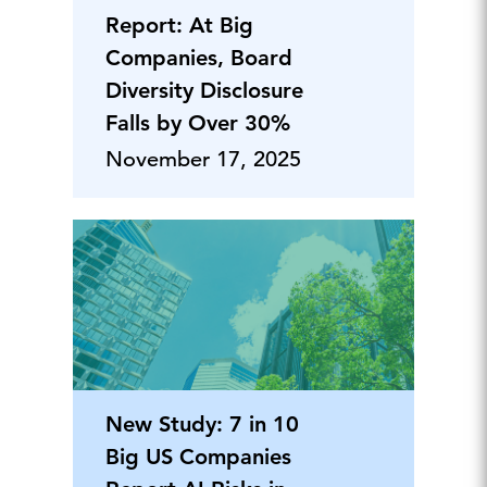
Report: At Big
Companies, Board
Diversity Disclosure
Falls by Over 30%
November 17, 2025
New Study: 7 in 10
Big US Companies