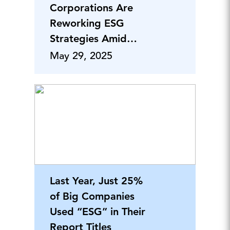
Corporations Are
Reworking ESG
Strategies Amid
Policy Shifts
May 29, 2025
Last Year, Just 25%
of Big Companies
Used “ESG” in Their
Report Titles