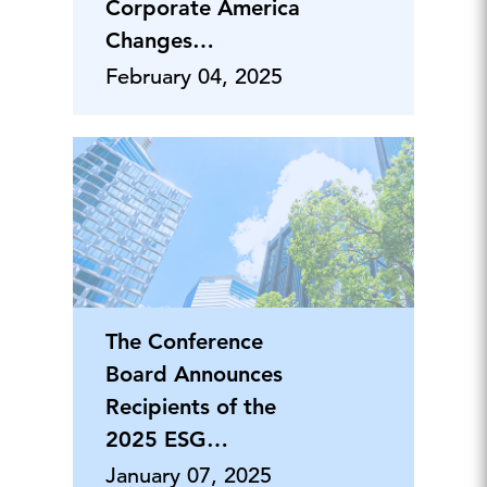
Corporate America
Changes
Philanthropic
February 04, 2025
Priorities
The Conference
Board Announces
Recipients of the
2025 ESG
Leadership Awards
January 07, 2025