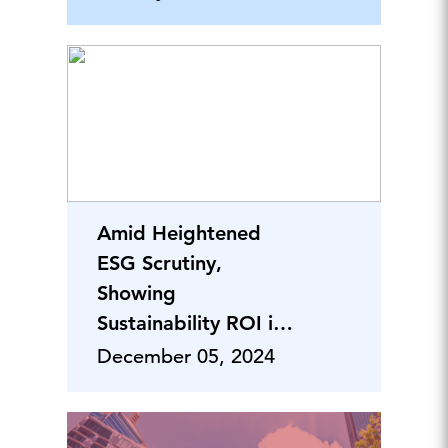
Amid Heightened
ESG Scrutiny,
Showing
Sustainability ROI is
Critical
December 05, 2024