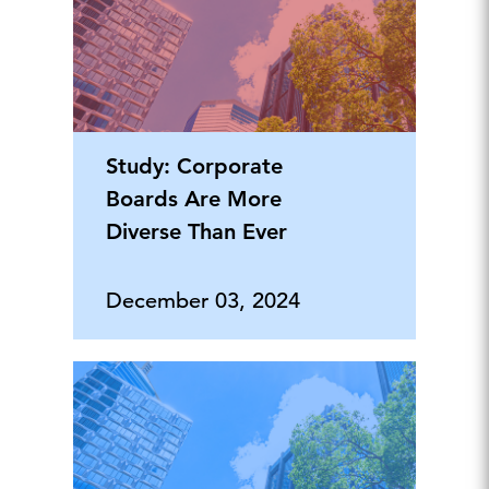
Study: Corporate
Boards Are More
Diverse Than Ever
December 03, 2024