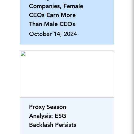
Companies, Female
CEOs Earn More
Than Male CEOs
October 14, 2024
Proxy Season
Analysis: ESG
Backlash Persists