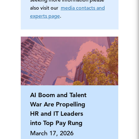
seeking more information please
also visit our
media contacts and
experts page
.
AI Boom and Talent
War Are Propelling
HR and IT Leaders
into Top Pay Rung
March 17, 2026