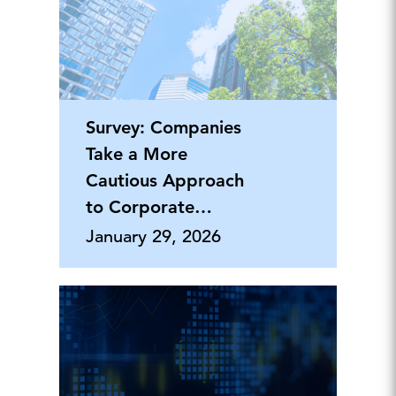
Survey: Companies
Take a More
Cautious Approach
to Corporate
Philanthropy
January 29, 2026