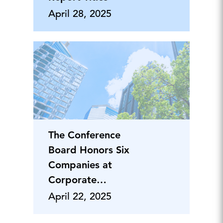
April 28, 2025
The Conference
Board Honors Six
Companies at
Corporate
Responsibility
April 22, 2025
Awards