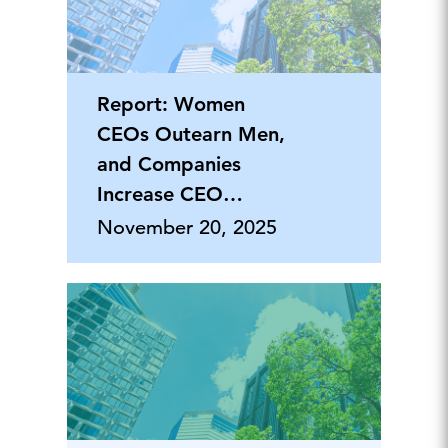
Report: Women
CEOs Outearn Men,
and Companies
Increase CEO
Security Packages
November 20, 2025