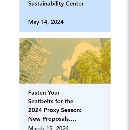
Sustainability Center
May 14, 2024
Fasten Your
Seatbelts for the
2024 Proxy Season:
New Proposals,
Topics, Tactics
March 13, 2024