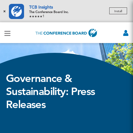
TCB Insights
×
Install
The Conference Board Inc.
1
Governance &
Sustainability: Press
Releases