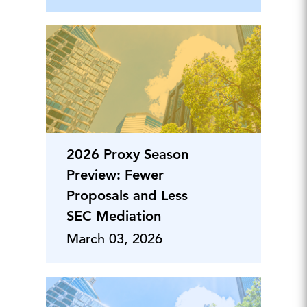
2026 Proxy Season
Preview: Fewer
Proposals and Less
SEC Mediation
March 03, 2026