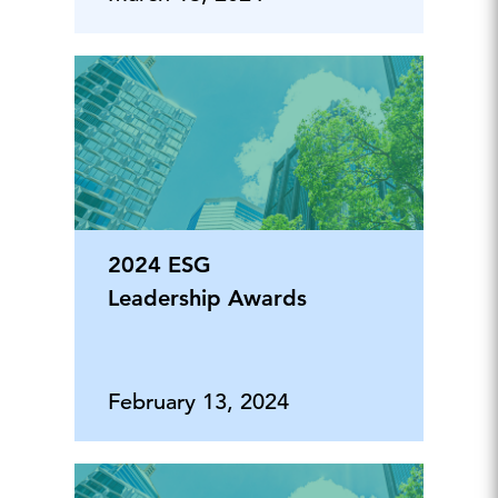
2024 ESG
Leadership Awards
February 13, 2024