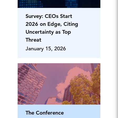
Survey: CEOs Start
2026 on Edge, Citing
Uncertainty as Top
Threat
January 15, 2026
The Conference