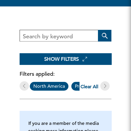
SHOW FILTERS
Filters applied:
North America
Press Release
Gove
Clear All
If you are a member of the media