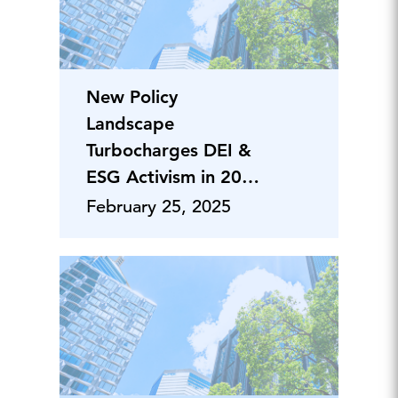
New Policy
Landscape
Turbocharges DEI &
ESG Activism in 2025
Proxy Season
February 25, 2025