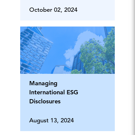
October 02, 2024
Managing
International ESG
Disclosures
August 13, 2024