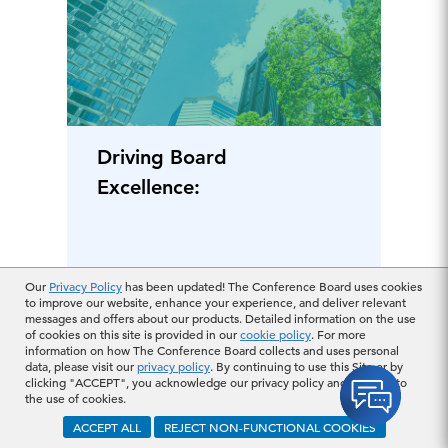
Driving Board
Excellence:
January 11, 2024
Our
Privacy Policy
has been updated! The Conference Board uses cookies
to improve our website, enhance your experience, and deliver relevant
messages and offers about our products. Detailed information on the use
of cookies on this site is provided in our
cookie policy
. For more
information on how The Conference Board collects and uses personal
data, please visit our
privacy policy
. By continuing to use this Site or by
clicking "ACCEPT", you acknowledge our privacy policy and consent to
the use of cookies.
ACCEPT ALL
REJECT NON-FUNCTIONAL COOKIES