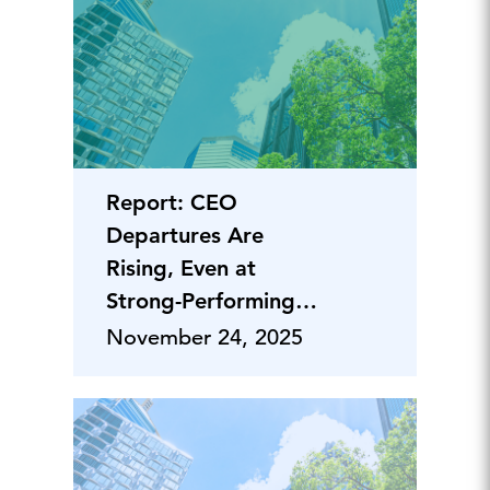
Report: CEO
Departures Are
Rising, Even at
Strong-Performing
Companies
November 24, 2025