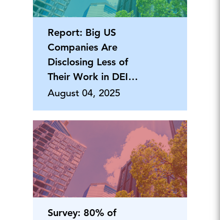
Report: Big US
Companies Are
Disclosing Less of
Their Work in DEI…
August 04, 2025
Survey: 80% of