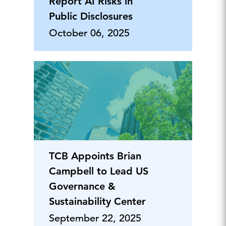
Report AI Risks in
Public Disclosures
October 06, 2025
TCB Appoints Brian
Campbell to Lead US
Governance &
Sustainability Center
September 22, 2025