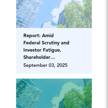
Report: Amid
Federal Scrutiny and
Investor Fatigue,
Shareholder
Proposals Take a
September 03, 2025