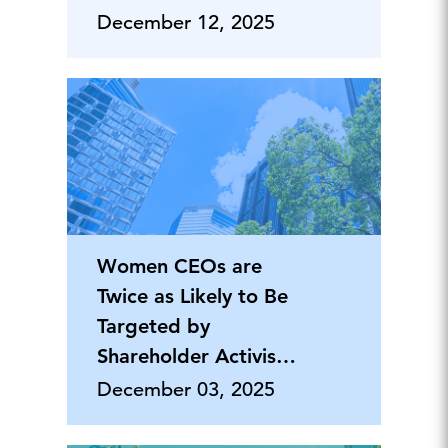
Priority
December 12, 2025
Women CEOs are
Twice as Likely to Be
Targeted by
Shareholder Activism
Campaigns
December 03, 2025