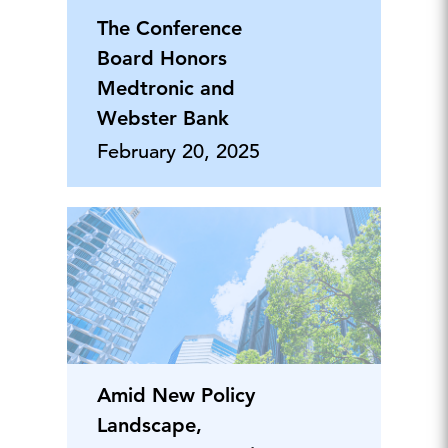
The Conference
Board Honors
Medtronic and
Webster Bank
February 20, 2025
Amid New Policy
Landscape,