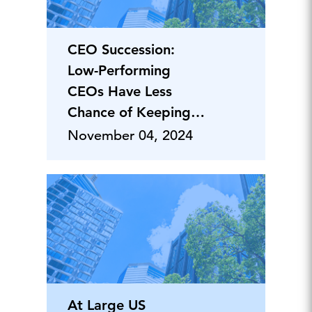
CEO Succession:
Low-Performing
CEOs Have Less
Chance of Keeping
Their Job
November 04, 2024
At Large US