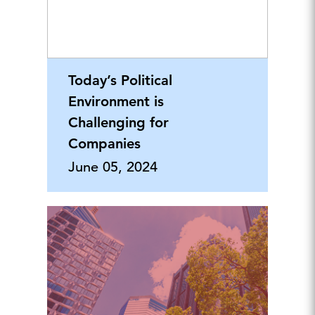
Today’s Political
Environment is
Challenging for
Companies
June 05, 2024