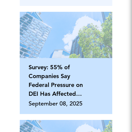
Survey: 55% of
Companies Say
Federal Pressure on
DEI Has Affected
Philanthropy
September 08, 2025