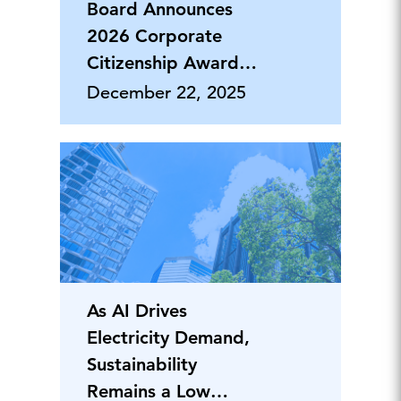
Board Announces
2026 Corporate
Citizenship Award
Honorees
December 22, 2025
As AI Drives
Electricity Demand,
Sustainability
Remains a Low