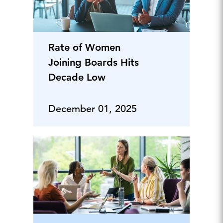
Rate of Women
Joining Boards Hits
Decade Low
December 01, 2025