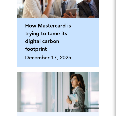
How Mastercard is
trying to tame its
digital carbon
footprint
December 17, 2025