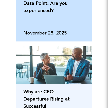
Data Point: Are you
experienced?
November 28, 2025
Why are CEO
Departures Rising at
Successful