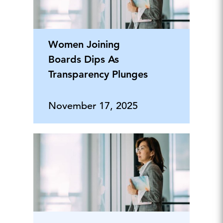
Women Joining
Boards Dips As
Transparency Plunges
November 17, 2025