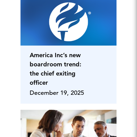
America Inc’s new
boardroom trend:
the chief exiting
officer
December 19, 2025