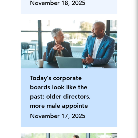
November 18, 2025
Today’s corporate
boards look like the
past: older directors,
more male appointe
November 17, 2025