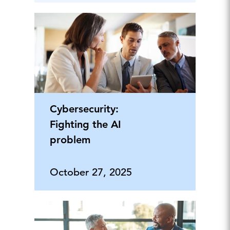
Cybersecurity:
Fighting the AI
problem
October 27, 2025