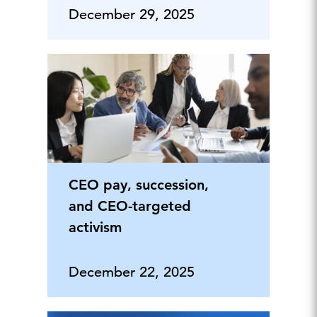
December 29, 2025
CEO pay, succession,
and CEO-targeted
activism
December 22, 2025