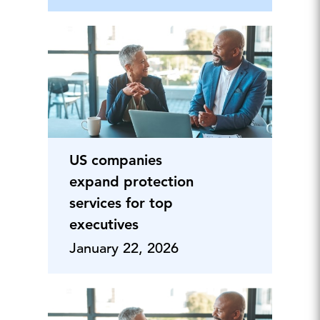
US companies
expand protection
services for top
executives
January 22, 2026