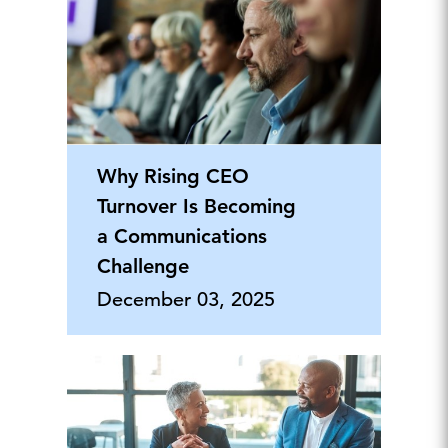
Why Rising CEO
Turnover Is Becoming
a Communications
Challenge
December 03, 2025