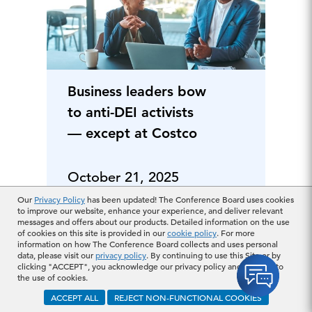
Business leaders bow
to anti-DEI activists
— except at Costco
October 21, 2025
Our
Privacy Policy
has been updated! The Conference Board uses cookies
to improve our website, enhance your experience, and deliver relevant
messages and offers about our products. Detailed information on the use
of cookies on this site is provided in our
cookie policy
. For more
information on how The Conference Board collects and uses personal
data, please visit our
privacy policy
. By continuing to use this Site or by
clicking "ACCEPT", you acknowledge our privacy policy and consent to
the use of cookies.
ACCEPT ALL
REJECT NON-FUNCTIONAL COOKIES