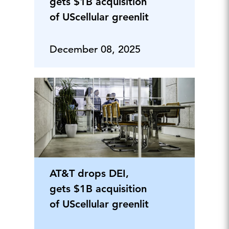
gets $1B acquisition
of UScellular greenlit
December 08, 2025
AT&T drops DEI,
gets $1B acquisition
of UScellular greenlit