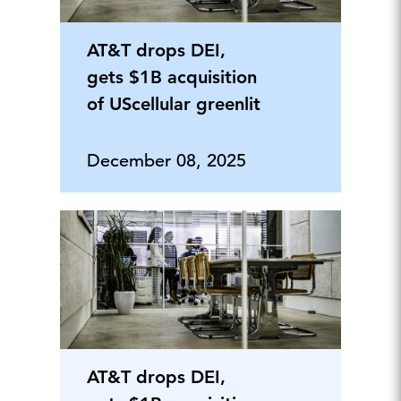
AT&T drops DEI,
gets $1B acquisition
of UScellular greenlit
December 08, 2025
AT&T drops DEI,