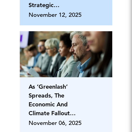
Strategic
Advantages and Ris
November 12, 2025
As ‘Greenlash’
Spreads, The
Economic And
Climate Fallout
Deepens
November 06, 2025