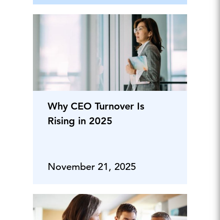
Why CEO Turnover Is
Rising in 2025
November 21, 2025