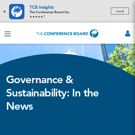
TCB Insights
×
Install
The Conference Board Inc.
1
Governance &
Sustainability: In the
News