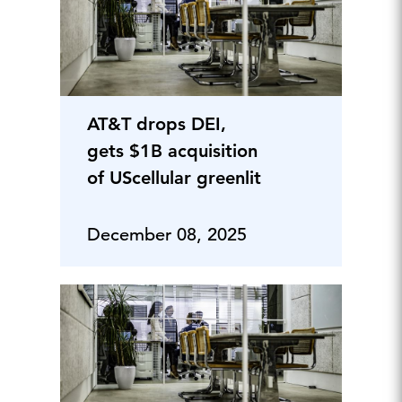
AT&T drops DEI,
gets $1B acquisition
of UScellular greenlit
December 08, 2025