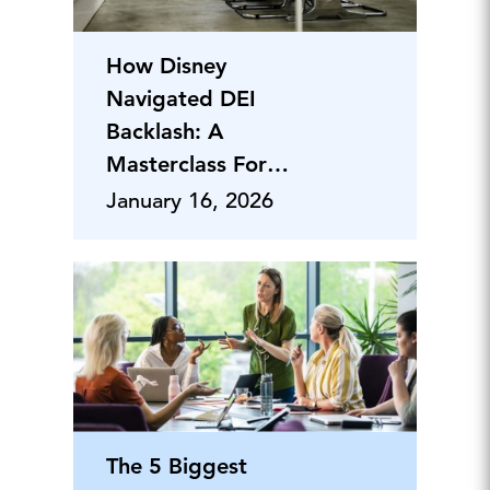
How Disney
Navigated DEI
Backlash: A
Masterclass For
CEOs
January 16, 2026
The 5 Biggest