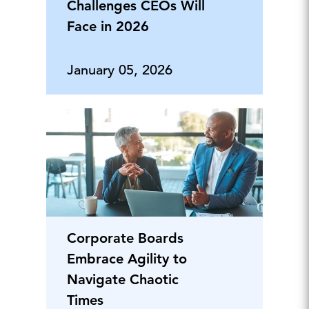
Challenges CEOs Will
Face in 2026
January 05, 2026
Corporate Boards
Embrace Agility to
Navigate Chaotic
Times