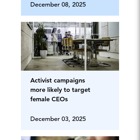
December 08, 2025
Activist campaigns
more likely to target
female CEOs
December 03, 2025