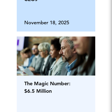
November 18, 2025
The Magic Number:
$6.5 Million