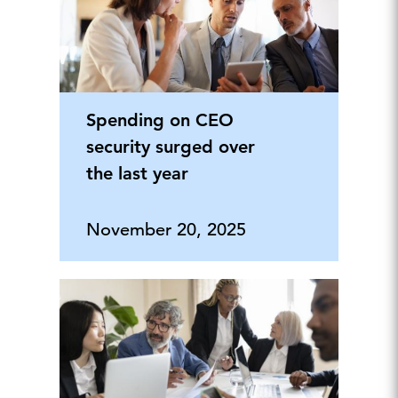
Spending on CEO
security surged over
the last year
November 20, 2025