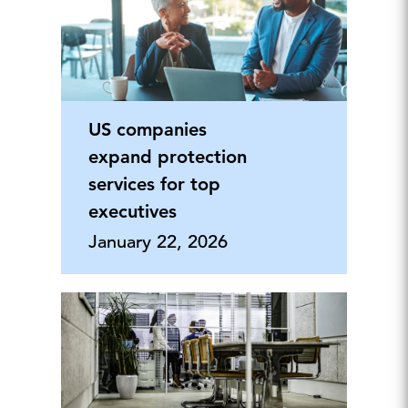
US companies
expand protection
services for top
executives
January 22, 2026