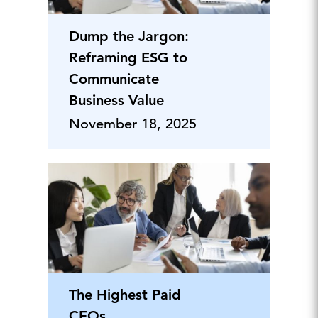
Dump the Jargon:
Reframing ESG to
Communicate
Business Value
November 18, 2025
The Highest Paid
CEOs