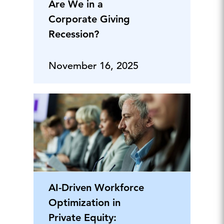
Are We in a
Corporate Giving
Recession?
November 16, 2025
AI-Driven Workforce
Optimization in
Private Equity: