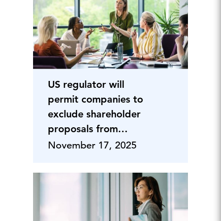
US regulator will
permit companies to
exclude shareholder
proposals from
proxies
November 17, 2025