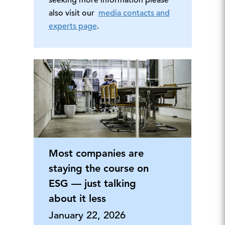
seeking more information please
also visit our
media contacts and
experts page
.
Most companies are
staying the course on
ESG — just talking
about it less
January 22, 2026