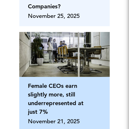
Companies?
November 25, 2025
Female CEOs earn
slightly more, still
underrepresented at
just 7%
November 21, 2025