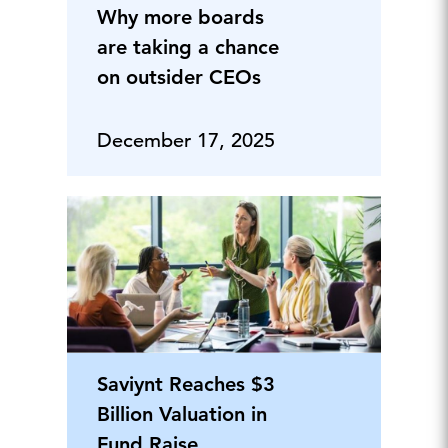
Why more boards
are taking a chance
on outsider CEOs
December 17, 2025
Saviynt Reaches $3
Billion Valuation in
Fund Raise