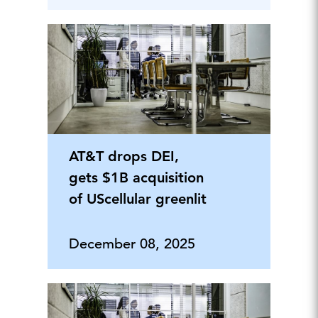
AT&T drops DEI,
gets $1B acquisition
of UScellular greenlit
December 08, 2025