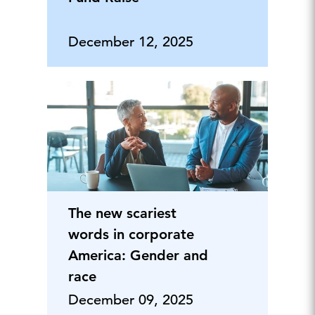
December 12, 2025
The new scariest
words in corporate
America: Gender and
race
December 09, 2025