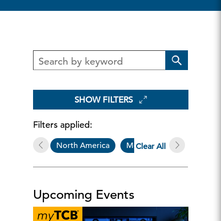
SHOW FILTERS
Filters applied:
North America
Member-Exclusive Progra
Clear All
Upcoming Events