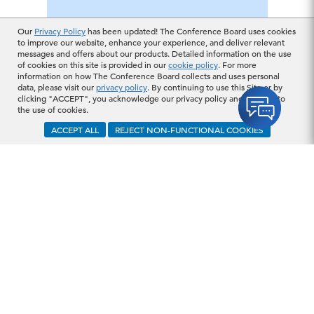
Our
Privacy Policy
has been updated! The Conference Board uses cookies
to improve our website, enhance your experience, and deliver relevant
messages and offers about our products. Detailed information on the use
of cookies on this site is provided in our
cookie policy
. For more
information on how The Conference Board collects and uses personal
data, please visit our
privacy policy
. By continuing to use this Site or by
clicking "ACCEPT", you acknowledge our privacy policy and consent to
the use of cookies.
ACCEPT ALL
REJECT NON-FUNCTIONAL COOKIES