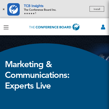
TCB Insights
×
Install
The Conference Board Inc.
1
Marketing &
Communications:
Experts Live