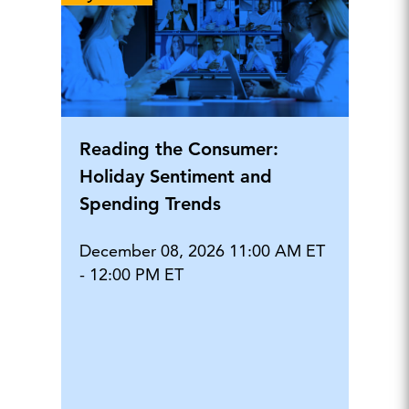
Reading the Consumer:
Holiday Sentiment and
Spending Trends
December 08, 2026 11:00 AM ET
- 12:00 PM ET