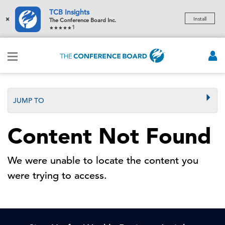
TCB Insights
×
Install
The Conference Board Inc.
1
JUMP TO
Content Not Found
We were unable to locate the content you
were trying to access.