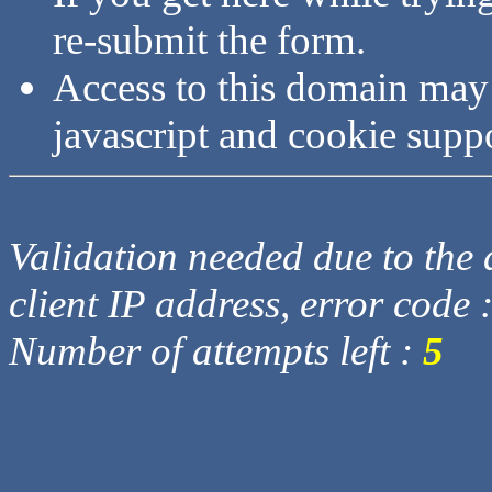
re-submit the form.
Access to this domain may
javascript and cookie supp
Validation needed due to the d
client IP address, error code 
Number of attempts left :
5