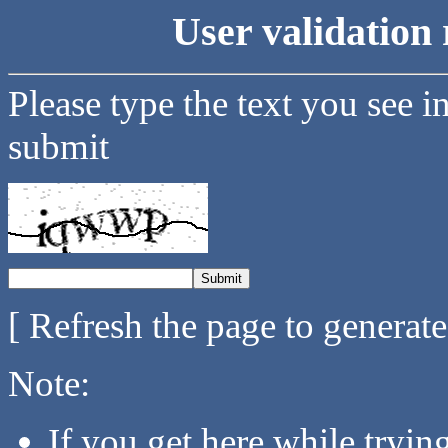
User validation 
Please type the text you see i
submit
[ Refresh the page to generat
Note:
If you get here while tryi