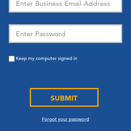
Keep my computer signed in
SUBMIT
Forgot your password