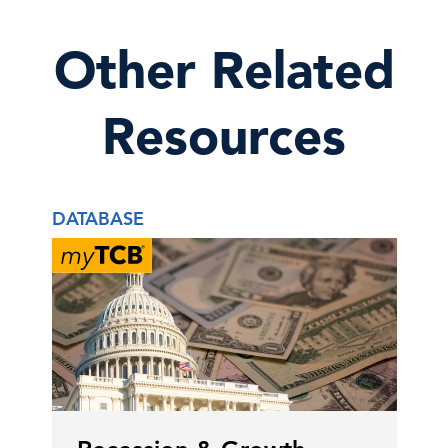
Other Related
Resources
DATABASE