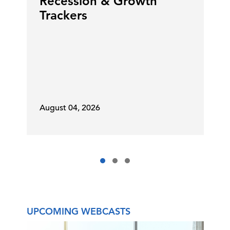
Recession & Growth
Trackers
August 04, 2026
UPCOMING WEBCASTS