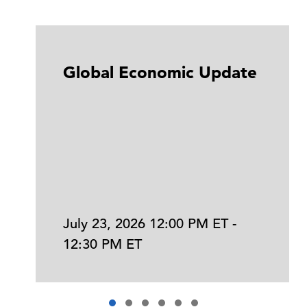
Global Economic Update
July 23, 2026 12:00 PM ET -
12:30 PM ET