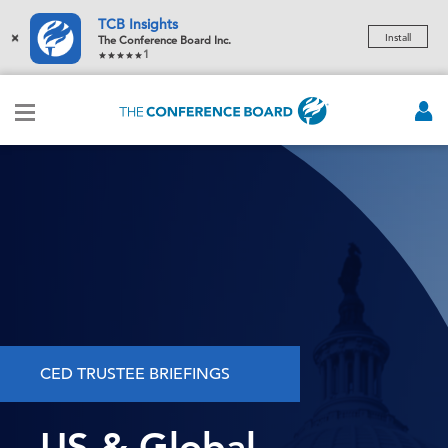
TCB Insights
×
Install
The Conference Board Inc.
1
CED TRUSTEE BRIEFINGS
US & Global