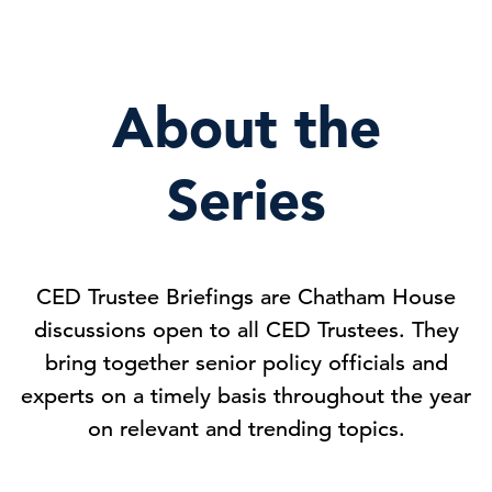
About the
Series
CED Trustee Briefings are Chatham House
discussions open to all CED Trustees. They
bring together senior policy officials and
experts on a timely basis throughout the year
on relevant and trending topics.