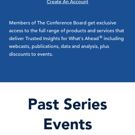
Create An Account
Members of The Conference Board get exclusive
access to the full range of products and services that
®
deliver Trusted Insights for What's Ahead
including
webcasts, publications, data and analysis, plus
discounts to events.
Past Series
Events