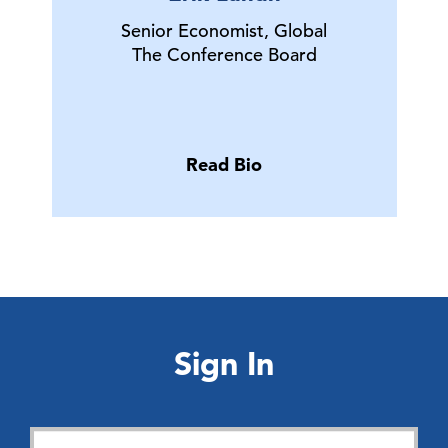
Senior Economist, Global
The Conference Board
Read Bio
Sign In