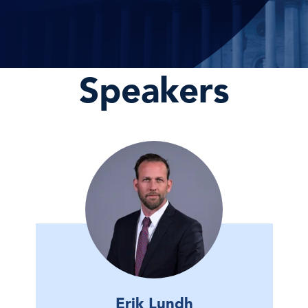
Speakers
Erik Lundh