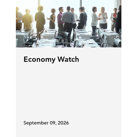
Economy Watch
September 09, 2026