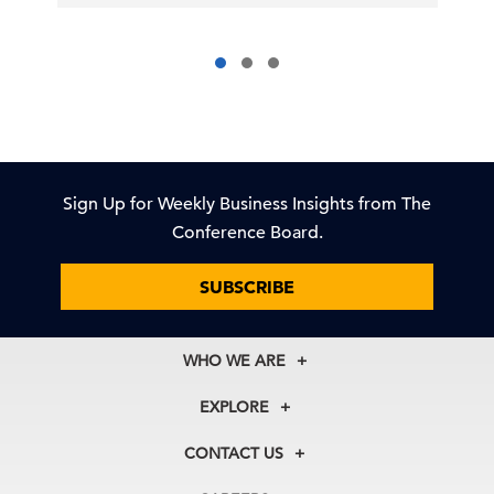
Sign Up for Weekly Business Insights from The
Conference Board.
SUBSCRIBE
WHO WE ARE
About Us
EXPLORE
Our History
Membership
Our Experts
CONTACT US
Centers
Our Leadership
North America
Councils
In the News