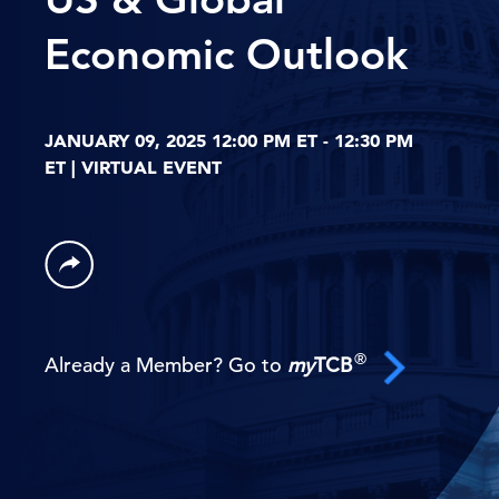
Economic Outlook
JANUARY 09, 2025 12:00 PM ET - 12:30 PM
ET | VIRTUAL EVENT
®
Already a Member? Go to
my
TCB