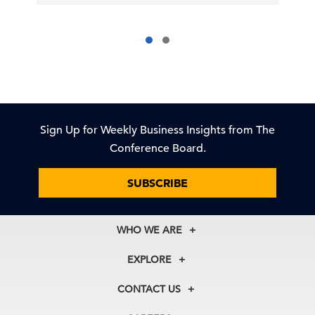
Sign Up for Weekly Business Insights from The
Conference Board.
SUBSCRIBE
WHO WE ARE
About Us
EXPLORE
Our History
Membership
Our Experts
CONTACT US
Centers
Our Leadership
North America
Councils
In the News