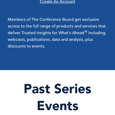
Create An Account
Members of The Conference Board get exclusive
access to the full range of products and services that
®
deliver Trusted Insights for What's Ahead
including
webcasts, publications, data and analysis, plus
discounts to events.
Past Series
Events