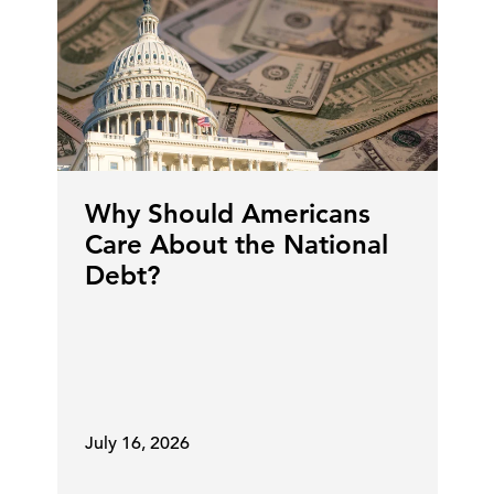
Why Should Americans
Care About the National
Debt?
July 16, 2026