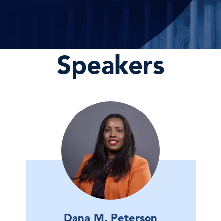
Speakers
Dana M. Peterson