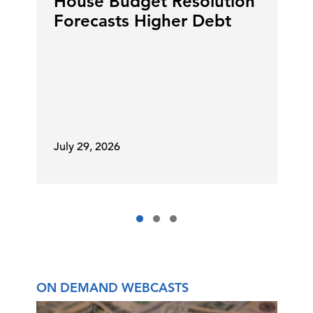
House Budget Resolution
Forecasts Higher Debt
July 29, 2026
ON DEMAND WEBCASTS