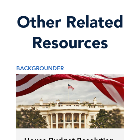
Other Related
Resources
BACKGROUNDER