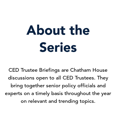
About the
Series
CED Trustee Briefings are Chatham House
discussions open to all CED Trustees. They
bring together senior policy officials and
experts on a timely basis throughout the year
on relevant and trending topics.