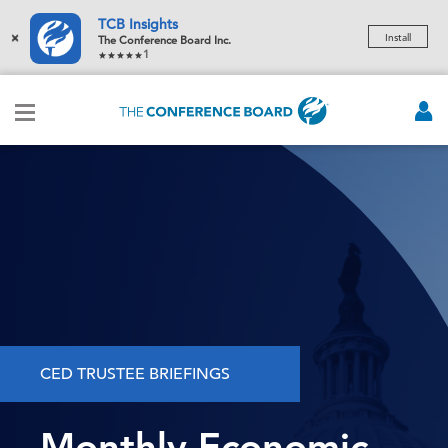
TCB Insights
×
Install
The Conference Board Inc.
1
CED TRUSTEE BRIEFINGS
Monthly Economic