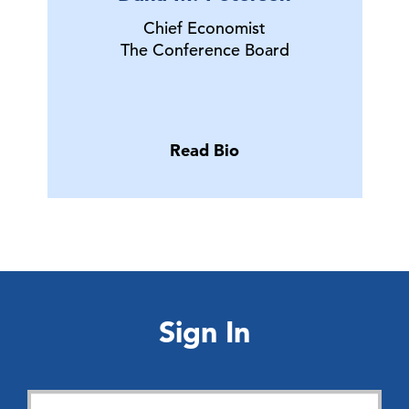
Chief Economist
The Conference Board
Read Bio
Sign In