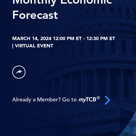
Forecast
MARCH 14, 2024 12:00 PM ET - 12:30 PM ET
| VIRTUAL EVENT
®
Already a Member? Go to
my
TCB