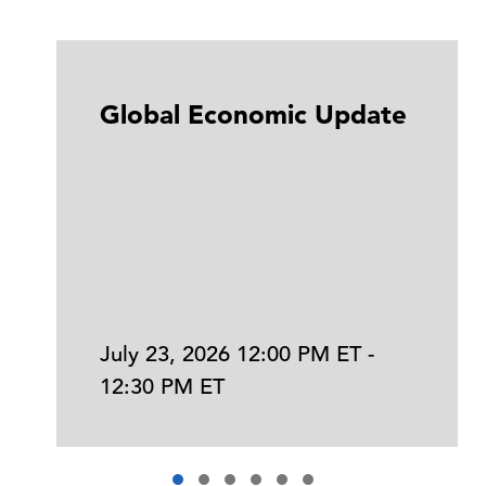
Global Economic Update
July 23, 2026 12:00 PM ET -
12:30 PM ET