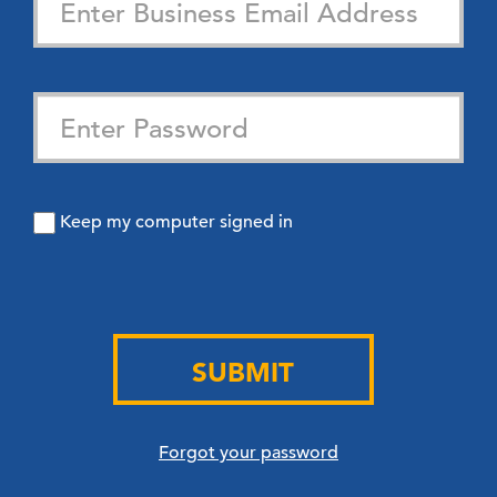
Keep my computer signed in
SUBMIT
Forgot your password