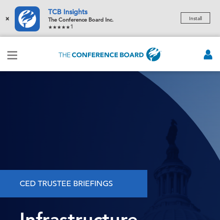
TCB Insights
×
Install
The Conference Board Inc.
1
CED TRUSTEE BRIEFINGS
Infrastructure