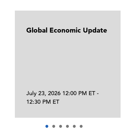
Global Economic Update
July 23, 2026 12:00 PM ET -
12:30 PM ET