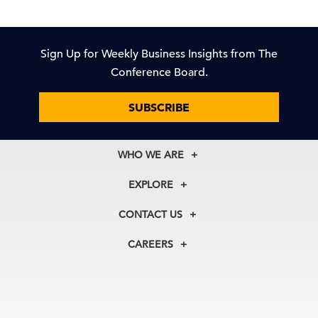
Sign Up for Weekly Business Insights from The
Conference Board.
SUBSCRIBE
WHO WE ARE
About Us
EXPLORE
Our History
Membership
Our Experts
CONTACT US
Centers
Our Leadership
North America
Councils
In the News
CAREERS
+1 212 759 0900
Reports
Press Releases
customer.service@tcb.org
See Open Positions
Events
Locations
EMEA
+32 2 675 5405