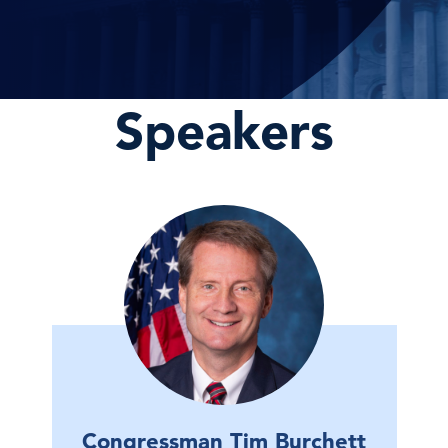
Speakers
Congressman Tim Burchett