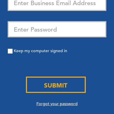
Keep my computer signed in
SUBMIT
Forgot your password