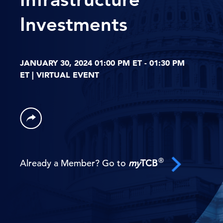
Investments
JANUARY 30, 2024 01:00 PM ET - 01:30 PM
ET | VIRTUAL EVENT
®
Already a Member? Go to
my
TCB