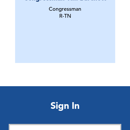
Congressman
R-TN
Sign In