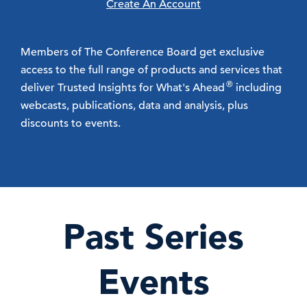
Create An Account
Members of The Conference Board get exclusive
access to the full range of products and services that
®
deliver Trusted Insights for What's Ahead
including
webcasts, publications, data and analysis, plus
discounts to events.
Past Series
Events