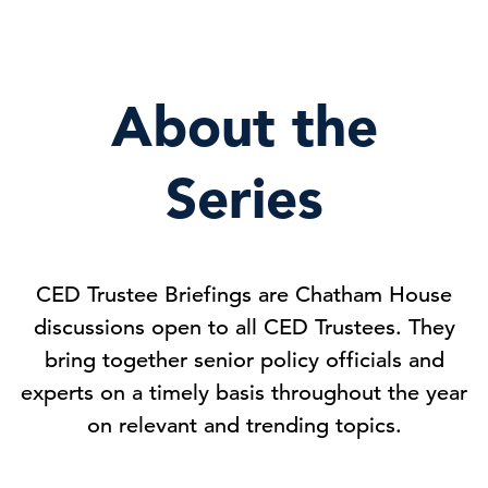
About the
Series
CED Trustee Briefings are Chatham House
discussions open to all CED Trustees. They
bring together senior policy officials and
experts on a timely basis throughout the year
on relevant and trending topics.