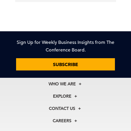
Sign Up for Weekly Business Insights from The
Conference Board.
SUBSCRIBE
WHO WE ARE
About Us
EXPLORE
Our History
Membership
Our Experts
CONTACT US
Centers
Our Leadership
North America
Councils
In the News
CAREERS
+1 212 759 0900
Reports
Press Releases
customer.service@tcb.org
See Open Positions