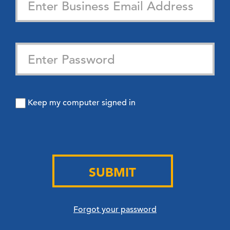
Keep my computer signed in
SUBMIT
Forgot your password