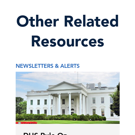
Other Related
Resources
NEWSLETTERS & ALERTS