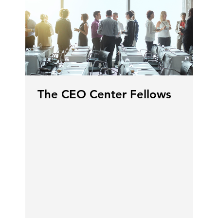
The CEO Center Fellows