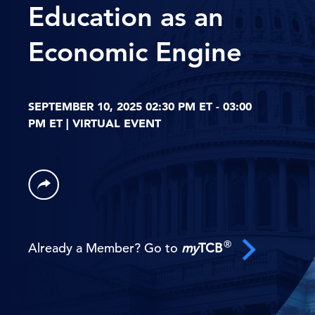
Education as an
Economic Engine
SEPTEMBER 10, 2025 02:30 PM ET - 03:00
PM ET | VIRTUAL EVENT
®
Already a Member? Go to
my
TCB