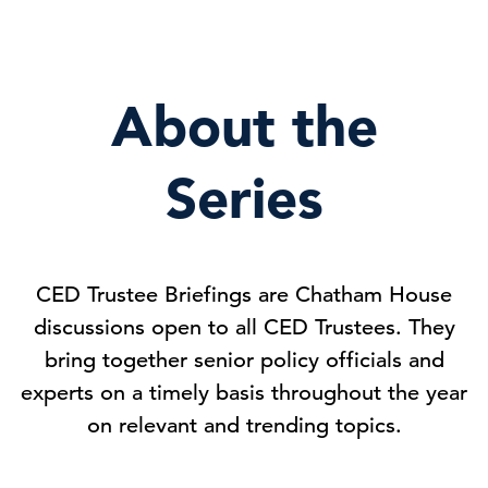
About the
Series
CED Trustee Briefings are Chatham House
discussions open to all CED Trustees. They
bring together senior policy officials and
experts on a timely basis throughout the year
on relevant and trending topics.