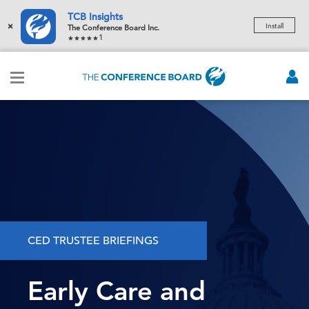
TCB Insights
×
Install
The Conference Board Inc.
1
CED TRUSTEE BRIEFINGS
Early Care and