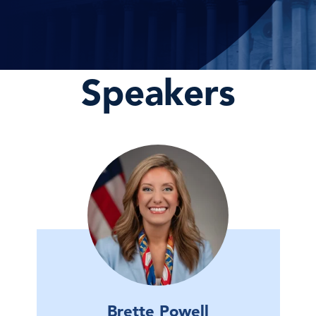
Speakers
Brette Powell