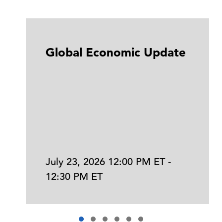
Global Economic Update
July 23, 2026 12:00 PM ET -
12:30 PM ET