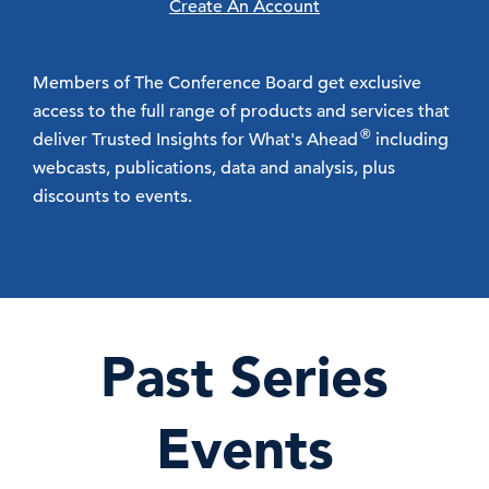
Create An Account
Members of The Conference Board get exclusive
access to the full range of products and services that
®
deliver Trusted Insights for What's Ahead
including
webcasts, publications, data and analysis, plus
discounts to events.
Past Series
Events