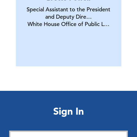
Special Assistant to the President
and Deputy Dire…
White House Office of Public L…
Sign In