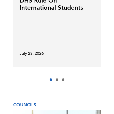
DHS Rule On
International Students
July 23, 2026
COUNCILS