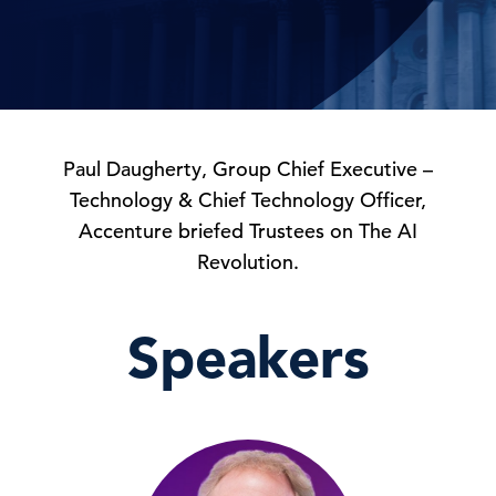
Paul Daugherty, Group Chief Executive –
Technology & Chief Technology Officer,
Accenture briefed Trustees on The AI
Revolution.
Speakers