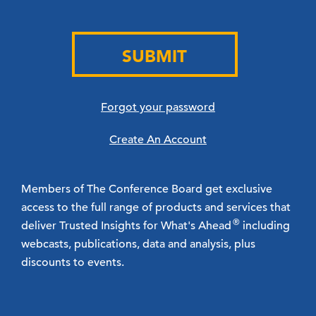
SUBMIT
Forgot your password
Create An Account
Members of The Conference Board get exclusive
access to the full range of products and services that
®
deliver Trusted Insights for What's Ahead
including
webcasts, publications, data and analysis, plus
discounts to events.