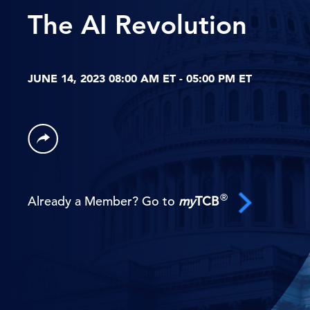
The AI Revolution
JUNE 14, 2023 08:00 AM ET - 05:00 PM ET
®
Already a Member? Go to
my
TCB