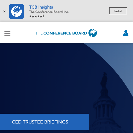
TCB Insights
×
Install
The Conference Board Inc.
1
CED TRUSTEE BRIEFINGS