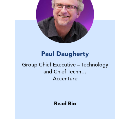
Paul Daugherty
Group Chief Executive – Technology
and Chief Techn…
Accenture
Read Bio