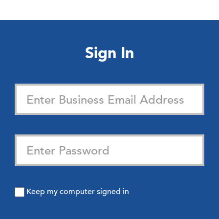
Sign In
Keep my computer signed in