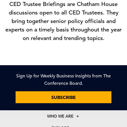
CED Trustee Briefings are Chatham House
discussions open to all CED Trustees. They
bring together senior policy officials and
experts on a timely basis throughout the year
on relevant and trending topics.
Sign Up for Weekly Business Insights from The
Conference Board.
SUBSCRIBE
WHO WE ARE
About Us