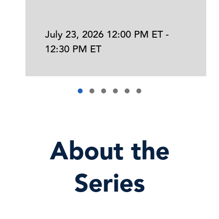
July 23, 2026 12:00 PM ET -
12:30 PM ET
About the
Series