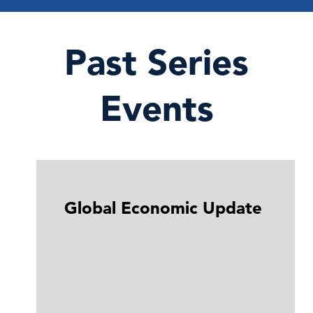
Past Series
Events
Global Economic Update