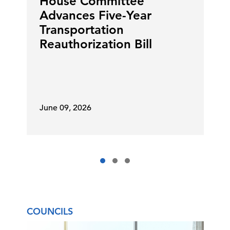
House Committee
Advances Five-Year
Transportation
Reauthorization Bill
June 09, 2026
COUNCILS