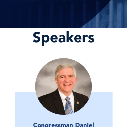
Speakers
Congressman Daniel