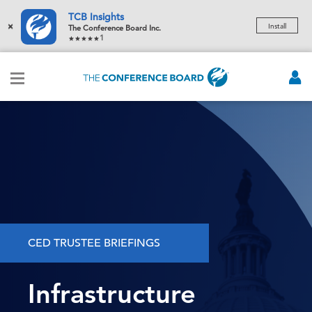
TCB Insights
×
Install
The Conference Board Inc.
1
CED TRUSTEE BRIEFINGS
Infrastructure