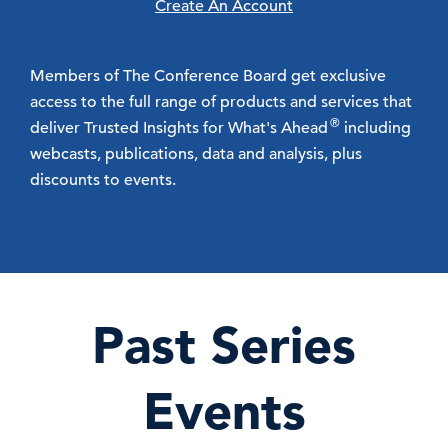
Create An Account
Members of The Conference Board get exclusive
access to the full range of products and services that
®
deliver Trusted Insights for What's Ahead
including
webcasts, publications, data and analysis, plus
discounts to events.
Past Series
Events