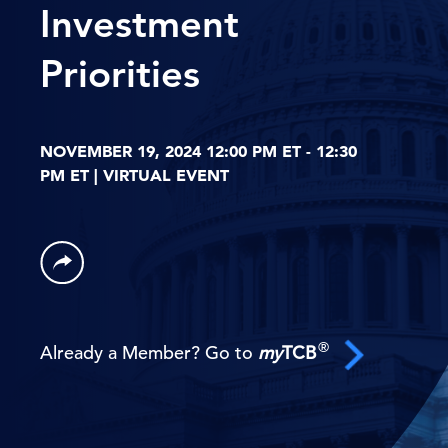
Investment
Priorities
NOVEMBER 19, 2024 12:00 PM ET - 12:30
PM ET | VIRTUAL EVENT
®
Already a Member? Go to
my
TCB