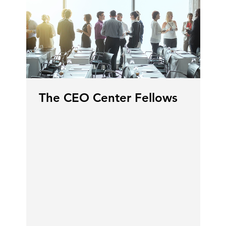
The CEO Center Fellows