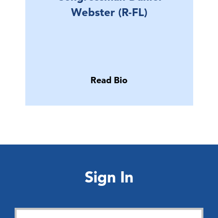
Webster (R-FL)
Read Bio
Sign In