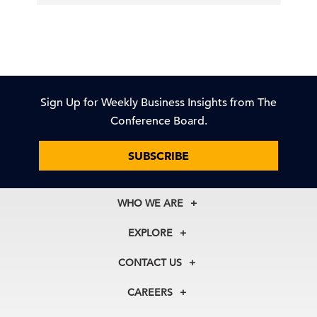
Sign Up for Weekly Business Insights from The
Conference Board.
SUBSCRIBE
WHO WE ARE
About Us
EXPLORE
Our History
Membership
Our Experts
CONTACT US
Centers
Our Leadership
North America
Councils
In the News
CAREERS
+1 212 759 0900
Reports
Press Releases
customer.service@tcb.org
See Open Positions