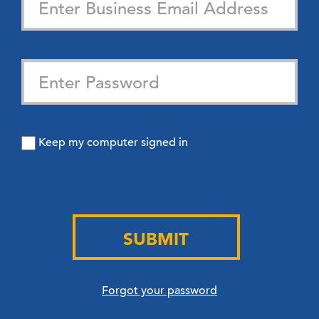
Keep my computer signed in
SUBMIT
Forgot your password