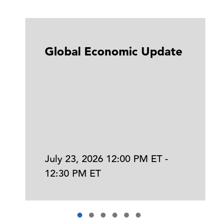
Global Economic Update
July 23, 2026 12:00 PM ET -
12:30 PM ET