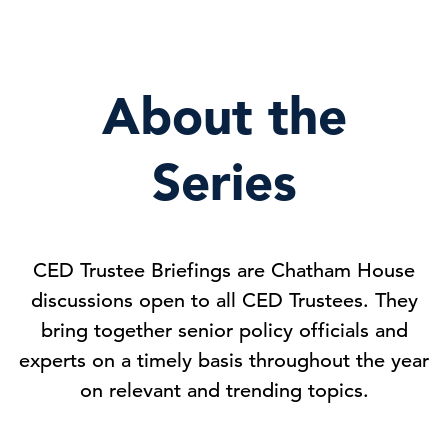
About the
Series
CED Trustee Briefings are Chatham House
discussions open to all CED Trustees. They
bring together senior policy officials and
experts on a timely basis throughout the year
on relevant and trending topics.