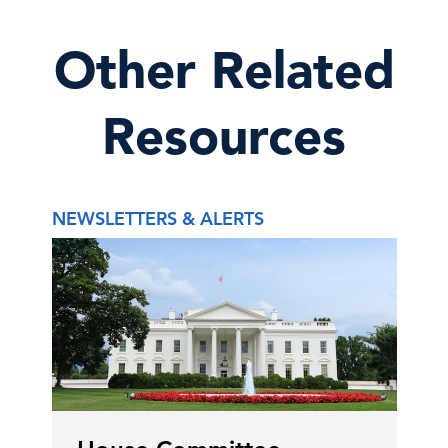
Other Related
Resources
NEWSLETTERS & ALERTS