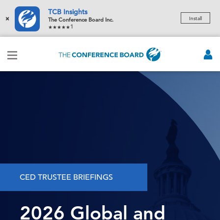
TCB Insights
×
Install
The Conference Board Inc.
1
CED TRUSTEE BRIEFINGS
2026 Global and