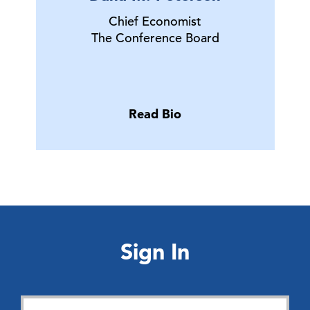
Chief Economist
The Conference Board
Read Bio
Sign In