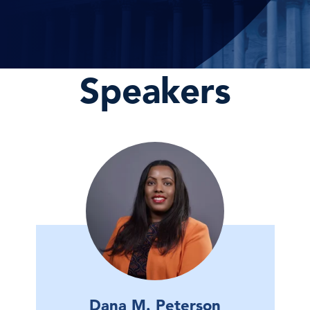
Speakers
Dana M. Peterson