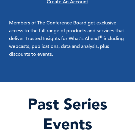
Create An Account
Members of The Conference Board get exclusive
access to the full range of products and services that
®
deliver Trusted Insights for What's Ahead
including
webcasts, publications, data and analysis, plus
discounts to events.
Past Series
Events