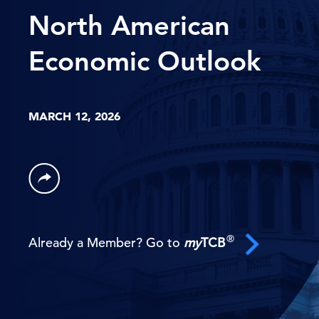
North American
Economic Outlook
MARCH 12, 2026
®
Already a Member? Go to
my
TCB