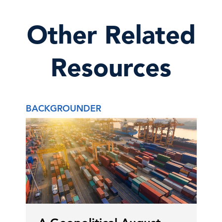
Other Related
Resources
BACKGROUNDER