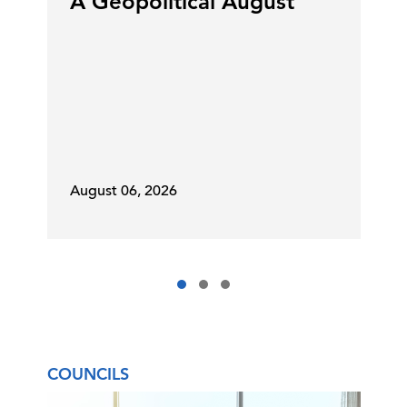
A Geopolitical August
August 06, 2026
COUNCILS