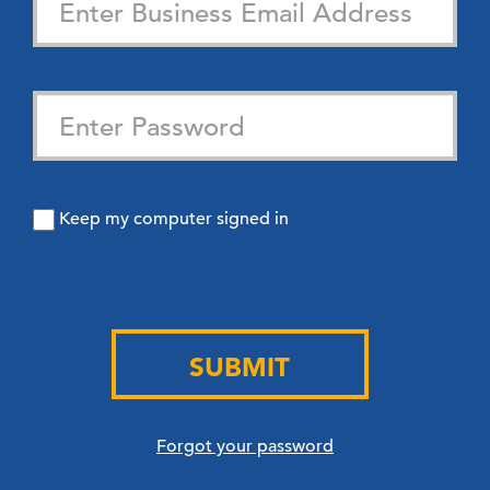
Keep my computer signed in
SUBMIT
Forgot your password