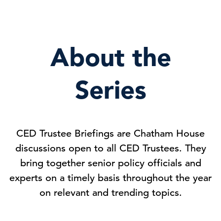
About the
Series
CED Trustee Briefings are Chatham House
discussions open to all CED Trustees. They
bring together senior policy officials and
experts on a timely basis throughout the year
on relevant and trending topics.