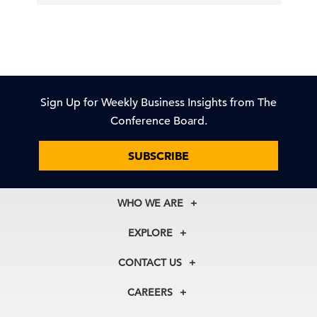
Sign Up for Weekly Business Insights from The
Conference Board.
SUBSCRIBE
WHO WE ARE
About Us
EXPLORE
Our History
Membership
Our Experts
CONTACT US
Centers
Our Leadership
North America
Councils
In the News
CAREERS
+1 212 759 0900
Reports
Press Releases
customer.service@tcb.org
See Open Positions