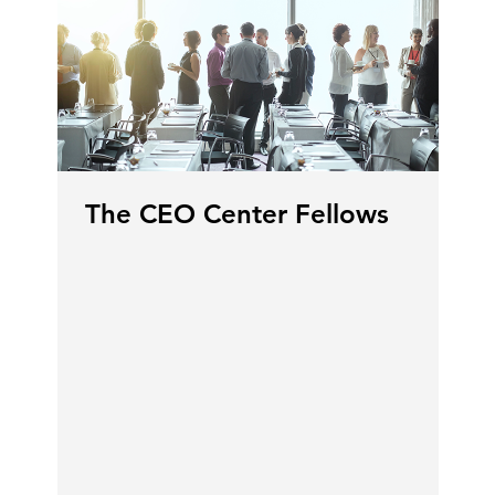
The CEO Center Fellows