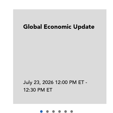
Global Economic Update
July 23, 2026 12:00 PM ET -
12:30 PM ET