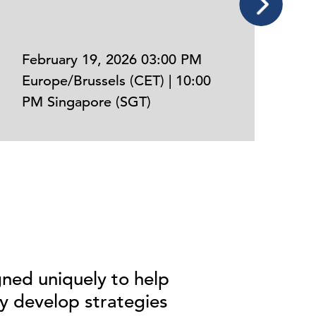
February 19, 2026 03:00 PM
Europe/Brussels (CET) | 10:00
N
PM Singapore (SGT)
E
ned uniquely
to
help
y develop strategies