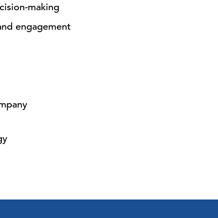
cision-making
 and engagement
ompany
gy