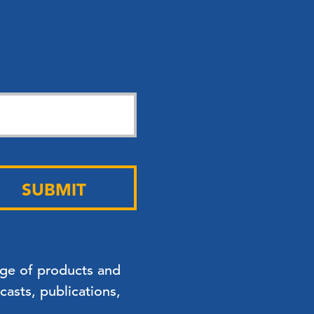
SUBMIT
nge of products and
asts, publications,