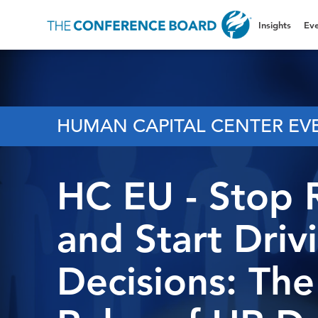
Insights
Eve
HUMAN CAPITAL CENTER EV
HC EU - Stop 
and Start Driv
Decisions: Th