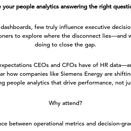
 your people analytics answering the right questi
ashboards, few truly influence executive decisio
ioners to explore where the disconnect lies—and 
doing to close the gap.
c expectations CEOs and CFOs have of HR data—a
hear how companies like Siemens Energy are shifti
g people analytics that drive performance, not ju
Why attend?
nce between operational metrics and decision-gra