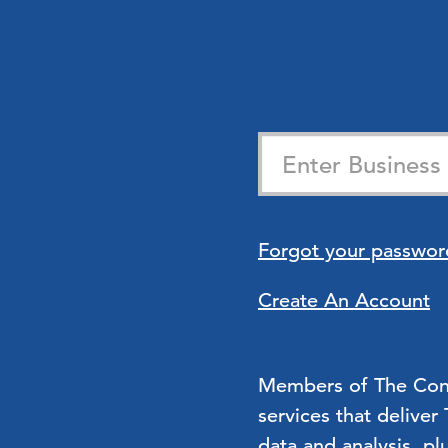
Forgot your passwor
Create An Account
Members of The Confe
services that deliver
data and analysis, pl