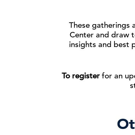
These gatherings 
Center and
draw t
insights and best 
To register
for an up
s
Ot