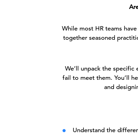
Are
While most HR teams have d
together seasoned practit
We’ll unpack the specifi
fail to meet them. You’ll 
and designin
Understand the differe