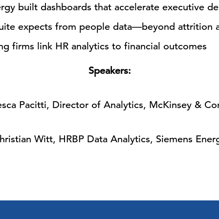
gy built dashboards that accelerate executive de
suite expects from people data—beyond attrition
 firms link HR analytics to financial outcomes
Speakers:
sca Pacitti, Director of Analytics, McKinsey & C
hristian Witt, HRBP Data Analytics, Siemens Ener