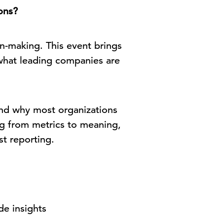
ons?
n-making. This event brings
what leading companies are
nd why most organizations
ng from metrics to meaning,
st reporting.
de insights