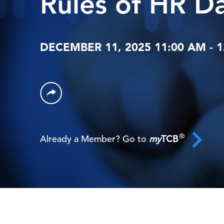
Rules of HR D
DECEMBER 11, 2025 11:00 AM - 
®
Already a Member? Go to
my
TCB