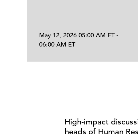
May 12, 2026 05:00 AM ET -
06:00 AM ET
High-impact discuss
heads of Human Reso