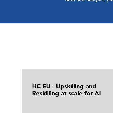
HC EU - Upskilling and
Reskilling at scale for AI