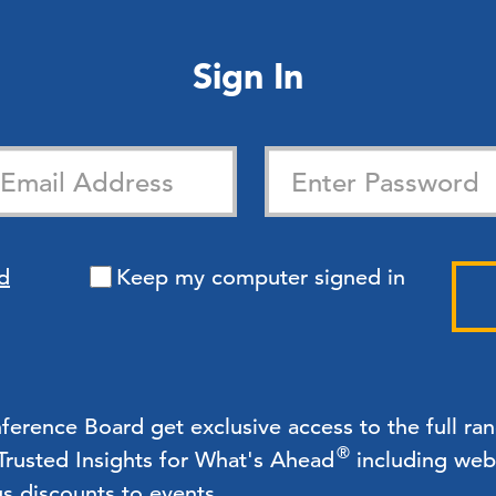
Sign In
d
Keep my computer signed in
rence Board get exclusive access to the full ra
®
 Trusted Insights for What's Ahead
including webc
us discounts to events.