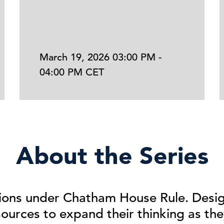
March 19, 2026 03:00 PM -
04:00 PM CET
About the Series
ions
under
Chatham House Rule. Desig
urces to expand their thinking as the