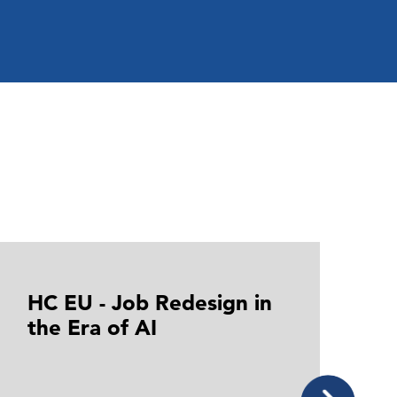
HC EU - Job Redesign in
H
the Era of AI
i
t