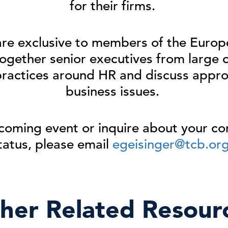
for their firms.
are exclusive to members of the Eur
ogether senior executives
from large 
practices around
HR and
discuss
appro
business issues
.
coming event or inquire about your 
tatus, please email
egeisinger@tcb.or
her Related Resour