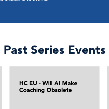
Past Series Events
HC EU - Will AI Make
Coaching Obsolete