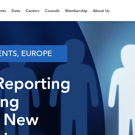
nts
Data
Centers
Councils
Membership
About Us
ENTS, EUROPE
Reporting
ing
e New