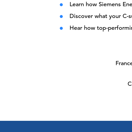
Learn how Siemens Ener
Discover what your C-
Hear how top-performing
France
C