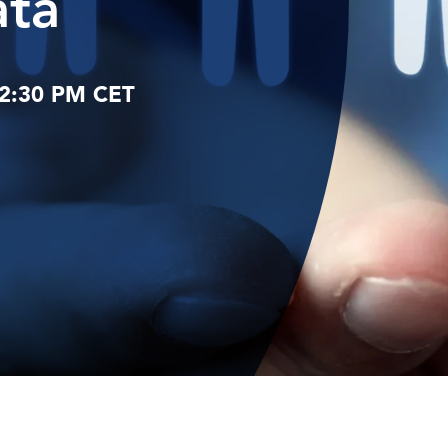
ata
12:30 PM CET