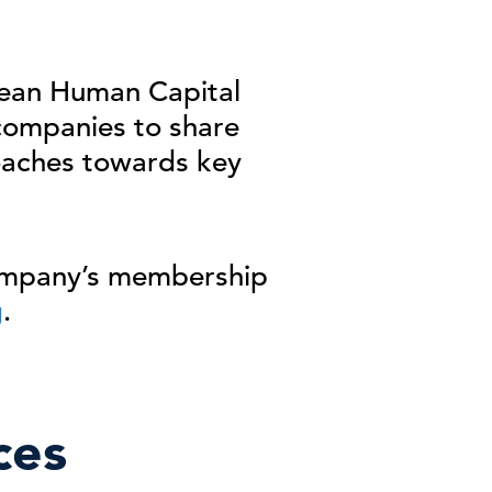
opean Human
Capital
companies to
share
aches towards
key
company’s membership
g
.
ces