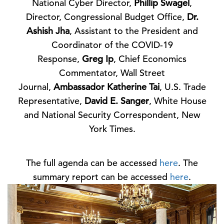
National Cyber Director,
Phillip Swagel
,
Director, Congressional Budget Office,
Dr.
Ashish Jha
, Assistant to the President and
Coordinator of the COVID-19
Response,
Greg Ip
, Chief Economics
Commentator, Wall Street
Journal,
Ambassador Katherine Tai
, U.S. Trade
Representative,
David E. Sanger
, White House
and National Security Correspondent, New
York Times.
The full agenda can be accessed
here
. The
summary report can be accessed
here
.