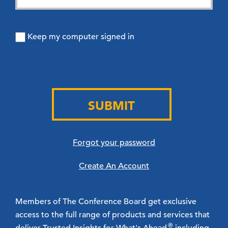
Keep my computer signed in
SUBMIT
Forgot your password
Create An Account
Members of The Conference Board get exclusive
access to the full range of products and services that
®
deliver Trusted Insights for What's Ahead
including