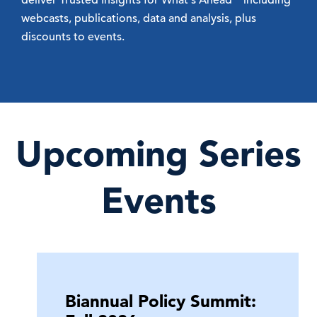
webcasts, publications, data and analysis, plus
discounts to events.
Upcoming Series
Events
Biannual Policy Summit: