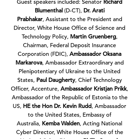
Guest speakers included: Senator
Richard
Blumenthal
(D-CT),
Dr. Arati
Prabhakar
, Assistant to the President and
Director, White House Office of Science and
Technology Policy,
Martin Gruenberg
,
Chairman, Federal Deposit Insurance
Corporation (FDIC),
Ambassador Oksana
Markarova
, Ambassador Extraordinary and
Plenipotentiary of Ukraine to the United
States,
Paul Daugherty
, Chief Technology
Officer, Accenture,
Ambassador Kristjan Prikk
,
Ambassador of the Republic of Estonia to the
US,
HE the Hon Dr. Kevin Rudd
, Ambassador
to the United States, Embassy of
Australia,
Kemba Walden
, Acting National
Cyber Director, White House Office of the