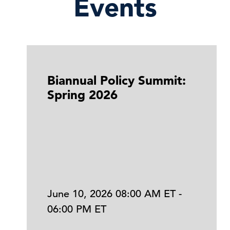
Events
Biannual Policy Summit:
Spring 2026
June 10, 2026 08:00 AM ET -
06:00 PM ET