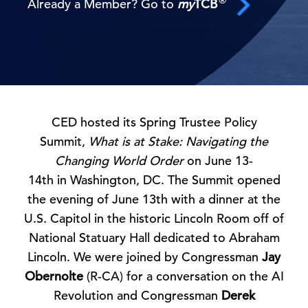
Already a Member? Go to
my
TCB
CED hosted its Spring Trustee Policy
Summit,
What is at Stake: Navigating the
Changing World Order
on June 13-
14th in Washington, DC. The Summit opened
the evening of June 13th with a dinner at the
U.S. Capitol in the historic Lincoln Room off of
National Statuary Hall dedicated to Abraham
Lincoln. We were joined by Congressman
Jay
Obernolte
(R-CA) for a conversation on the AI
Revolution and Congressman
Derek