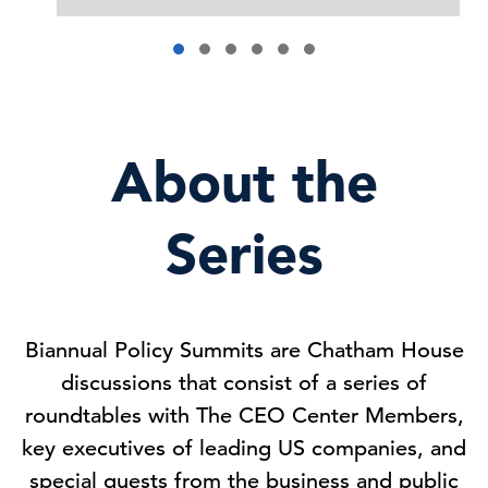
About the
Series
Biannual Policy Summits are Chatham House
discussions that consist of a series of
roundtables with The CEO Center Members,
key executives of leading US companies, and
special guests from the business and public