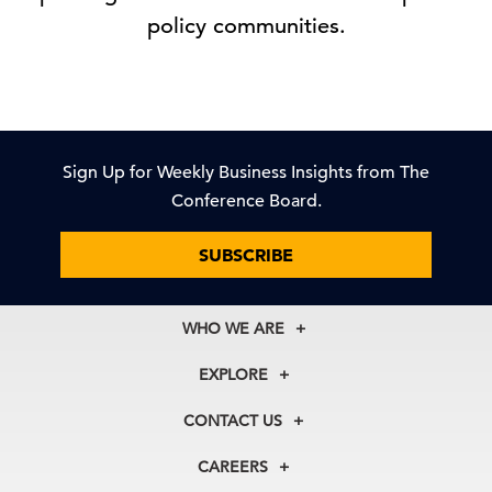
policy communities.
Sign Up for Weekly Business Insights from The
Conference Board.
SUBSCRIBE
WHO WE ARE
About Us
EXPLORE
Our History
Membership
Our Experts
CONTACT US
Centers
Our Leadership
North America
Councils
In the News
CAREERS
+1 212 759 0900
Reports
Press Releases