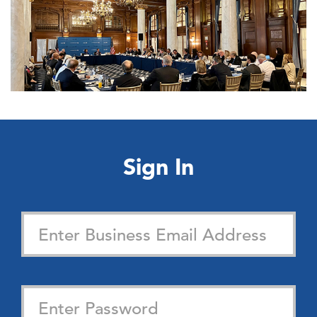
Sign In