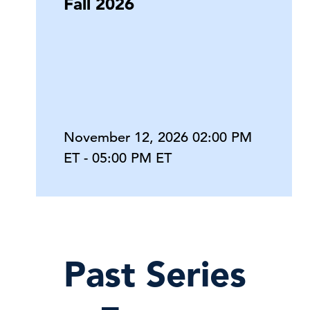
Fall 2026
November 12, 2026 02:00 PM
ET - 05:00 PM ET
Past Series