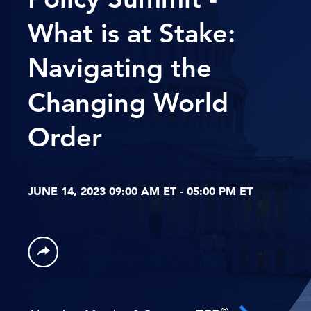
What is at Stake:
Navigating the
Changing World
Order
JUNE 14, 2023 09:00 AM ET - 05:00 PM ET
®