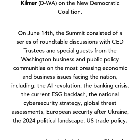
Kilmer
(D-WA) on the New Democratic
Coalition.
On June 14th, the Summit consisted of a
series of roundtable discussions with CED
Trustees and special guests from the
Washington business and public policy
communities on the most pressing economic
and business issues facing the nation,
including: the AI revolution, the banking crisis,
the current ESG backlash, the national
cybersecurity strategy, global threat
assessments, European security after Ukraine,
the 2024 political landscape, US trade policy.