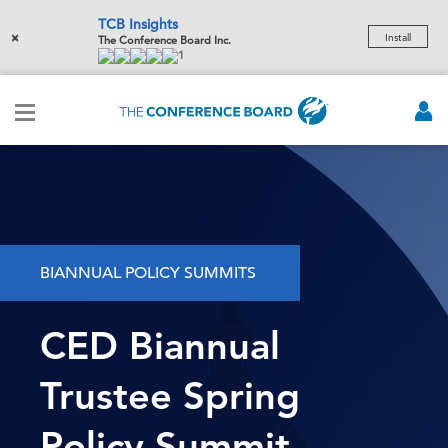
TCB Insights
×
Install
The Conference Board Inc.
1
BIANNUAL POLICY SUMMITS
CED Biannual
Trustee Spring
Policy Summit -