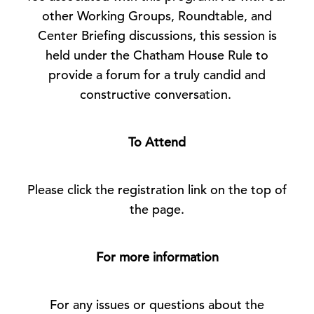
other Working Groups, Roundtable, and
Center Briefing discussions, this session is
held under the Chatham House Rule to
provide a forum for a truly candid and
constructive conversation.
To Attend
Please click the registration link on the top of
the page.
For more information
For any issues or questions about the