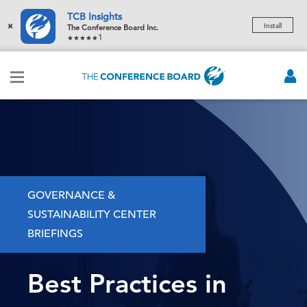
TCB Insights
×
Install
The Conference Board Inc.
1
GOVERNANCE &
SUSTAINABILITY CENTER
BRIEFINGS
Best Practices in