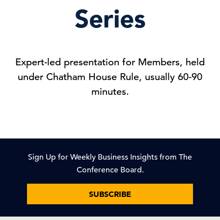
Series
Expert-led presentation for Members, held
under Chatham House Rule, usually 60-90
minutes.
Sign Up for Weekly Business Insights from The
Conference Board.
SUBSCRIBE