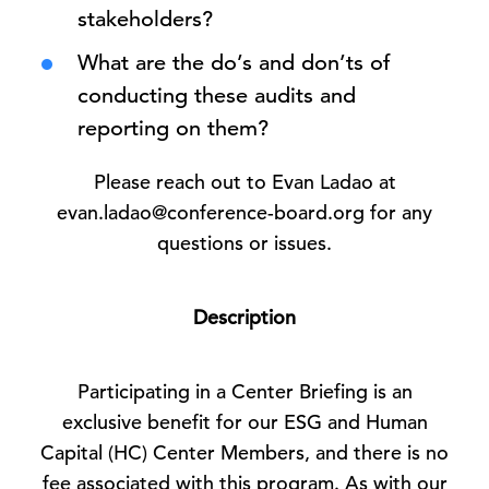
stakeholders?
What are the do’s and don’ts of
conducting these audits and
reporting on them?
Please reach out to Evan Ladao at
evan.ladao@conference-board.org for any
questions or issues.
Description
Participating in a Center Briefing is an
exclusive benefit for our ESG and Human
Capital (HC) Center Members, and there is no
fee associated with this program. As with our