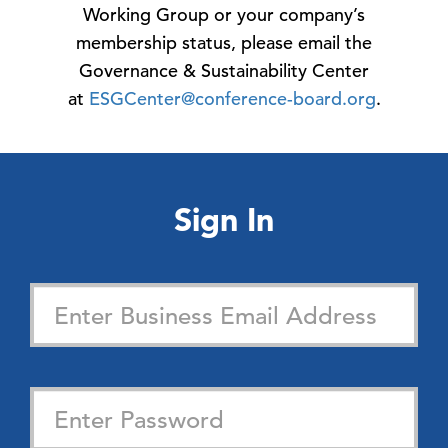
Working Group or your company’s
membership status, please email the
Governance & Sustainability Center
at
ESGCenter@conference-board.org
.
Sign In