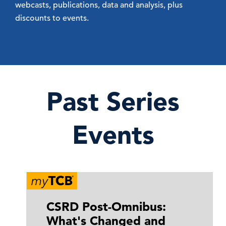
webcasts, publications, data and analysis, plus
discounts to events.
Past Series
Events
CSRD Post-Omnibus:
What's Changed and