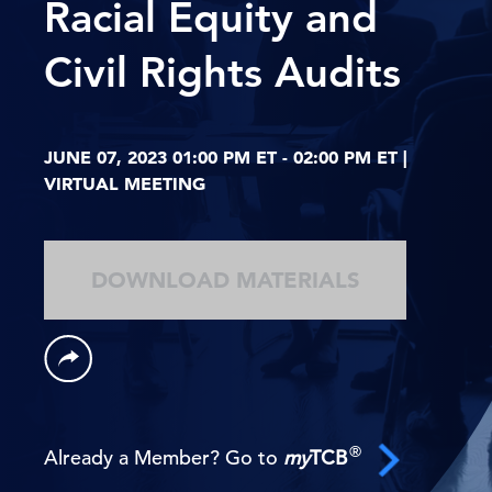
Racial Equity and
Civil Rights Audits
JUNE 07, 2023 01:00 PM ET - 02:00 PM ET |
VIRTUAL MEETING
DOWNLOAD MATERIALS
®
Already a Member? Go to
my
TCB