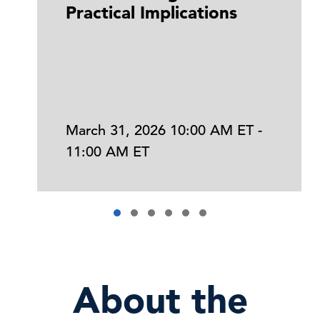
Practical Implications
March 31, 2026 10:00 AM ET -
11:00 AM ET
About the