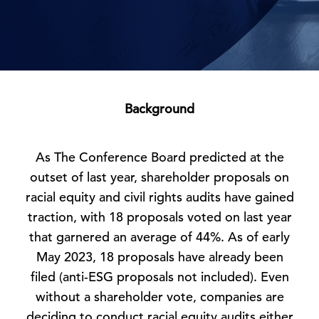
Background
As The Conference Board predicted at the
outset of last year, shareholder proposals on
racial equity and civil rights audits have gained
traction, with 18 proposals voted on last year
that garnered an average of 44%. As of early
May 2023, 18 proposals have already been
filed (anti-ESG proposals not included). Even
without a shareholder vote, companies are
deciding to conduct racial equity audits either