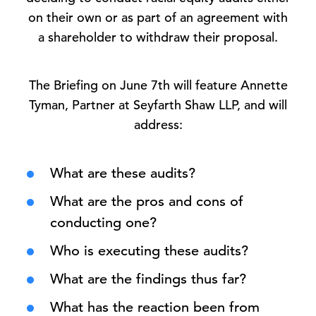
on their own or as part of an agreement with
a shareholder to withdraw their proposal.
The Briefing on June 7th will feature Annette
Tyman, Partner at Seyfarth Shaw LLP, and will
address:
What are these audits?
What are the pros and cons of
conducting one?
Who is executing these audits?
What are the findings thus far?
What has the reaction been from