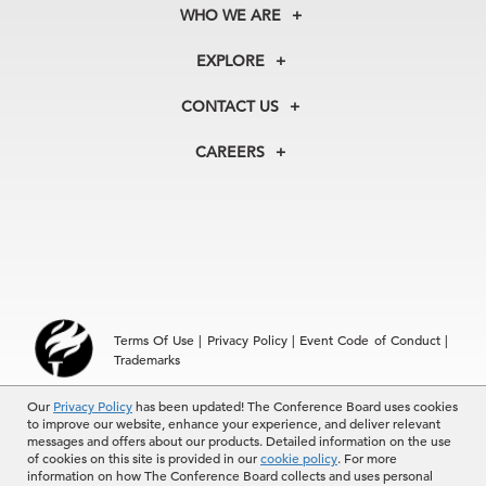
WHO WE ARE
About Us
EXPLORE
Our History
Membership
Our Experts
CONTACT US
Centers
Our Leadership
North America
Councils
In the News
CAREERS
+1 212 759 0900
Reports
Press Releases
customer.service@tcb.org
See Open Positions
Events
Locations
EMEA
+32 2 675 5405
brussels@tcb.org
Asia
Terms Of Use
|
Privacy Policy
|
Event Code of Conduct
|
Hong Kong | +852 2804 1000
Trademarks
Singapore | +65 8298 3403
service.ap@tcb.org
Our
© 2026 The Conference Board Inc. All rights reserved. The
Privacy Policy
has been updated! The Conference Board uses cookies
to improve our website, enhance your experience, and deliver relevant
Conference Board and torch logo are registered trademarks of The
messages and offers about our products. Detailed information on the use
Conference Board.
of cookies on this site is provided in our
cookie policy
. For more
The use of all The Conference Board data and materials is subject to
information on how The Conference Board collects and uses personal
the Terms of Use. Reprint requests are reviewed individually and may