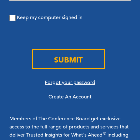
Keep my computer signed in
SUBMIT
Forgot your password
Create An Account
Members of The Conference Board get exclusive
access to the full range of products and services that
®
deliver Trusted Insights for What's Ahead
including