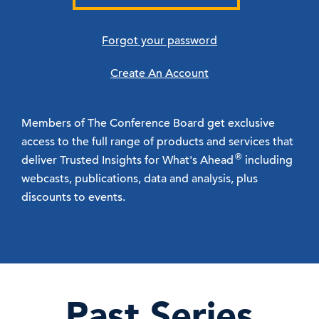
Forgot your password
Create An Account
Members of The Conference Board get exclusive
access to the full range of products and services that
®
deliver Trusted Insights for What's Ahead
including
webcasts, publications, data and analysis, plus
discounts to events.
Past Series