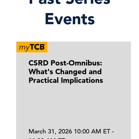
Events
CSRD Post-Omnibus:
What's Changed and
Practical Implications
March 31, 2026 10:00 AM ET -