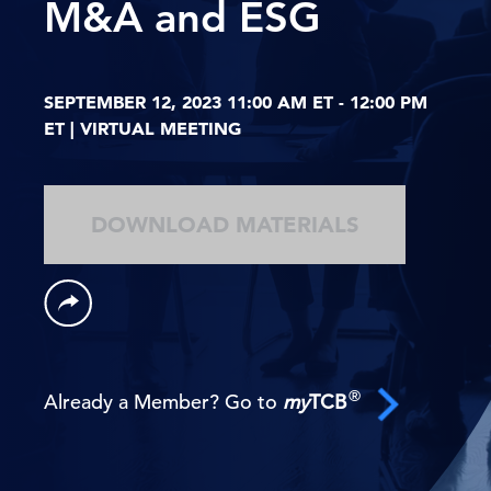
M&A and ESG
SEPTEMBER 12, 2023 11:00 AM ET - 12:00 PM
ET | VIRTUAL MEETING
DOWNLOAD MATERIALS
®
Already a Member? Go to
my
TCB