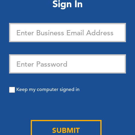
Sign In
Keep my computer signed in
SUBMIT