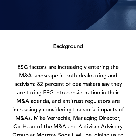
Background
ESG factors are increasingly entering the
M&A landscape in both dealmaking and
activism: 82 percent of dealmakers say they
are taking ESG into consideration in their
M&A agenda, and antitrust regulators are
increasingly considering the social impacts of
M&As. Mike Verrechia, Managing Director,
Co-Head of the M&A and Activism Advisory
Group at Morrow Sodali, will be joining us to