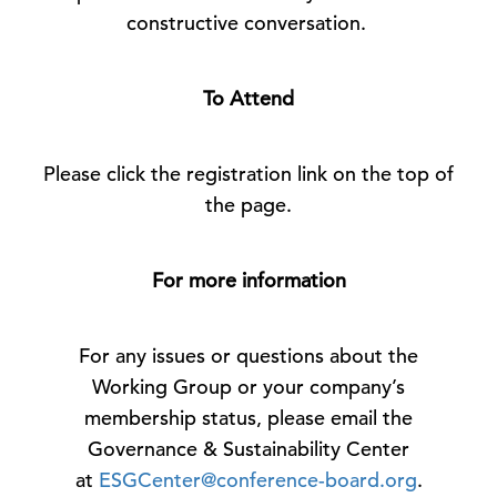
constructive conversation.
To Attend
Please click the registration link on the top of
the page.
For more information
For any issues or questions about the
Working Group or your company’s
membership status, please email the
Governance & Sustainability Center
at
ESGCenter@conference-board.org
.