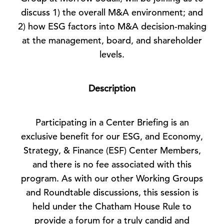
discuss 1) the overall M&A environment; and
2) how ESG factors into M&A decision-making
at the management, board, and shareholder
levels.
Description
Participating in a Center Briefing is an
exclusive benefit for our ESG, and Economy,
Strategy, & Finance (ESF) Center Members,
and there is no fee associated with this
program. As with our other Working Groups
and Roundtable discussions, this session is
held under the Chatham House Rule to
provide a forum for a truly candid and