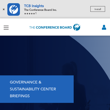
TCB Insights
×
Install
The Conference Board Inc.
1
GOVERNANCE &
SUSTAINABILITY CENTER
BRIEFINGS