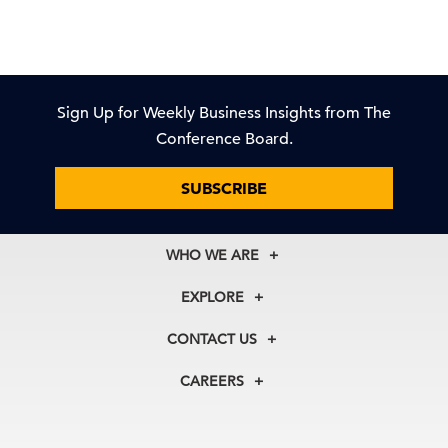
Sign Up for Weekly Business Insights from The
Conference Board.
SUBSCRIBE
WHO WE ARE
About Us
EXPLORE
Our History
Membership
Our Experts
CONTACT US
Centers
Our Leadership
North America
Councils
In the News
CAREERS
+1 212 759 0900
Reports
Press Releases
customer.service@tcb.org
See Open Positions
Events
Locations