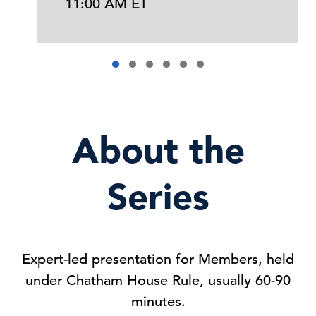
11:00 AM ET
About the
Series
Expert-led presentation for Members, held
under Chatham House Rule, usually 60-90
minutes.