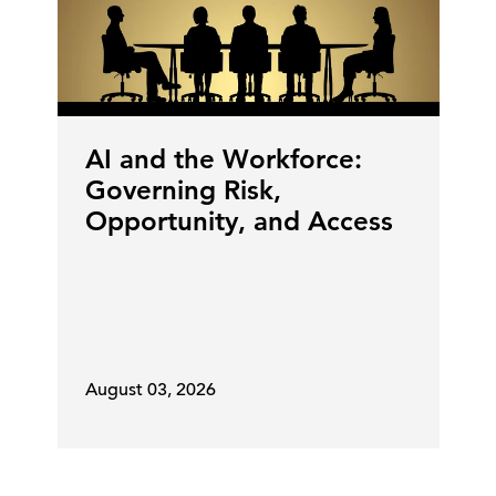
AI and the Workforce:
Governing Risk,
Opportunity, and Access
August 03, 2026