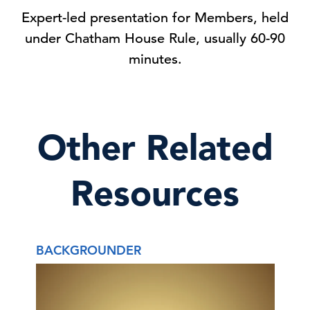
Expert-led presentation for Members, held
under Chatham House Rule, usually 60-90
minutes.
Other Related
Resources
BACKGROUNDER