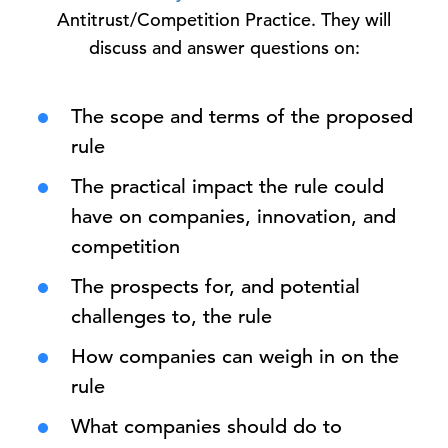
Antitrust/Competition Practice. They will
discuss and answer questions on:
The scope and terms of the proposed
rule
The practical impact the rule could
have on companies, innovation, and
competition
The prospects for, and potential
challenges to, the rule
How companies can weigh in on the
rule
What companies should do to