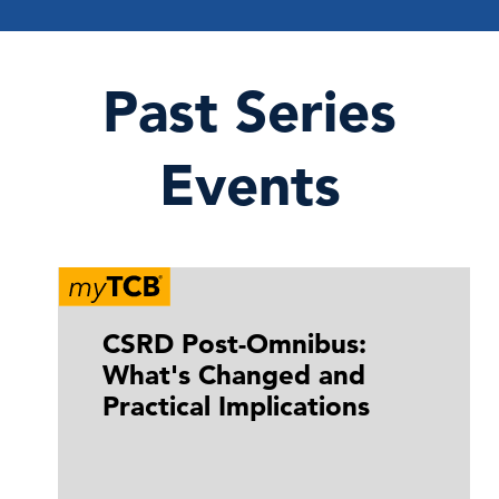
Past Series
Events
CSRD Post-Omnibus:
What's Changed and
Practical Implications