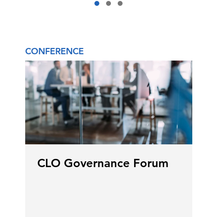
CONFERENCE
CLO Governance Forum