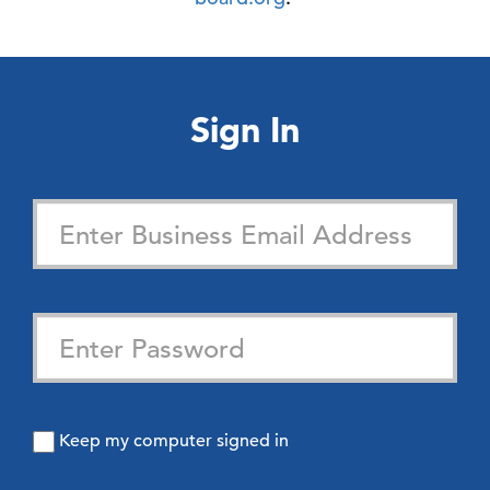
Sign In
Keep my computer signed in