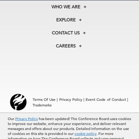
WHO WE ARE
About Us
EXPLORE
Our History
Membership
Our Experts
CONTACT US
Centers
Our Leadership
North America
Councils
In the News
CAREERS
+1 212 759 0900
Reports
Press Releases
customer.service@tcb.org
See Open Positions
Events
Locations
EMEA
+32 2 675 5405
brussels@tcb.org
Asia
Terms Of Use
|
Privacy Policy
|
Event Code of Conduct
|
Hong Kong | +852 2804 1000
Trademarks
Singapore | +65 8298 3403
service.ap@tcb.org
© 2026 The Conference Board Inc. All rights reserved. The
Our
Privacy Policy
has been updated! The Conference Board uses cookies
to improve our website, enhance your experience, and deliver relevant
Conference Board and torch logo are registered trademarks of The
messages and offers about our products. Detailed information on the use
Conference Board.
of cookies on this site is provided in our
cookie policy
. For more
The use of all The Conference Board data and materials is subject to
information on how The Conference Board collects and uses personal