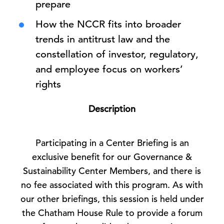
prepare
How the NCCR fits into broader
trends in antitrust law and the
constellation of investor, regulatory,
and employee focus on workers’
rights
Description
Participating in a Center Briefing is an
exclusive benefit for our Governance &
Sustainability Center Members, and there is
no fee associated with this program. As with
our other briefings, this session is held under
the Chatham House Rule to provide a forum