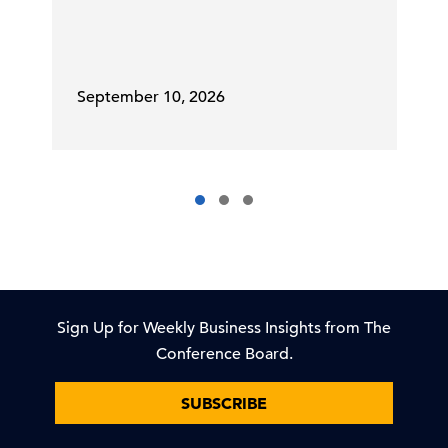
September 10, 2026
Sign Up for Weekly Business Insights from The
Conference Board.
SUBSCRIBE