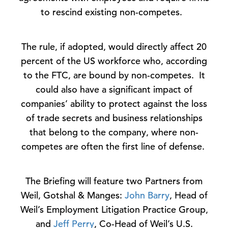
to rescind existing non-competes.
The rule, if adopted, would directly affect 20
percent of the US workforce who, according
to the FTC, are bound by non-competes. It
could also have a significant impact of
companies’ ability to protect against the loss
of trade secrets and business relationships
that belong to the company, where non-
competes are often the first line of defense.
The Briefing will feature two Partners from
Weil, Gotshal & Manges:
John Barry
, Head of
Weil’s Employment Litigation Practice Group,
and
Jeff Perry
, Co-Head of Weil’s U.S.