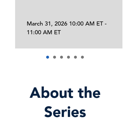
March 31, 2026 10:00 AM ET -
11:00 AM ET
About the
Series