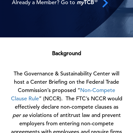
®
Already a Member? Go to
my
TCB
Background
The Governance & Sustainability Center will
host a Center Briefing on the Federal Trade
Commission’s proposed “
Non-Compete
Clause Rule
” (NCCR). The FTC’s NCCR would
effectively declare non-compete clauses as
per se
violations of antitrust law and prevent
employers from entering non-compete
agreements with employees and require firms