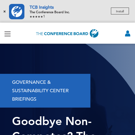
TCB Insights
×
Install
The Conference Board Inc.
1
GOVERNANCE &
SUSTAINABILITY CENTER
BRIEFINGS
Goodbye Non-