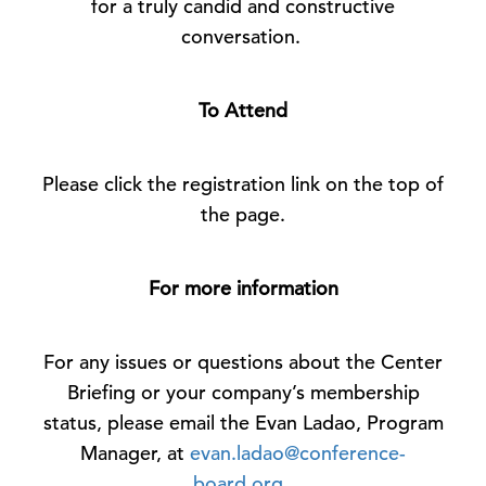
for a truly candid and constructive
conversation.
To Attend
Please click the registration link on the top of
the page.
For more information
For any issues or questions about the Center
Briefing or your company’s membership
status, please email the Evan Ladao, Program
Manager, at
evan.ladao@conference-
board.org
.