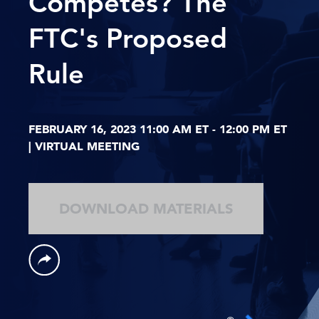
Competes? The
FTC's Proposed
Rule
FEBRUARY 16, 2023 11:00 AM ET - 12:00 PM ET
| VIRTUAL MEETING
DOWNLOAD MATERIALS