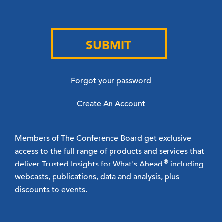
SUBMIT
Forgot your password
Create An Account
Members of The Conference Board get exclusive
access to the full range of products and services that
®
deliver Trusted Insights for What's Ahead
including
webcasts, publications, data and analysis, plus
discounts to events.