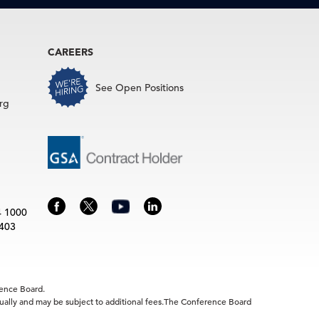
CAREERS
See Open Positions
rg
4 1000
3403
rence Board.
idually and may be subject to additional fees.The Conference Board