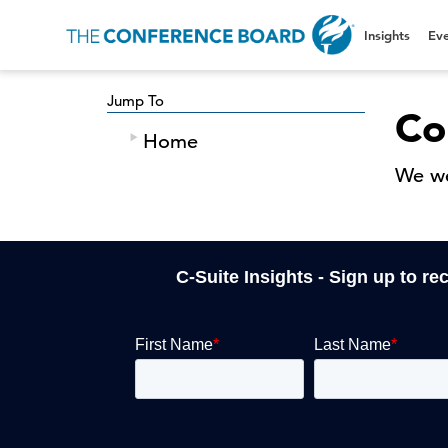
Insights
Eve
Jump To
Co
Home
We we
C-Suite Insights - Sign up to re