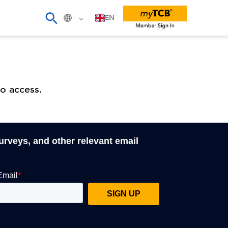
EN
o access.
surveys, and other relevant email