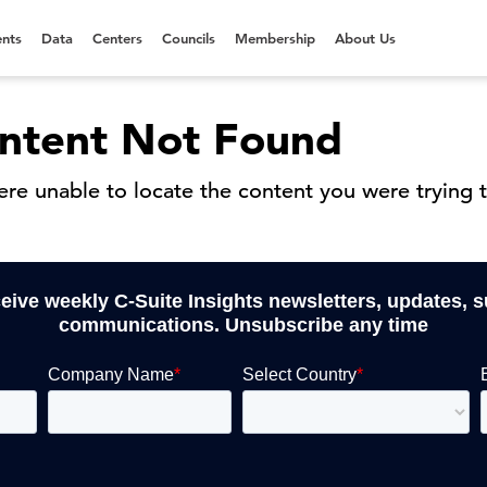
nts
Data
Centers
Councils
Membership
About Us
ntent Not Found
re unable to locate the content you were trying t
ceive weekly C-Suite Insights newsletters, updates, 
communications. Unsubscribe any time