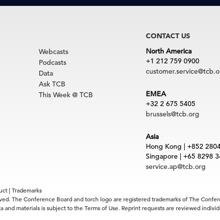
CONTACT US
North America
Webcasts
+1 212 759 0900
Podcasts
customer.service@tcb.o
Data
Ask TCB
EMEA
This Week @ TCB
+32 2 675 5405
brussels@tcb.org
Asia
Hong Kong | +852 280
Singapore | +65 8298 
service.ap@tcb.org
uct
|
Trademarks
rved. The Conference Board and torch logo are registered trademarks of The Confe
 and materials is subject to the Terms of Use. Reprint requests are reviewed indiv