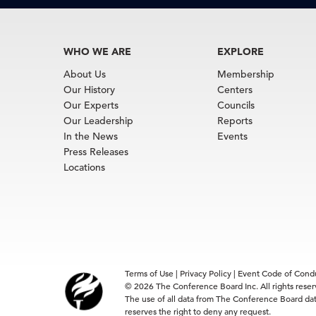
WHO WE ARE
EXPLORE
About Us
Membership
Our History
Centers
Our Experts
Councils
Our Leadership
Reports
In the News
Events
Press Releases
Locations
Terms of Use
|
Privacy Policy
|
Event Code of Cond
© 2026 The Conference Board Inc. All rights rese
The use of all data from The Conference Board data
reserves the right to deny any request.