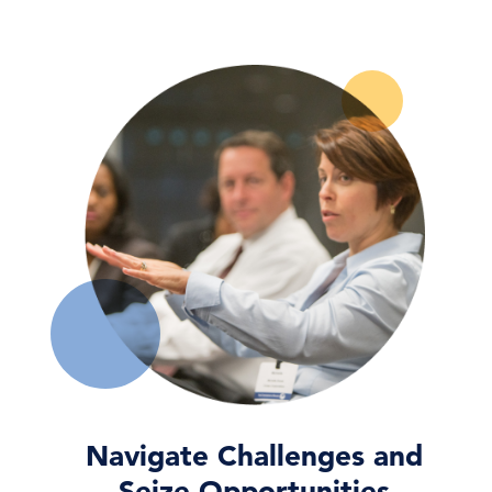
CEO Confidence Increased in Q3 2026
06 Aug, 2026 | Press
CEO Confidence Survey Quarterly Report
06 Aug, 2026 | Publication
Dana M. Peterson: CEO Confidence
Partially Rebounds in …
06 Aug, 2026 | Press
Navigate Challenges and
Seize Opportunities