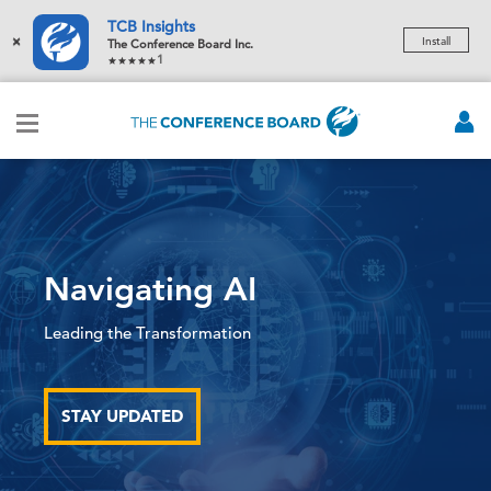
TCB Insights
×
Install
The Conference Board Inc.
1
Navigating AI
Leading the Transformation
STAY UPDATED