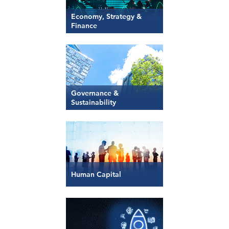
Economy, Strategy &
Finance
Governance &
Sustainability
Human Capital