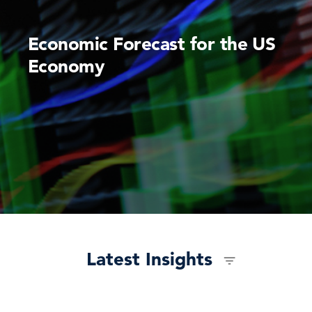
Economic Forecast for the US
Economy
Latest Insights