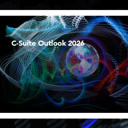
C-Suite Outlook 2026