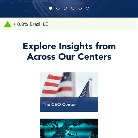
.8% Brazil LEI
+ 0
Explore Insights from
Across Our Centers
The CEO Center