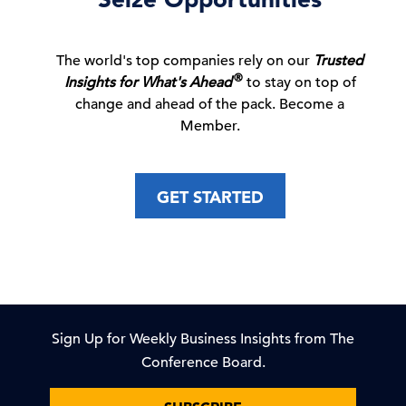
New Voluntary Pathway in US Antitrust
Review Process
The world's top companies rely on our
Trusted
05 Aug, 2026 | Publication
®
Insights for What's Ahead
to stay on top of
change and ahead of the pack. Become a
Member.
Recession & Growth Trackers
GET STARTED
04 Aug, 2026 | Publication
Sky High: Property Insurance Prices Spike
04 Aug, 2026 | Publication
Sign Up for Weekly Business Insights from The
Conference Board.
Wired for AI: What US Tech Giants’