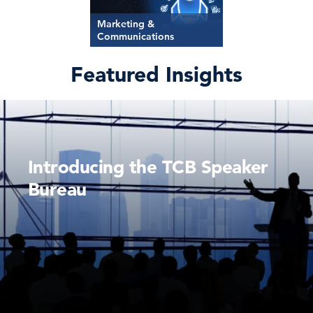
Marketing &
Communications
Featured Insights
Introducing the TCB Speaker
Bureau