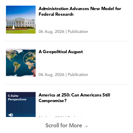
Administration Advances New Model for
Federal Research
06 Aug, 2026 | Publication
A Geopolitical August
06 Aug, 2026 | Publication
America at 250: Can Americans Still
C-Suite
Perspectives
Compromise?
06 Aug, 2026 | Podcast
Scroll for More