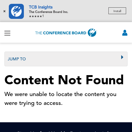
TCB Insights
×
Install
The Conference Board Inc.
1
JUMP TO
Content Not Found
We were unable to locate the content you
were trying to access.