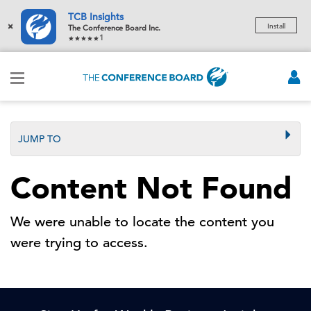
TCB Insights
×
Install
The Conference Board Inc.
1
JUMP TO
Content Not Found
We were unable to locate the content you
were trying to access.