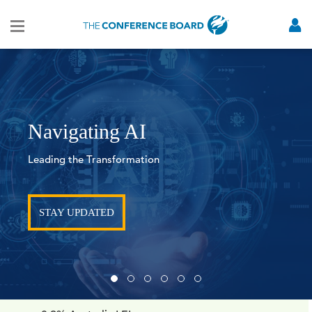
Navigating AI
Leading the Transformation
STAY UPDATED