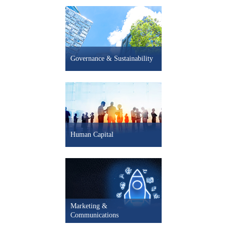
- 2.1% Mexico LEI
+ 1.1% South Korea LEI
+ 0.2% Spain LEI
Governance & Sustainability
- 0.5% UK LEI
- 0.2% U.S. LEI
+ 5.0pts U.S. CEO Confidence
Human Capital
Marketing &
Communications