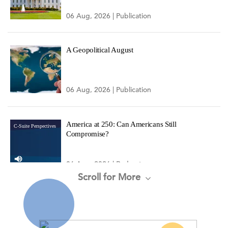
06 Aug, 2026 | Publication
A Geopolitical August
06 Aug, 2026 | Publication
America at 250: Can Americans Still
C-Suite Perspectives
Compromise?
06 Aug, 2026 | Podcast
Scroll for More
CEO Confidence Increased in Q3 2026