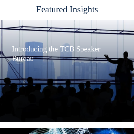
Featured Insights
Introducing the TCB Speaker
Bureau