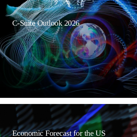
C-Suite Outlook 2026
Economic Forecast for the US