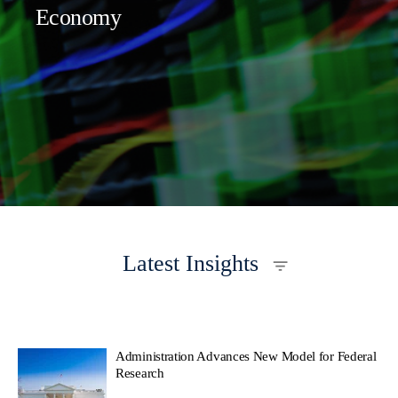
Economy
Latest Insights
Administration Advances New Model for Federal
Research