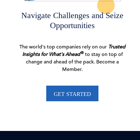
06 Aug, 2026 | Press
Navigate Challenges and Seize
Opportunities
CEO Confidence Survey Quarterly Report
The world's top companies rely on our
Trusted
06 Aug, 2026 | Publication
®
Insights for What's Ahead
to stay on top of
change and ahead of the pack. Become a
Member.
Dana M. Peterson: CEO Confidence Partially
Rebounds in …
GET STARTED
06 Aug, 2026 | Press
New Voluntary Pathway in US Antitrust Review
Process