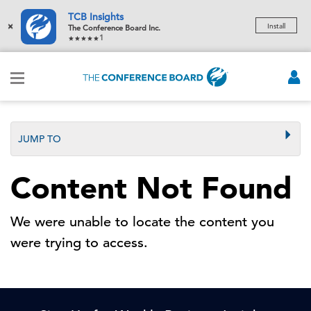
TCB Insights
×
Install
The Conference Board Inc.
1
JUMP TO
Content Not Found
We were unable to locate the content you
were trying to access.