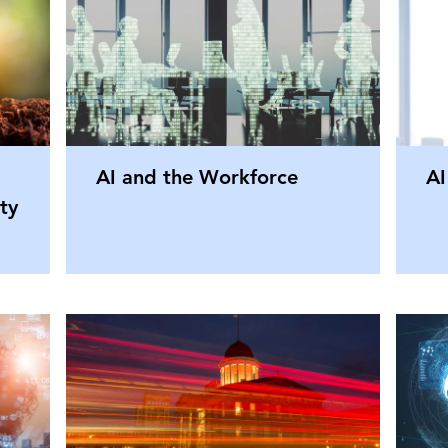
AI and the Workforce
AI
ty