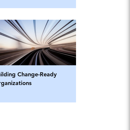
ilding Change-Ready
ganizations