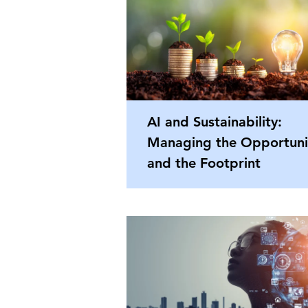
AI and Sustainability:
Managing the Opportuni
and the Footprint