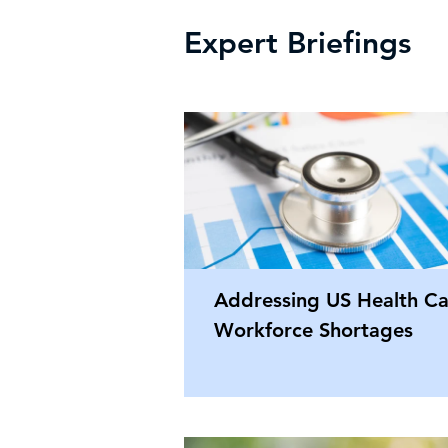
Expert Briefings
Addressing US Health Ca
Workforce Shortages