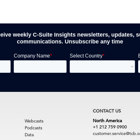
ceive weekly C-Suite Insights newsletters, updates, 
communications. Unsubscribe any time
CONTACT US
North America
Webcasts
+1 212 759 0900
Podcasts
customer.service@tcb.o
Data