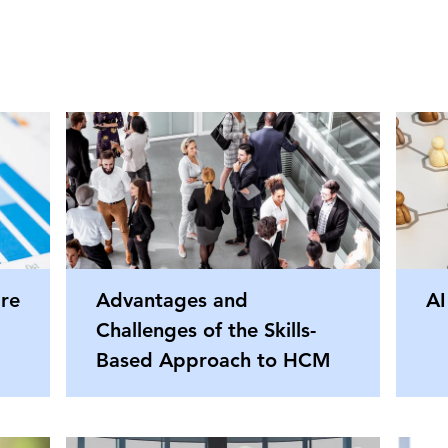
re
Advantages and
AI
Challenges of the Skills-
Based Approach to HCM