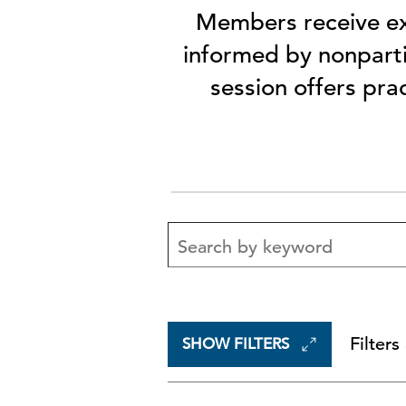
Members receive ex
informed by nonparti
session offers pra
Filters
SHOW FILTERS