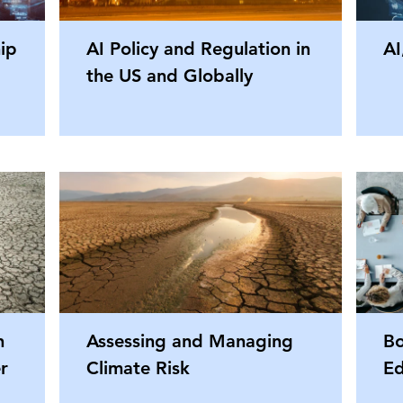
hip
AI Policy and Regulation in
AI
the US and Globally
n
Assessing and Managing
Bo
r
Climate Risk
Ed