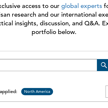
clusive access to our
global experts
fo
san research and our international ex
ctical insights, discussion, and Q&A. 
portfolio below.
 applied:
North America