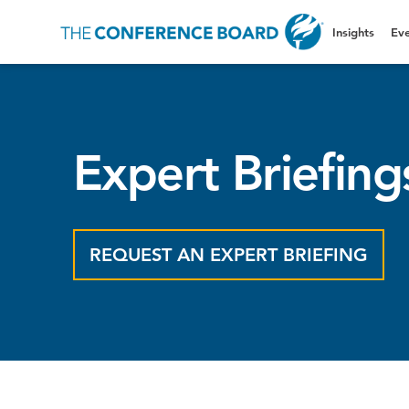
Insights
Eve
Expert Briefing
REQUEST AN EXPERT BRIEFING