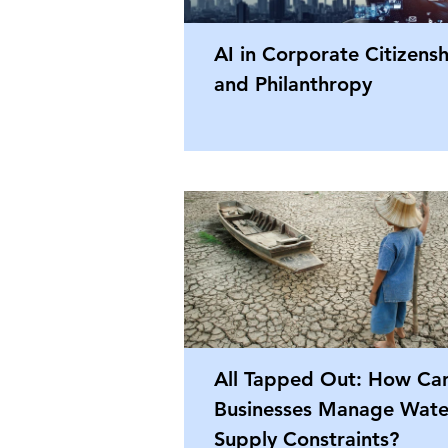
AI in Corporate Citizens
and Philanthropy
All Tapped Out: How Ca
Businesses Manage Wate
Supply Constraints?