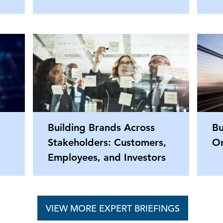
Building Brands Across
Bu
Stakeholders: Customers,
Or
Employees, and Investors
VIEW MORE EXPERT BRIEFINGS