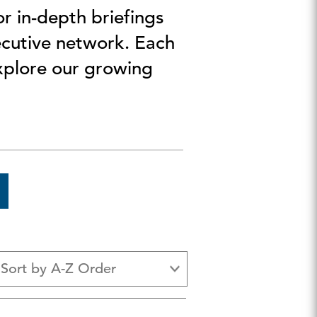
r in-depth briefings
ecutive network. Each
Explore our growing
Sort by A-Z Order