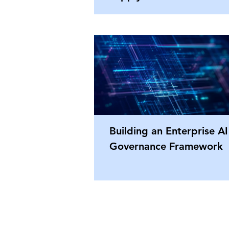
Building an Enterprise AI
Governance Framework