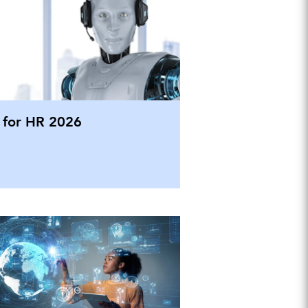
 for HR 2026