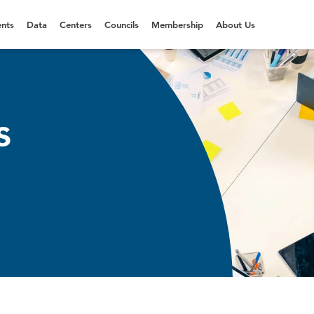
nts
Data
Centers
Councils
Membership
About Us
s