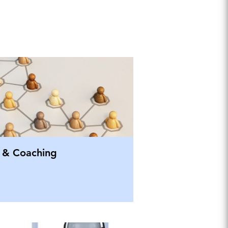
 & Coaching