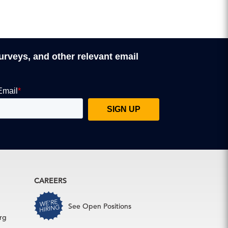
surveys, and other relevant email
CAREERS
See Open Positions
rg