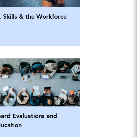
, Skills & the Workforce
ard Evaluations and
ucation