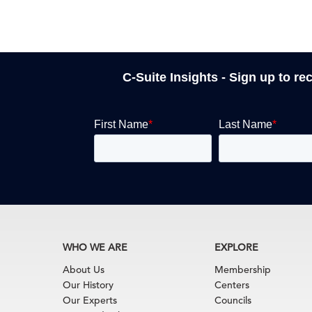
C-Suite Insights - Sign up to re
WHO WE ARE
EXPLORE
About Us
Membership
Our History
Centers
Our Experts
Councils