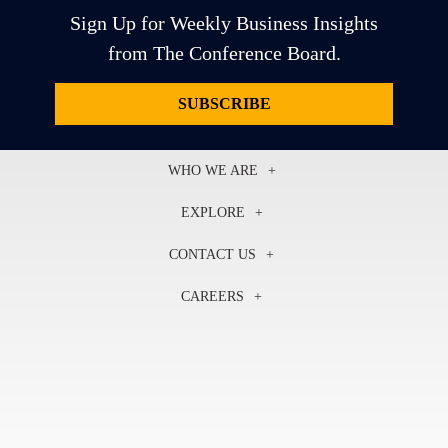
Sign Up for Weekly Business Insights
from The Conference Board.
SUBSCRIBE
WHO WE ARE
About Us
EXPLORE
Our History
Membership
Our Experts
CONTACT US
Centers
Our Leadership
North America
Councils
In the News
CAREERS
+1 212 759 0900
Reports
Press Releases
customer.service@tcb.org
See Open Positions
Events
Locations
EMEA
+32 2 675 5405
brussels@tcb.org