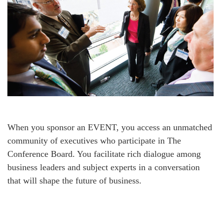
When you sponsor an EVENT, you access an unmatched
community of executives who participate in The
Conference Board. You facilitate rich dialogue among
business leaders and subject experts in a conversation
that will shape the future of business.