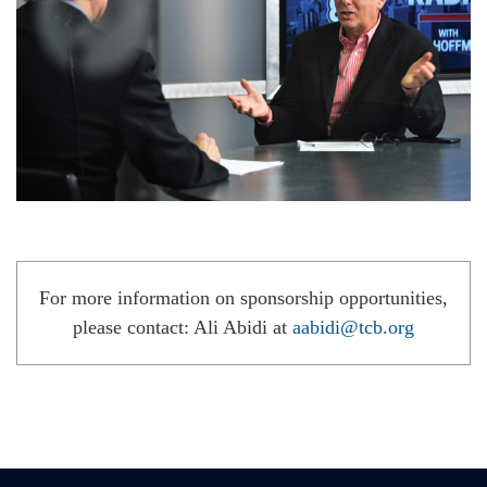
For more information on sponsorship opportunities,
please contact: Ali Abidi at
aabidi@tcb.org