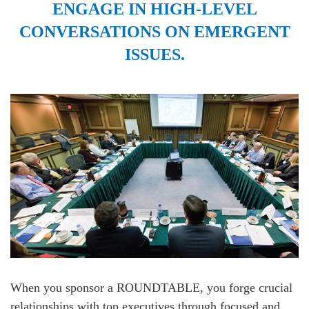
ENGAGE IN HIGH-LEVEL
CONVERSATIONS ON EMERGENT
ISSUES.
When you sponsor a ROUNDTABLE, you forge crucial
relationships with top executives through focused and