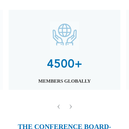
4500+
MEMBERS GLOBALLY
‹
›
THE CONFERENCE BOARD-