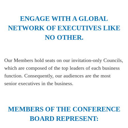
ENGAGE WITH A GLOBAL
NETWORK OF EXECUTIVES LIKE
NO OTHER.
Our Members hold seats on our invitation-only Councils,
which are composed of the top leaders of each business
function. Consequently, our audiences are the most
senior executives in the business.
MEMBERS OF THE CONFERENCE
BOARD REPRESENT: