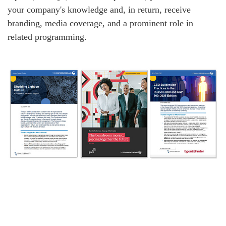
your company's knowledge and, in return, receive
branding, media coverage, and a prominent role in
related programming.