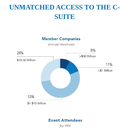
UNMATCHED ACCESS TO THE C-
SUITE