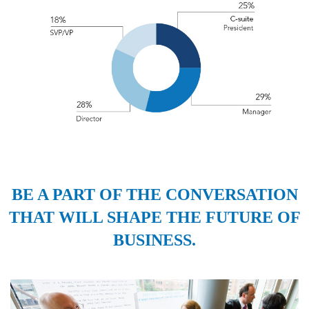
BE A PART OF THE CONVERSATION
THAT WILL SHAPE THE FUTURE OF
BUSINESS.