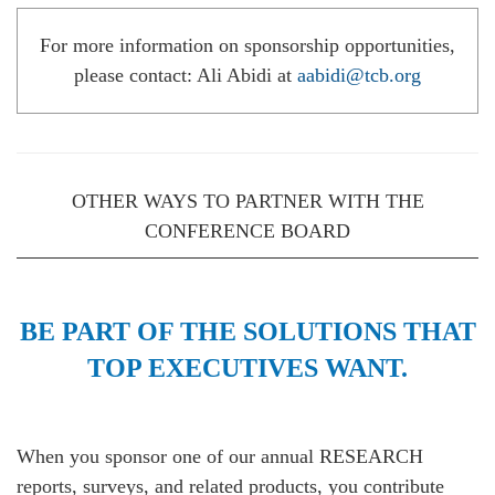
For more information on sponsorship opportunities,
please contact: Ali Abidi at
aabidi@tcb.org
OTHER WAYS TO PARTNER WITH THE
CONFERENCE BOARD
BE PART OF THE SOLUTIONS THAT
TOP EXECUTIVES WANT.
When you sponsor one of our annual RESEARCH
reports, surveys, and related products, you contribute