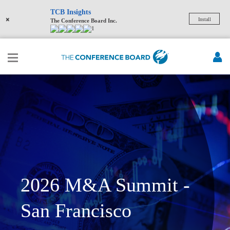
TCB Insights
×
Install
The Conference Board Inc.
1
2026 M&A Summit -
San Francisco