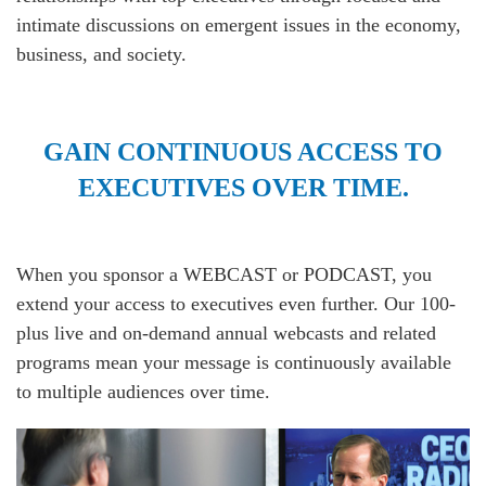
intimate discussions on emergent issues in the economy,
business, and society.
GAIN CONTINUOUS ACCESS TO
EXECUTIVES OVER TIME.
When you sponsor a WEBCAST or PODCAST, you
extend your access to executives even further. Our 100-
plus live and on-demand annual webcasts and related
programs mean your message is continuously available
to multiple audiences over time.