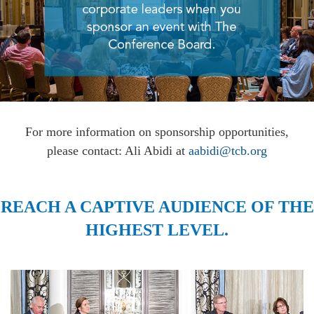
For more information on sponsorship opportunities,
please contact: Ali Abidi at
aabidi@tcb.org
REACH A CAPTIVE AUDIENCE OF THE
HIGHEST LEVEL.