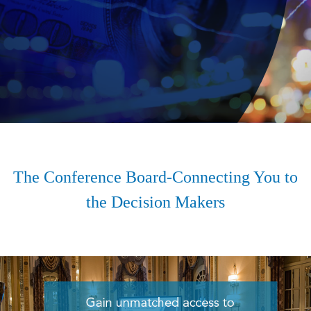
The Conference Board-Connecting You to
the Decision Makers