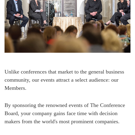
Unlike conferences that market to the general business
community, our events attract a select audience: our
Members.
By sponsoring the renowned events of The Conference
Board, your company gains face time with decision
makers from the world's most prominent companies.