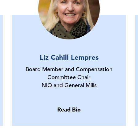
Liz Cahill Lempres
Board Member and Compensation
Committee Chair
NIQ and General Mills
Read Bio