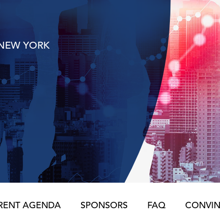
NEW YORK
RENT AGENDA
SPONSORS
FAQ
CONVIN