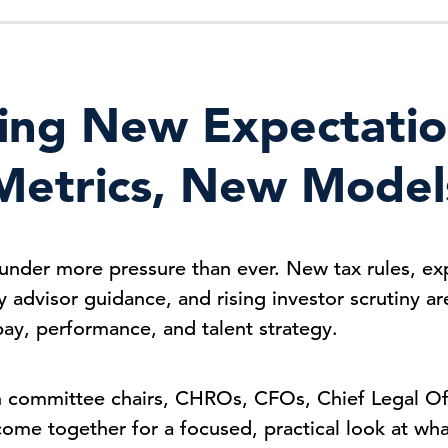
ing New Expectati
Metrics, New Model
under more pressure than ever. New tax rules, ex
y advisor guidance, and rising investor scrutiny 
pay, performance, and talent strategy.
committee chairs, CHROs, CFOs, Chief Legal Off
come together for a focused, practical look at wh