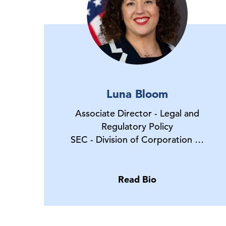
Luna Bloom
Associate Director - Legal and
Regulatory Policy
SEC - Division of Corporation …
Read Bio