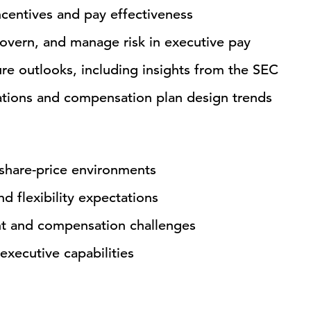
centives and pay effectiveness
vern, and manage risk in executive pay
re outlooks, including insights from the SEC
ations and compensation plan design trends
 share-price environments
d flexibility expectations
nt and compensation challenges
executive capabilities