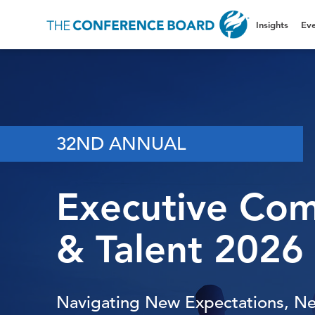
Insights
Eve
32ND ANNUAL
Executive Co
& Talent 2026
Navigating New Expectations, N