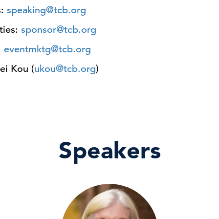
s:
speaking@tcb.org
ties:
sponsor@tcb.org
:
eventmktg@tcb.org
ei Kou (
ukou@tcb.org
)
Speakers