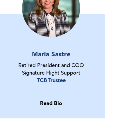
Maria Sastre
Retired President and COO
Signature Flight Support
TCB Trustee
Read Bio