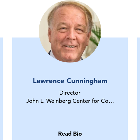
Lawrence Cunningham
Director
John L. Weinberg Center for Co…
Read Bio