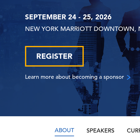
SEPTEMBER 24 - 25, 2026
NEW YORK MARRIOTT DOWNTOWN, 
REGISTER
Learn more about becoming a sponsor
ABOUT
SPEAKERS
CUR