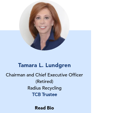
Tamara L. Lundgren
Chairman and Chief Executive Officer
(Retired)
Radius Recycling
TCB Trustee
Read Bio