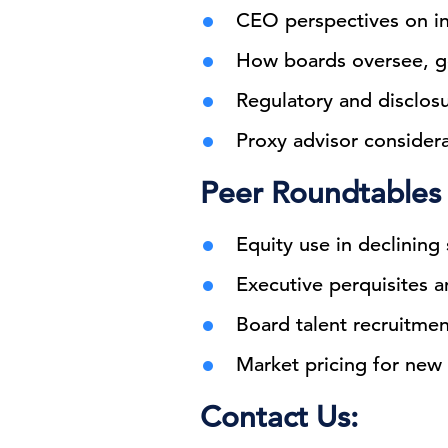
CEO perspectives on in
How boards oversee, go
Regulatory and disclosu
Proxy advisor consider
Peer Roundtables
Equity use in declining
Executive perquisites an
Board talent recruitme
Market pricing for new 
Contact Us: