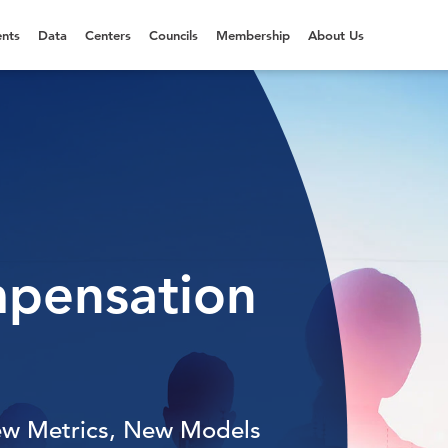
nts
Data
Centers
Councils
Membership
About Us
mpensation
ew Metrics, New Models