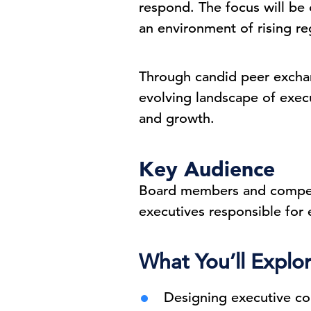
respond. The focus will be 
an environment of rising re
Through candid peer exchan
evolving landscape of execut
and growth.
Key Audience
Board members and compens
executives responsible for
What You’ll Explo
Designing executive co