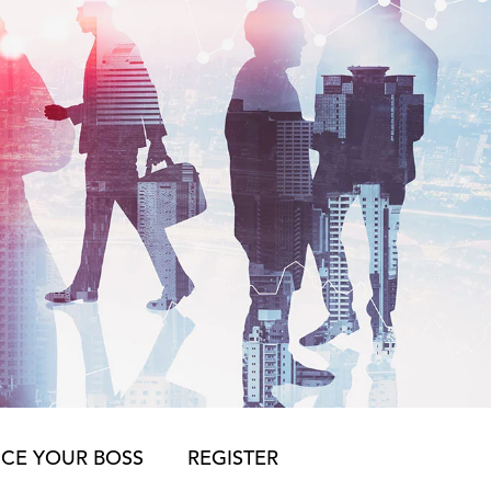
CE YOUR BOSS
REGISTER