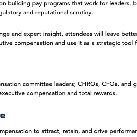
on building pay programs that work for leaders, b
gulatory and reputational scrutiny.
ge and expert insight, attendees will leave bette
ive compensation and use it as a strategic tool fo
ation committee leaders; CHROs, CFOs, and gen
 executive compensation and total rewards.
re
mpensation to attract, retain, and drive performa