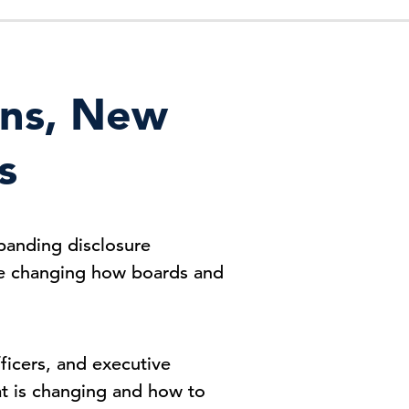
ons, New
s
panding disclosure
are changing how boards and
icers, and executive
at is changing and how to