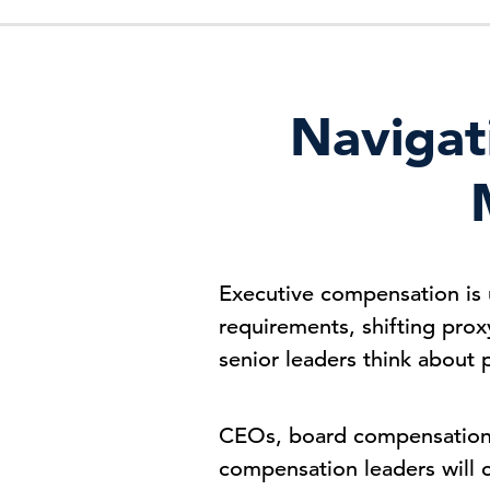
Navigat
Executive compensation is 
requirements, shifting prox
senior leaders think about 
CEOs, board compensation 
compensation leaders will 