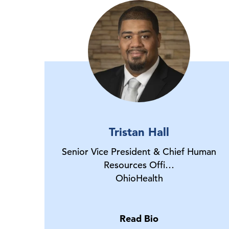
Tristan Hall
Senior Vice President & Chief Human
Resources Offi…
OhioHealth
Read Bio