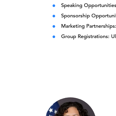
Speaking Opportunitie
Sponsorship Opportuni
Marketing Partnerships
Group Registrations: Ul