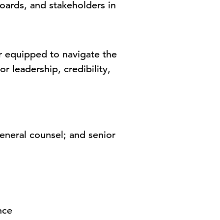
oards, and stakeholders in
r equipped to navigate the
r leadership, credibility,
eral counsel; and senior
nce