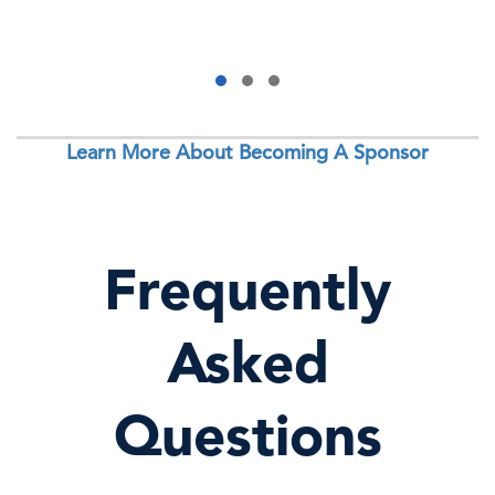
Learn More About Becoming A Sponsor
Frequently
Asked
Questions