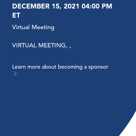
DECEMBER 15, 2021 04:00 PM
ET
Virtual Meeting
VIRTUAL MEETING, ,
Learn more about becoming a sponsor