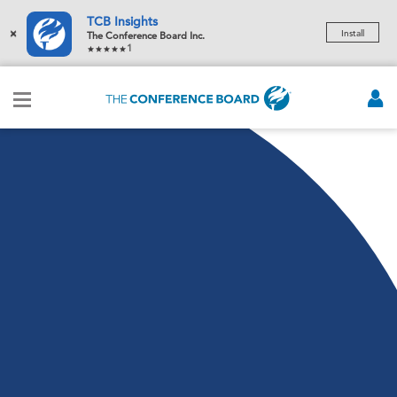
TCB Insights
×
Install
The Conference Board Inc.
1