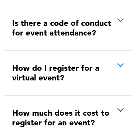
Is there a code of conduct
for event attendance?
How do I register for a
virtual event?
How much does it cost to
register for an event?