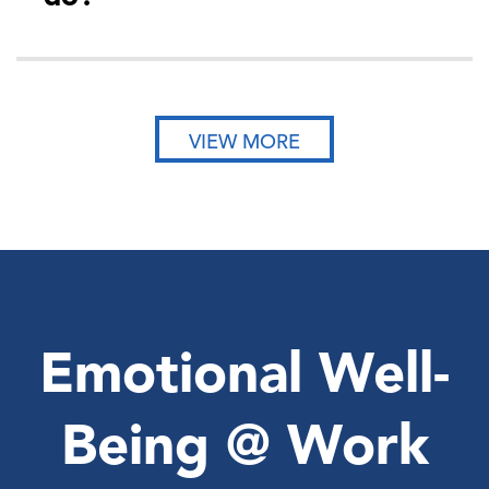
VIEW MORE
Emotional Well-
Being @ Work