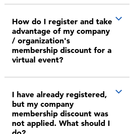
How do I register and take
advantage of my company
/ organization's
membership discount for a
virtual event?
I have already registered,
but my company
membership discount was
not applied. What should I
do?