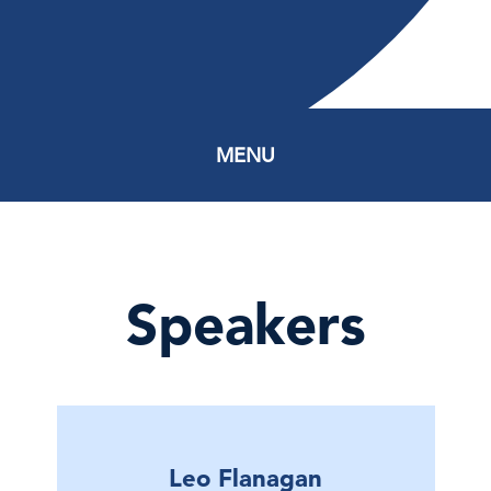
MENU
Speakers
Leo Flanagan