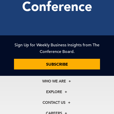
Conference
Sign Up for Weekly Business Insights from The
Conference Board.
SUBSCRIBE
WHO WE ARE
About Us
EXPLORE
Our History
Membership
Our Experts
CONTACT US
Centers
Our Leadership
North America
Councils
In the News
CAREERS