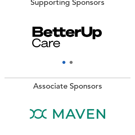
Supporting Sponsors
Associate Sponsors