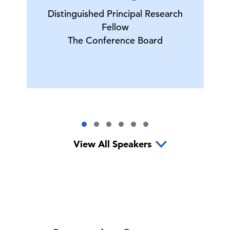
Distinguished Principal Research
Fellow
The Conference Board
View All Speakers