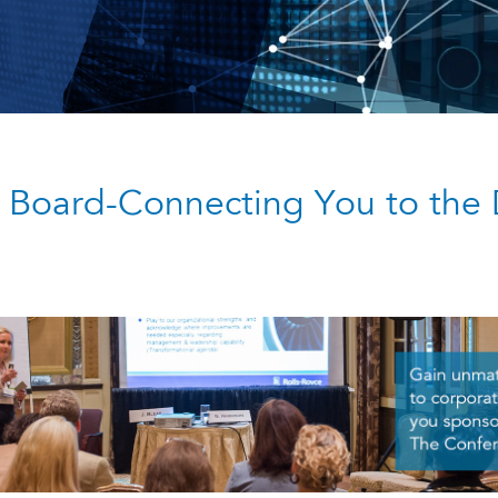
 Board-Connecting You to the 