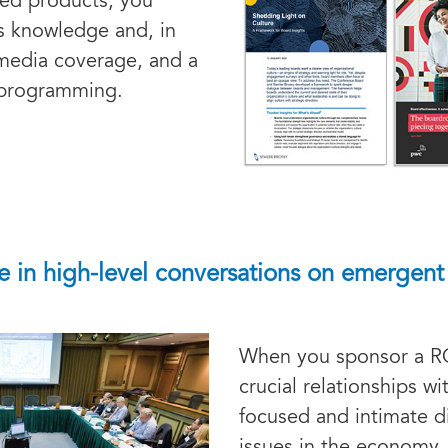
ted products, you
s knowledge and, in
 media coverage, and a
d programming.
 in high-level conversations on emergent 
When you sponsor a 
crucial relationships w
focused and intimate 