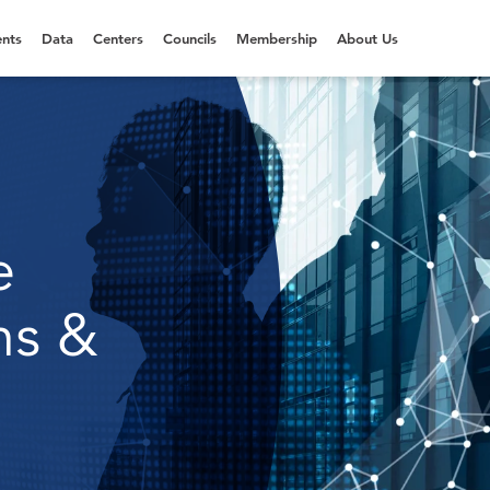
nts
Data
Centers
Councils
Membership
About Us
e
ns &