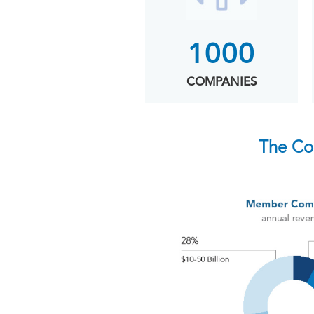
1000
COMPANIES
The Co