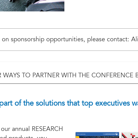
 on sponsorship opportunities, please contact: Al
 WAYS TO PARTNER WITH THE CONFERENCE
part of the solutions that top executives w
 our annual RESEARCH