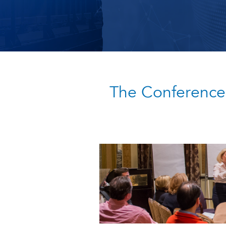
The Conference