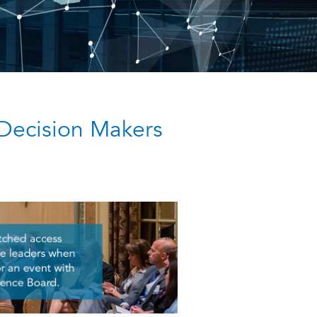
Decision Makers