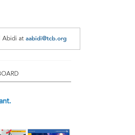
aabidi@tcb.org
i Abidi at
 BOARD
ant.