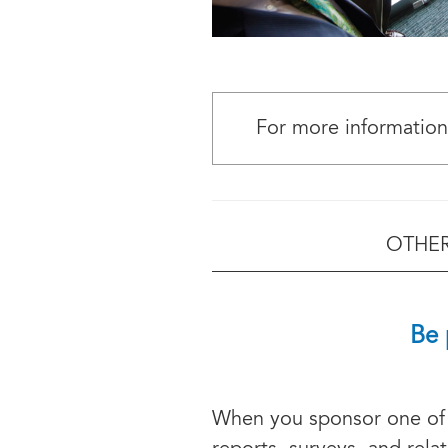
For more information
OTHER
Be 
When you sponsor one of