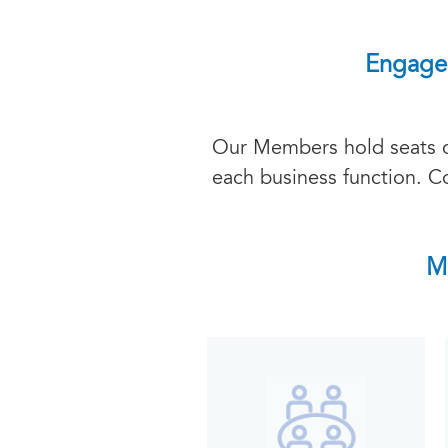
Engage 
Our Members hold seats on
each business function. C
M