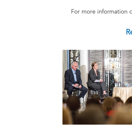
For more information o
R