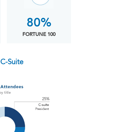
80%
FORTUNE 100
C-Suite