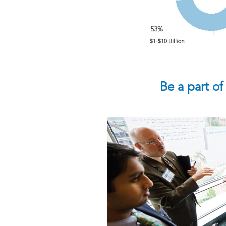
Be a part of