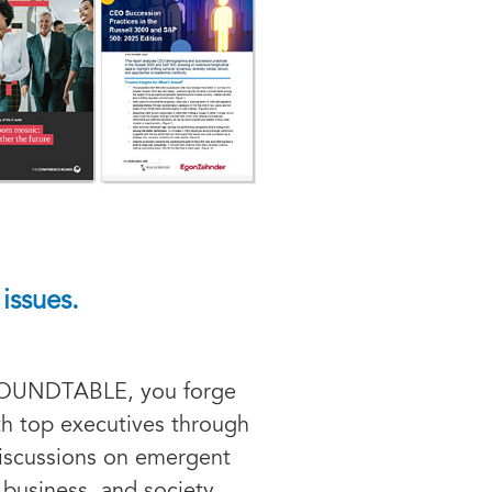
issues.
ROUNDTABLE, you forge
ith top executives through
discussions on emergent