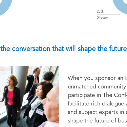
 the conversation that will shape the future
When you sponsor an 
unmatched community 
participate in The Con
facilitate rich dialogu
and subject experts in 
shape the future of bus