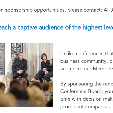
n sponsorship opportunities, please contact: Ali 
each a captive audience of the highest leve
Unlike conferences tha
business community, ou
audience: our Member
By sponsoring the ren
Conference Board, you
time with decision mak
prominent companies.