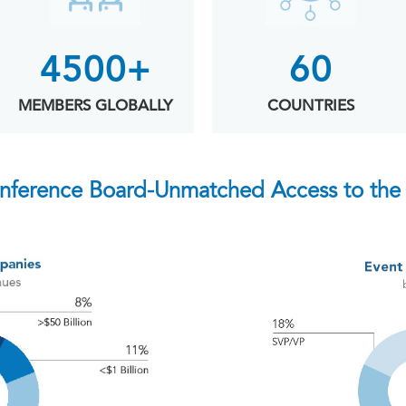
4500+
60
MEMBERS GLOBALLY
COUNTRIES
nference Board-Unmatched Access to the 