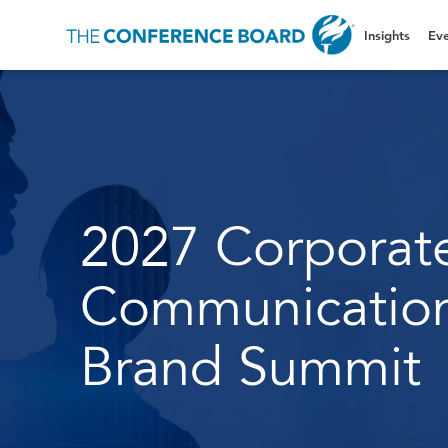
Insights
Eve
2027 Corporat
Communicatio
Brand Summit