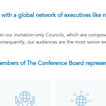
with a global network of executives like n
 our invitation-only Councils, which are compose
onsequently, our audiences are the most senior ex
embers of The Conference Board represen