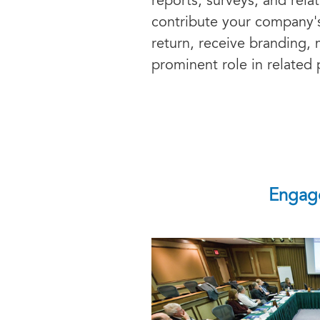
reports, surveys, and rela
contribute your company'
return, receive branding,
prominent role in relate
Engage