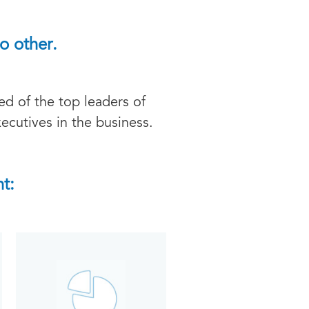
o other.
d of the top leaders of
ecutives in the business.
t: