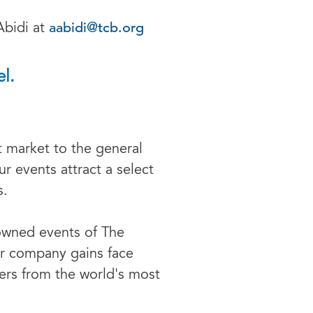
aabidi@tcb.org
Abidi at
l.
t market to the general
r events attract a select
s.
owned events of The
r company gains face
ers from the world's most