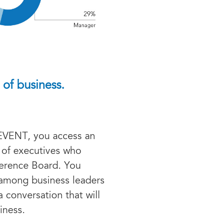
 of business.
EVENT, you access an
of executives who
ference Board. You
e among business leaders
a conversation that will
iness.