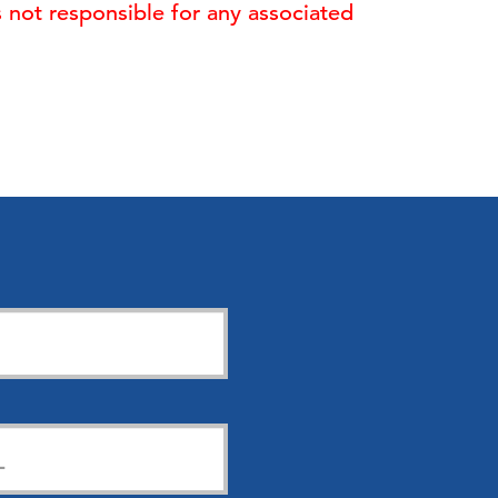
is not responsible for any associated