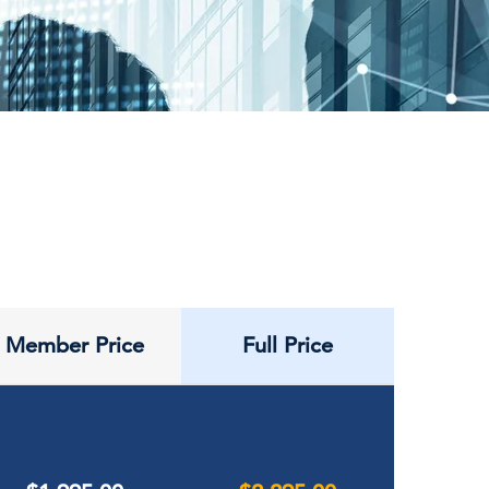
Member Price
Full Price