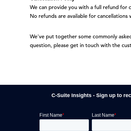
We can provide you with a full refund for c
No refunds are available for cancellations
We've put together some commonly asked 
question, please get in touch with the cu
C-Suite Insights - Sign up to re