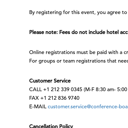
By registering for this event, you agree t
Please note: Fees do not include hotel a
Online registrations must be paid with a cr
For groups or team registrations that nee
Customer Service
CALL +1 212 339 0345 (M-F 8:30 am- 5:00
FAX +1 212 836 9740
E-MAIL
customer.service@conference-boa
Cancellation Policy