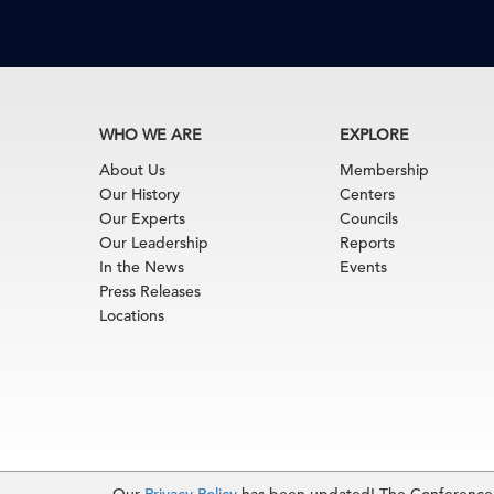
WHO WE ARE
EXPLORE
About Us
Membership
Our History
Centers
Our Experts
Councils
Our Leadership
Reports
In the News
Events
Press Releases
Locations
Terms of Use
|
Privacy Policy
|
Event Code of Cond