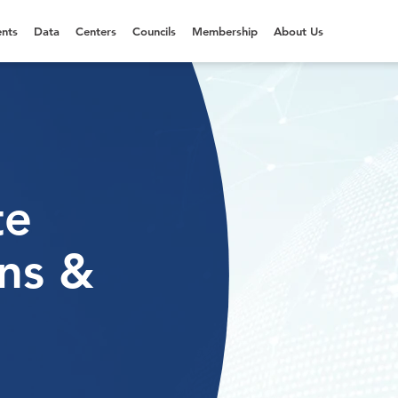
nts
Data
Centers
Councils
Membership
About Us
te
ns &