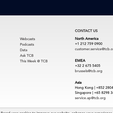
CONTACT US
North America
Webcasts
+1 212 759 0900
Podcasts
customer.service@tcb.o
Data
Ask TCB
EMEA
This Week @ TCB
+32 2 675 5405
brussels@tcb.org
Asia
Hong Kong | +852 280
Singapore | +65 8298 
service.ap@tcb.org
uct
|
Trademarks