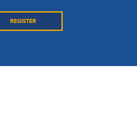
REGISTER