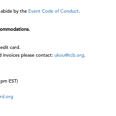
o abide by the
Event Code of Conduct
.
ccommodations.
edit card.
d invoices please contact:
ukou@tcb.org
.
 pm EST)
rd.org