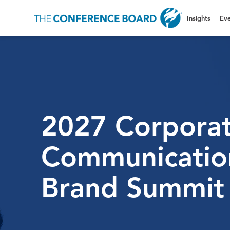
Insights
Eve
2027 Corpora
Communicatio
Brand Summit