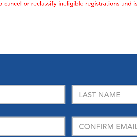
cancel or reclassify ineligible registrations and 