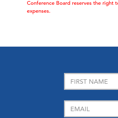
Conference Board reserves the right to 
expenses.