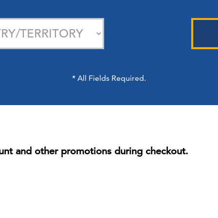
*
All Fields Required.
unt and other promotions during checkout.