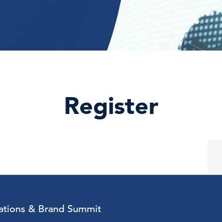
Register
tions & Brand Summit