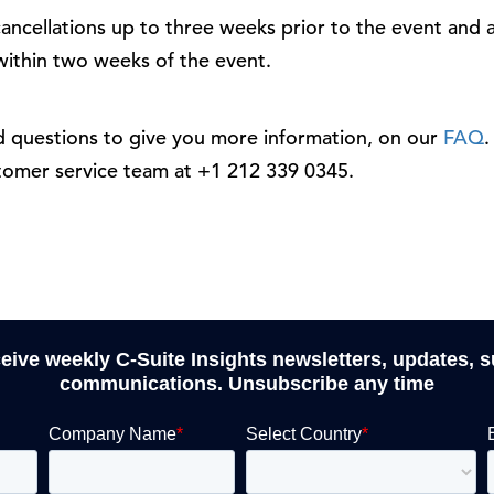
ancellations up to three weeks prior to the event and a
 within two weeks of the event.
questions to give you more information, on our
FAQ
.
stomer service team at +1 212 339 0345.
ceive weekly C-Suite Insights newsletters, updates, 
communications. Unsubscribe any time