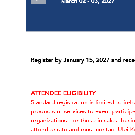
March 02 - 03, 2027
Register by January 15, 2027 and rece
ATTENDEE ELIGIBILITY
Standard registration is limited to in
products or services to event participa
organizations—or those in sales, busi
attendee rate and must contact Ulei 