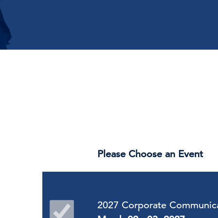
Please Choose an Event
2027 Corporate Communica