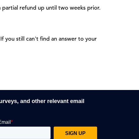
 partial refund up until two weeks prior.
 If you still can't find an answer to your
surveys, and other relevant email