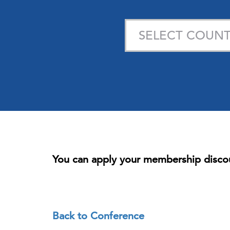
You can apply your membership disco
Back to Conference