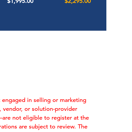
$1,995.00
$2,295.00
t engaged in selling or marketing
y, vendor, or solution-provider
e not eligible to register at the
ations are subject to review. The