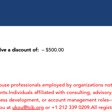
ive a discount of:
– $500.00
-house professionals employed by organizations no
nts.Individuals affiliated with consulting, advisor
ness development, or account management roles—ar
Kou at
ukou@tcb.org
or +1 212 339 0209.All registr