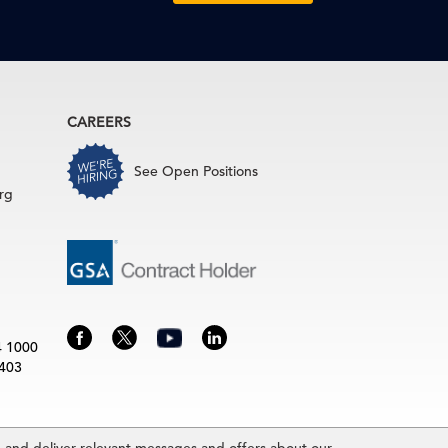
CAREERS
See Open Positions
rg
4 1000
3403