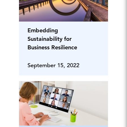
Embedding
Sustainability for
Business Resilience
September 15, 2022