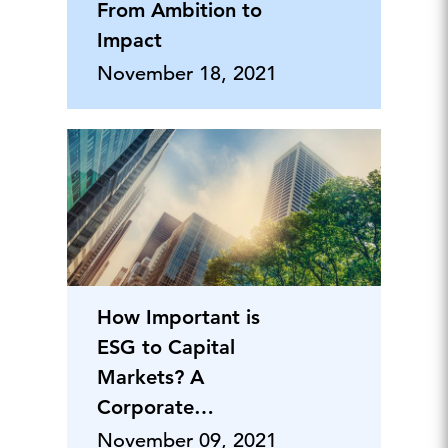
From Ambition to
Impact
November 18, 2021
How Important is
ESG to Capital
Markets? A
Corporate
Perspective
November 09, 2021