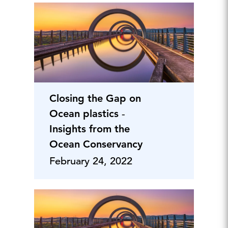
Closing the Gap on
Ocean plastics ‐
Insights from the
Ocean Conservancy
February 24, 2022