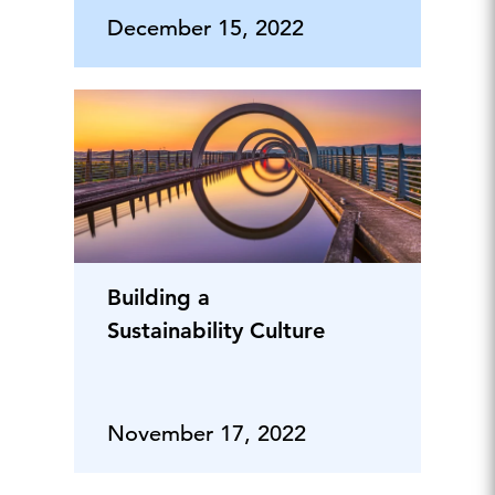
December 15, 2022
Building a
Sustainability Culture
November 17, 2022