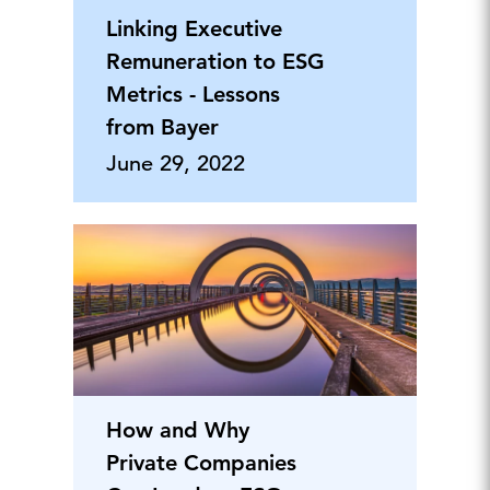
Linking Executive
Remuneration to ESG
Metrics - Lessons
from Bayer
June 29, 2022
How and Why
Private Companies