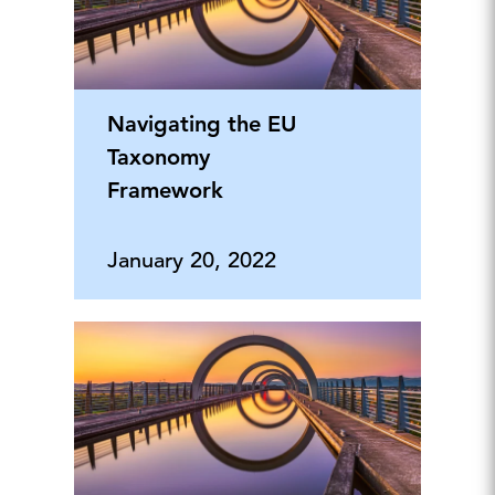
Navigating the EU
Taxonomy
Framework
January 20, 2022