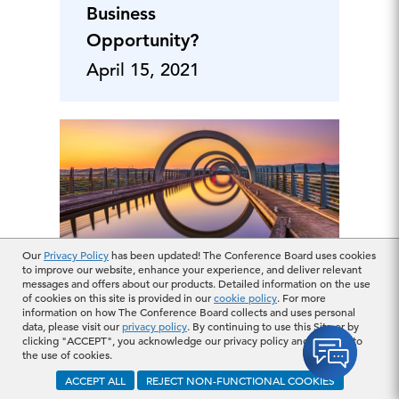
Business
Opportunity?
April 15, 2021
Our
Privacy Policy
has been updated! The Conference Board uses cookies
to improve our website, enhance your experience, and deliver relevant
messages and offers about our products. Detailed information on the use
How Important is
of cookies on this site is provided in our
cookie policy
. For more
ESG to Capital
information on how The Conference Board collects and uses personal
data, please visit our
privacy policy
. By continuing to use this Site or by
Markets? Investor
clicking "ACCEPT", you acknowledge our privacy policy and consent to
the use of cookies.
and Lender
ACCEPT ALL
REJECT NON-FUNCTIONAL COOKIES
Perspectives
March 18, 2021