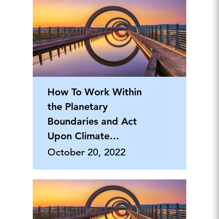
How To Work Within
the Planetary
Boundaries and Act
Upon Climate
Change
October 20, 2022