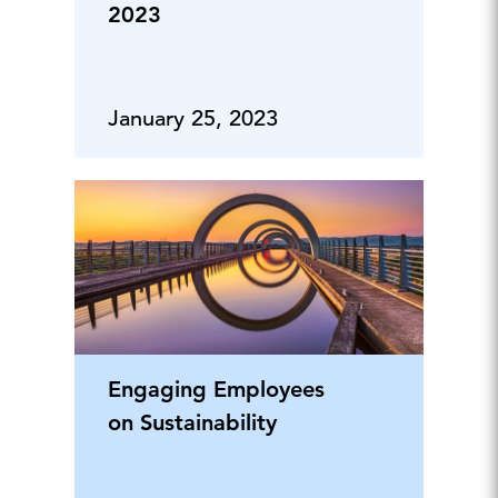
2023
January 25, 2023
Engaging Employees
on Sustainability