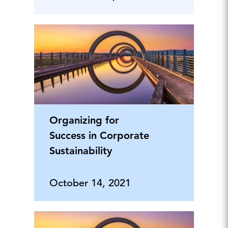
Organizing for
Success in Corporate
Sustainability
October 14, 2021