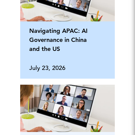
Navigating APAC: AI
Governance in China
and the US
July 23, 2026