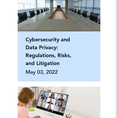
Cybersecurity and
Data Privacy:
Regulations, Risks,
and Litigation
May 03, 2022