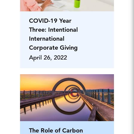
COVID-19 Year
Three: Intentional
International
Corporate Giving
April 26, 2022
The Role of Carbon