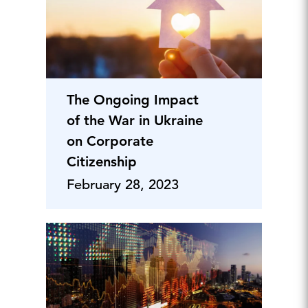
The Ongoing Impact
of the War in Ukraine
on Corporate
Citizenship
February 28, 2023