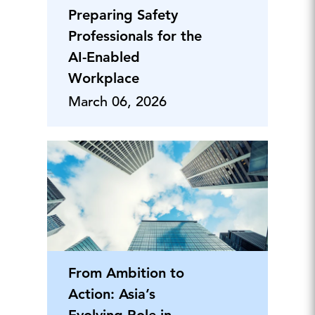
Preparing Safety
Professionals for the
AI-Enabled
Workplace
March 06, 2026
From Ambition to
Action: Asia’s