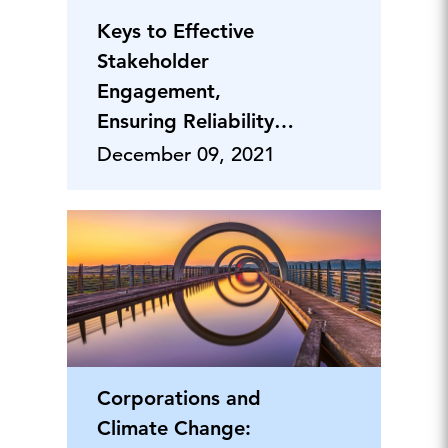
Keys to Effective
Stakeholder
Engagement,
Ensuring Reliability &
Dealing with
December 09, 2021
Regulations
Corporations and
Climate Change: