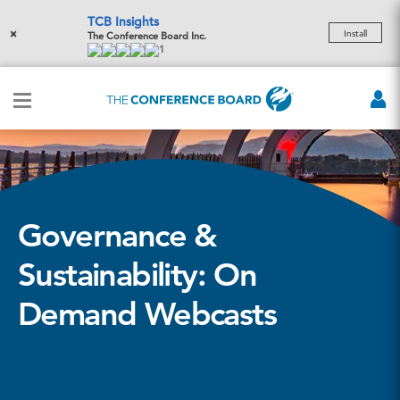
TCB Insights
×
Install
The Conference Board Inc.
1
Governance &
Sustainability: On
Demand Webcasts