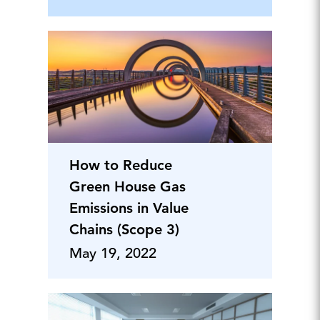
How to Reduce
Green House Gas
Emissions in Value
Chains (Scope 3)
May 19, 2022