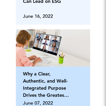
Can Lead on ESG
June 16, 2022
Why a Clear,
Authentic, and Well-
Integrated Purpose
Drives the Greatest
Returns
June 07, 2022