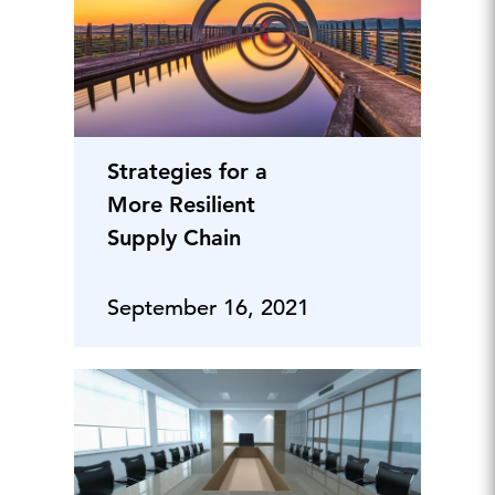
Strategies for a
More Resilient
Supply Chain
September 16, 2021