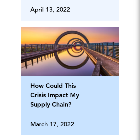
April 13, 2022
How Could This
Crisis Impact My
Supply Chain?
March 17, 2022