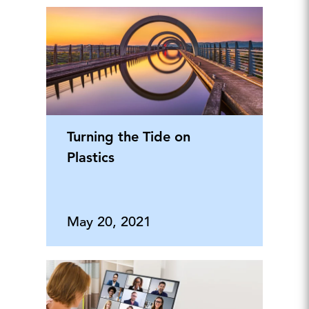
Turning the Tide on
Plastics
May 20, 2021