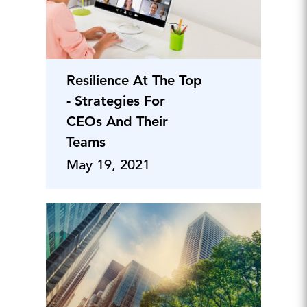
Resilience At The Top
- Strategies For
CEOs And Their
Teams
May 19, 2021