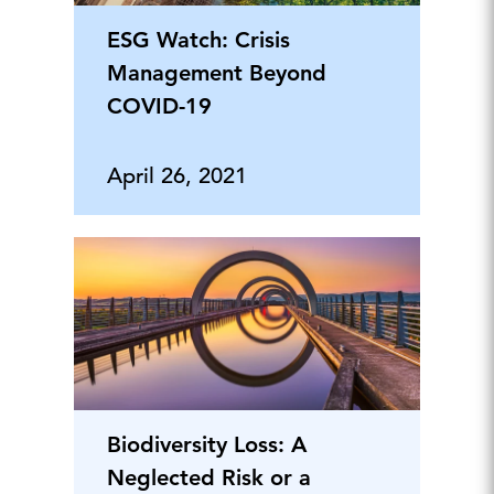
ESG Watch: Crisis
Management Beyond
COVID-19
April 26, 2021
Biodiversity Loss: A
Neglected Risk or a