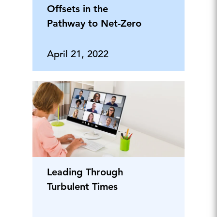
Offsets in the
Pathway to Net-Zero
April 21, 2022
Leading Through
Turbulent Times