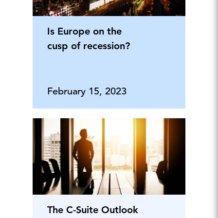
Is Europe on the
cusp of recession?
February 15, 2023
The C-Suite Outlook