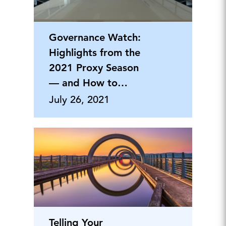
Governance Watch:
Highlights from the
2021 Proxy Season
— and How to
Prepare for the
July 26, 2021
Challenges Ahead
Telling Your