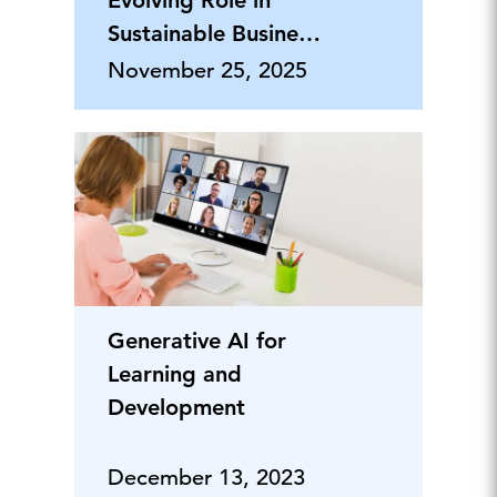
Evolving Role in
Sustainable Business
Leadership
November 25, 2025
Generative AI for
Learning and
Development
December 13, 2023