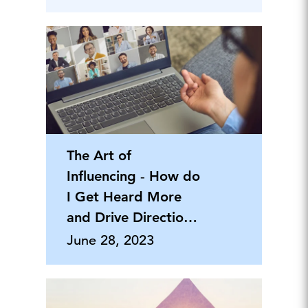
The Art of
Influencing ‐ How do
I Get Heard More
and Drive Direction
and Results
June 28, 2023