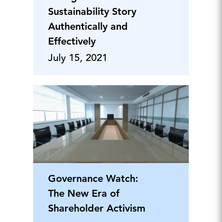
Sustainability Story
Authentically and
Effectively
July 15, 2021
Governance Watch:
The New Era of
Shareholder Activism