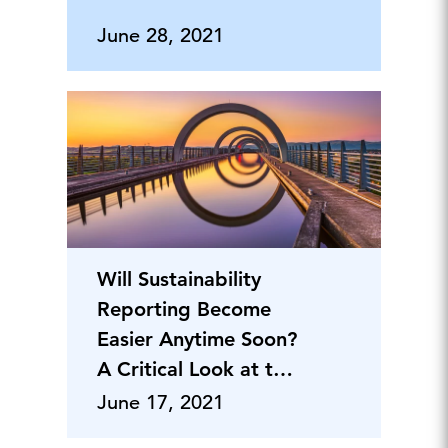
June 28, 2021
Will Sustainability
Reporting Become
Easier Anytime Soon?
A Critical Look at the
Harmonization
June 17, 2021
Initiatives