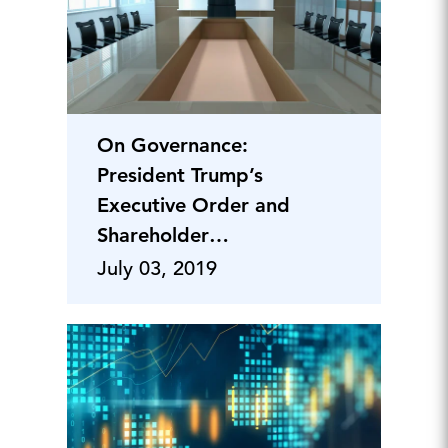
On Governance:
President Trump’s
Executive Order and
Shareholder
Engagement on
July 03, 2019
Climate Change