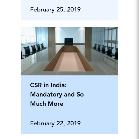
February 25, 2019
CSR in India:
Mandatory and So
Much More
February 22, 2019