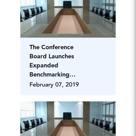
The Conference
Board Launches
Expanded
Benchmarking
Project on Corporate
February 07, 2019
Citizenship