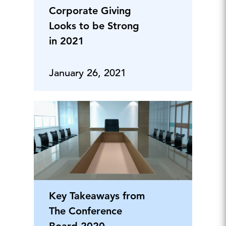
Corporate Giving
Looks to be Strong
in 2021
January 26, 2021
Key Takeaways from
The Conference