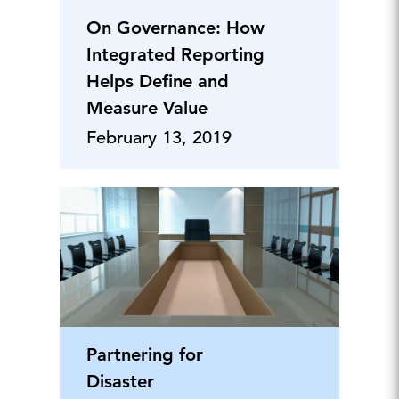
On Governance: How
Integrated Reporting
Helps Define and
Measure Value
February 13, 2019
Partnering for
Disaster