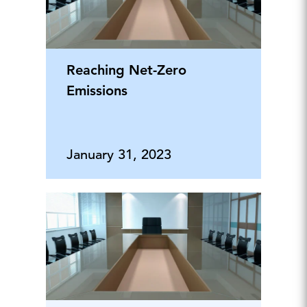
Reaching Net-Zero
Emissions
January 31, 2023