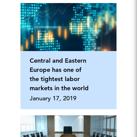
Central and Eastern
Europe has one of
the tightest labor
markets in the world
January 17, 2019