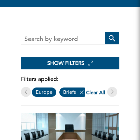
SHOW FILTERS
Filters applied:
Europe
Briefs
Governance & Sustai
Clear All