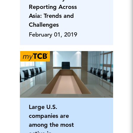
Reporting Across
Asia: Trends and
Challenges
February 01, 2019
Large U.S.
companies are
among the most