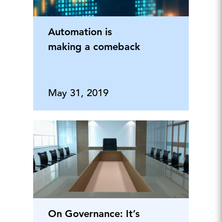
Automation is
making a comeback
May 31, 2019
On Governance: It’s