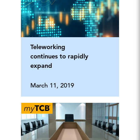
Teleworking
continues to rapidly
expand
March 11, 2019