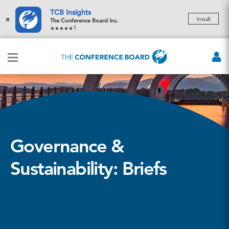
TCB Insights
×
Install
The Conference Board Inc.
1
Governance &
Sustainability: Briefs