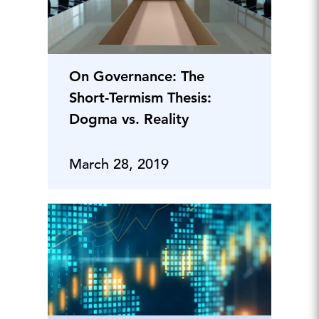
On Governance: The
Short-Termism Thesis:
Dogma vs. Reality
March 28, 2019