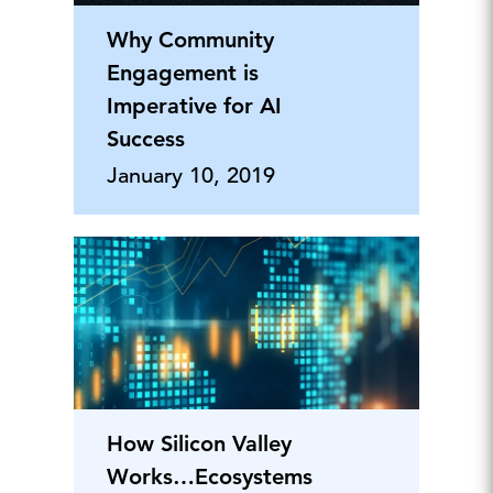
Why Community
Engagement is
Imperative for AI
Success
January 10, 2019
How Silicon Valley
Works…Ecosystems