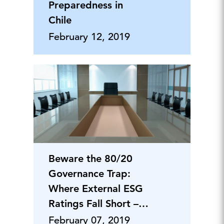
Preparedness in
Chile
February 12, 2019
Beware the 80/20
Governance Trap:
Where External ESG
Ratings Fall Short –
and Why
February 07, 2019