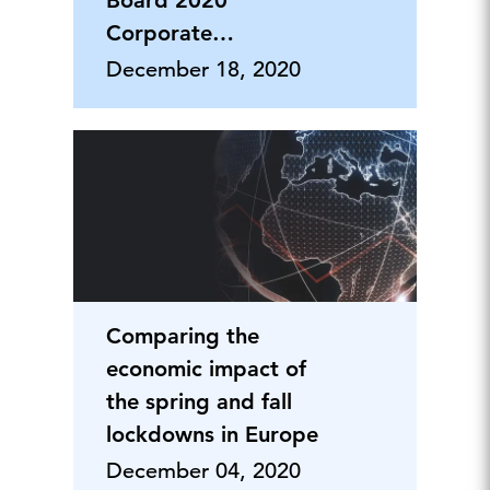
Board 2020
Corporate
Citizenship &
December 18, 2020
Philanthropy Forum
Comparing the
economic impact of
the spring and fall
lockdowns in Europe
December 04, 2020