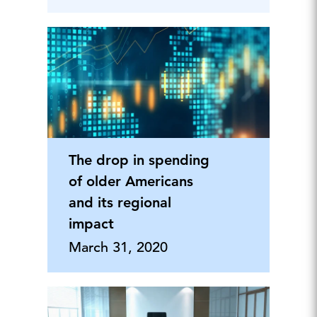
The drop in spending
of older Americans
and its regional
impact
March 31, 2020