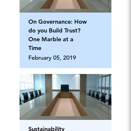
On Governance: How
do you Build Trust?
One Marble at a
Time
February 05, 2019
Sustainability