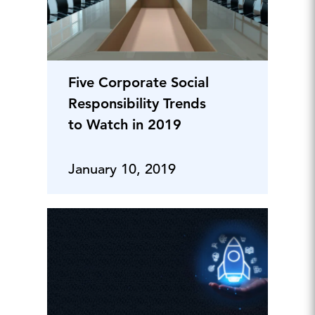
Five Corporate Social
Responsibility Trends
to Watch in 2019
January 10, 2019