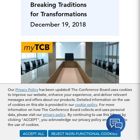
Breaking Traditions
for Transformations
December 19, 2018
Our
Privacy Policy
has been updated! The Conference Board uses cookies
to improve our website, enhance your experience, and deliver relevant
messages and offers about our products. Detailed information on the use
Japanese companies
of cookies on this site is provided in our
cookie policy
. For more
lead sustainability
information on how The Conference Board collects and uses personal
data, please visit our
privacy policy
. By continuing to use this Site or by
disclosure, but are
clicking "ACCEPT", you acknowledge our privacy policy and consent to
the use of cookies.
reporting
ACCEPT ALL
REJECT NON-FUNCTIONAL COOKIES
requirements
December 14, 2018