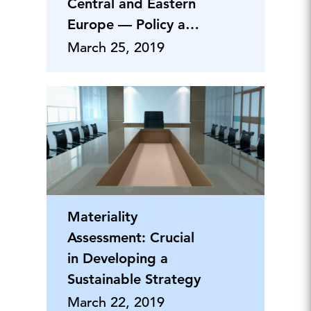
Central and Eastern
Europe — Policy and
Business Implications
March 25, 2019
Materiality
Assessment: Crucial
in Developing a
Sustainable Strategy
March 22, 2019