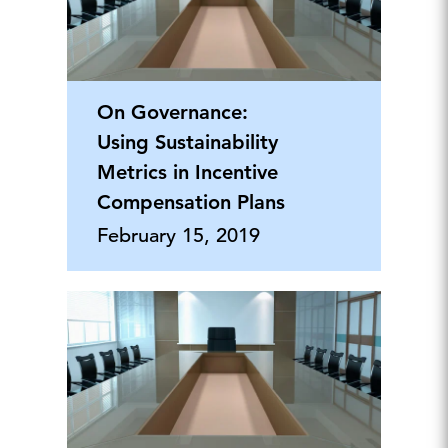
On Governance:
Using Sustainability
Metrics in Incentive
Compensation Plans
February 15, 2019