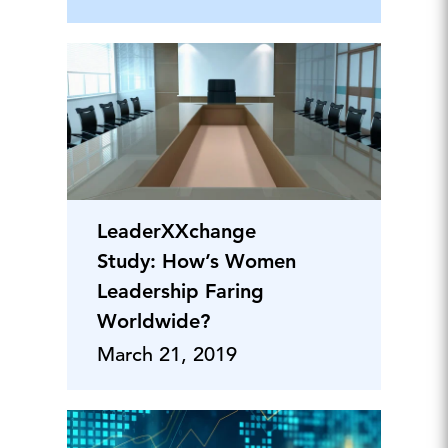
LeaderXXchange
Study: How’s Women
Leadership Faring
Worldwide?
March 21, 2019