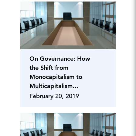
On Governance: How
the Shift from
Monocapitalism to
Multicapitalism
Creates Integral
February 20, 2019
Value