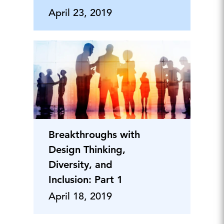
April 23, 2019
Breakthroughs with
Design Thinking,
Diversity, and
Inclusion: Part 1
April 18, 2019