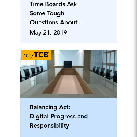
Time Boards Ask
Some Tough
Questions About
Risk Management
May 21, 2019
Effectiveness
Balancing Act:
Digital Progress and
Responsibility