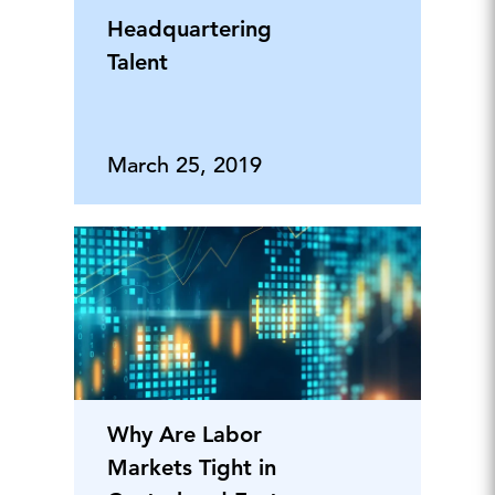
Headquartering
Talent
March 25, 2019
Why Are Labor
Markets Tight in