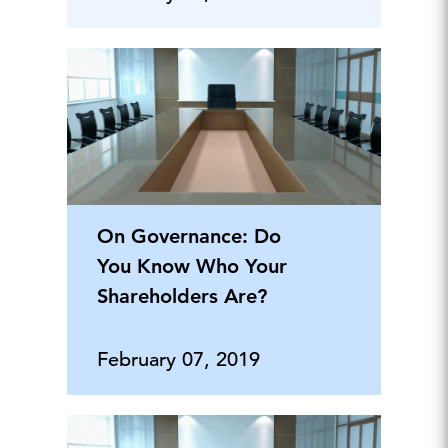
On Governance: Do
You Know Who Your
Shareholders Are?
February 07, 2019