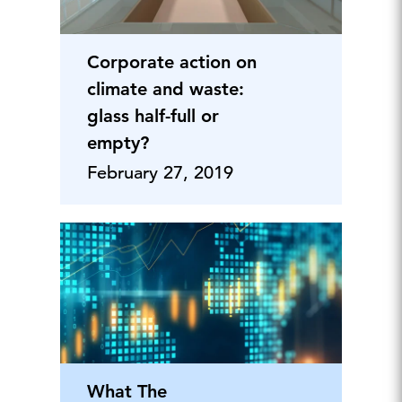
Corporate action on
climate and waste:
glass half-full or
empty?
February 27, 2019
What The