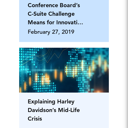
Conference Board’s
C-Suite Challenge
Means for Innovation
Leaders
February 27, 2019
Explaining Harley
Davidson’s Mid-Life
Crisis