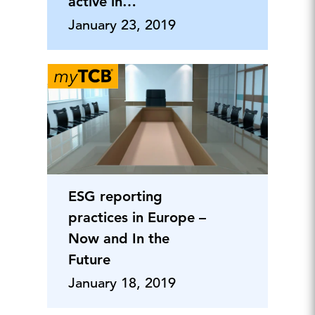
active in
sustainability
January 23, 2019
reporting
ESG reporting
practices in Europe –
Now and In the
Future
January 18, 2019