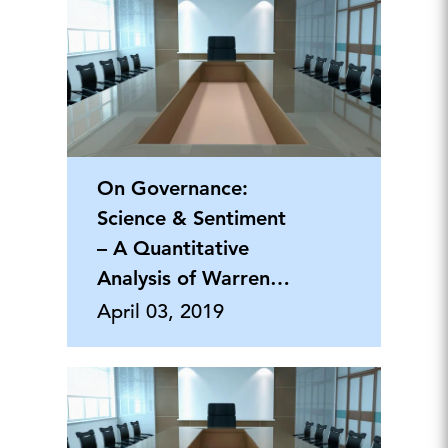
On Governance:
Science & Sentiment
– A Quantitative
Analysis of Warren
Buffett's CEO Letters
April 03, 2019