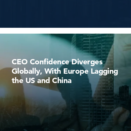
CEO Confidence Diverges
Globally, With Europe Lagging
the US and China