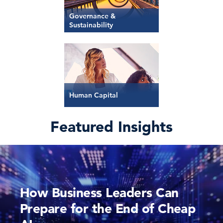
Governance &
Sustainability
Human Capital
Featured Insights
How Business Leaders Can
Prepare for the End of Cheap