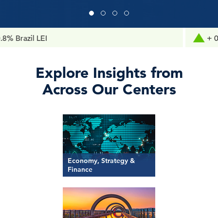
il LEI
+ 0.1% Chi
Explore Insights from
Across Our Centers
Economy, Strategy &
Finance