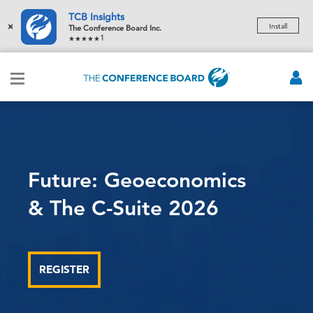
TCB Insights
×
Install
The Conference Board Inc.
1
Navigating AI
Leading the Transformation
STAY UPDATED