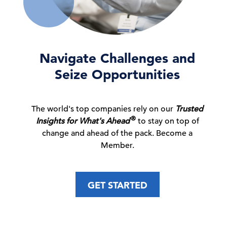
Euro Area Consumer Confidence Continues
to Improve in J …
30 Jul, 2026 | Press
Navigate Challenges and
Seize Opportunities
Beyond AI Pilots: Building Future-Ready
C-Suite
Perspectives
Companies
The world's top companies rely on our
Trusted
23 Jul, 2026 | Podcast
®
Insights for What's Ahead
to stay on top of
change and ahead of the pack. Become a
Member.
Navigating APAC: AI Governance in China
and the US
GET STARTED
23 Jul, 2026 | Webcast
Global Forecast Update