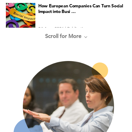
How European Companies Can Turn Social
Impact into Busi …
04 Aug, 2026 | Publication
Scroll for More
Organizational Culture
04 Aug, 2026 | Publication
Global LEI Report
30 Jul, 2026 | Publication