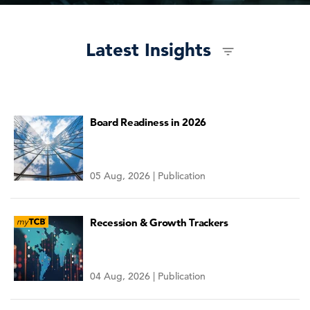
Latest Insights
Board Readiness in 2026
05 Aug, 2026 | Publication
Recession & Growth Trackers
04 Aug, 2026 | Publication