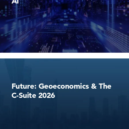
AI
Future: Geoeconomics & The
C-Suite 2026