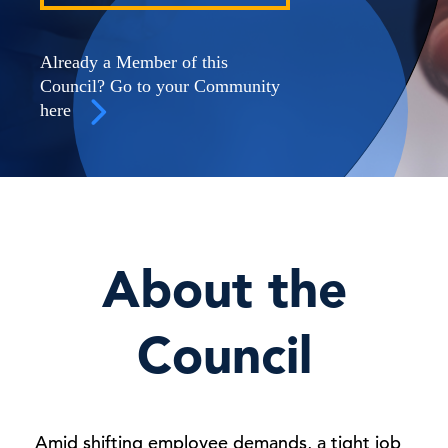
Already a Member of this
Council? Go to your Community
here
About the
Council
Amid shifting employee demands, a tight job