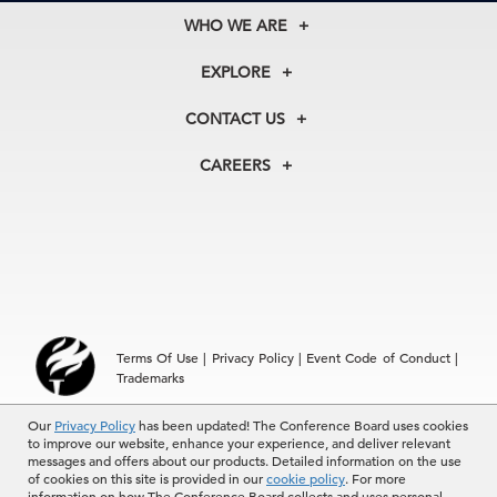
WHO WE ARE
About Us
EXPLORE
Our History
Membership
Our Experts
CONTACT US
Centers
Our Leadership
North America
Councils
In the News
CAREERS
+1 212 759 0900
Reports
Press Releases
customer.service@tcb.org
See Open Positions
Events
Locations
EMEA
+32 2 675 5405
brussels@tcb.org
Asia
Terms Of Use
|
Privacy Policy
|
Event Code of Conduct
|
Hong Kong | +852 2804 1000
Trademarks
Singapore | +65 8298 3403
service.ap@tcb.org
Our
© 2026 The Conference Board Inc. All rights reserved. The
Privacy Policy
has been updated! The Conference Board uses cookies
to improve our website, enhance your experience, and deliver relevant
Conference Board and torch logo are registered trademarks of The
messages and offers about our products. Detailed information on the use
Conference Board.
of cookies on this site is provided in our
cookie policy
. For more
The use of all The Conference Board data and materials is subject to
information on how The Conference Board collects and uses personal