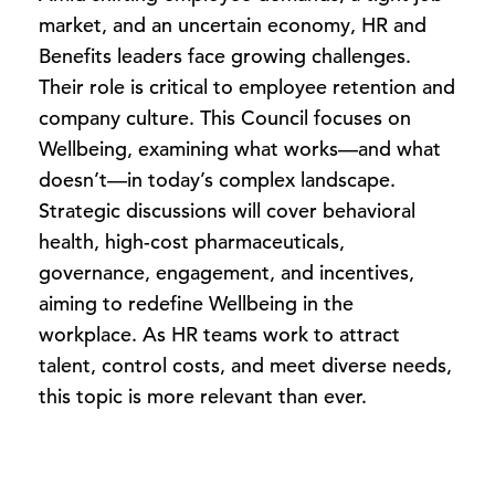
market, and an uncertain economy, HR and
Benefits leaders face growing challenges.
Their role is critical to employee retention and
company culture. This Council focuses on
Wellbeing, examining what works—and what
doesn’t—in today’s complex landscape.
Strategic discussions will cover behavioral
health, high-cost pharmaceuticals,
governance, engagement, and incentives,
aiming to redefine Wellbeing in the
workplace. As HR teams work to attract
talent, control costs, and meet diverse needs,
this topic is more relevant than ever.