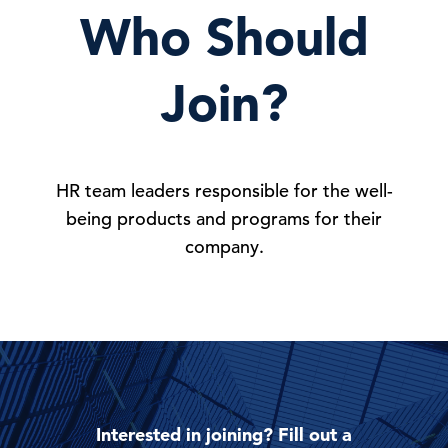
Who Should
Join?
HR team leaders responsible for the well-
being products and programs for their
company.
Interested in joining? Fill out a