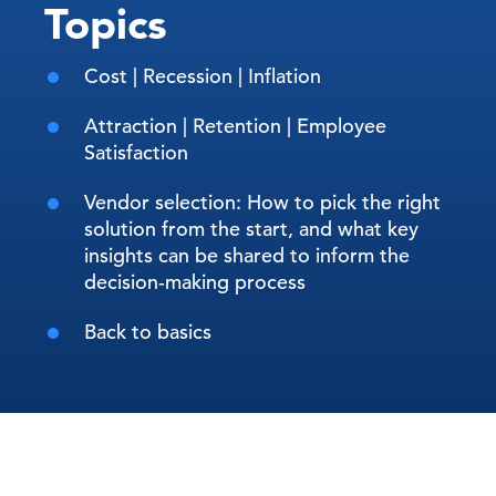
Topics
Cost | Recession | Inflation
Attraction | Retention | Employee
Satisfaction
Vendor selection: How to pick the right
solution from the start, and what key
insights can be shared to inform the
decision-making process
Back to basics