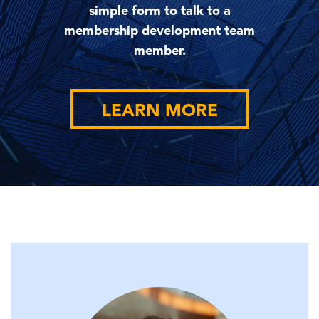
simple form to talk to a
membership development team
member.
LEARN MORE