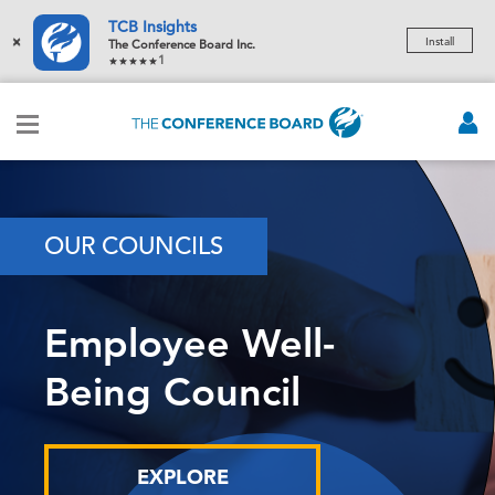
TCB Insights
×
Install
The Conference Board Inc.
1
OUR COUNCILS
Employee Well-
Being Council
EXPLORE