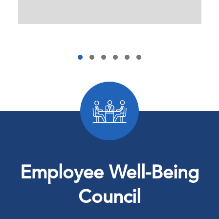
Employee Well-Being
Council