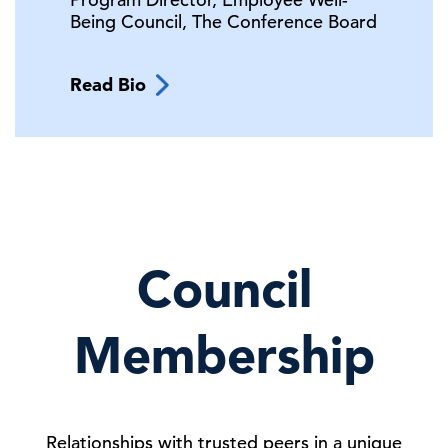
Being Council,
The Conference Board
Read Bio
Council
Membership
Relationships with trusted peers in a unique