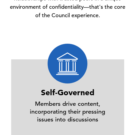
environment of confidentiality—that's the core
of the Council experience.
Self-Governed
Members drive content,
incorporating their pressing
issues into discussions