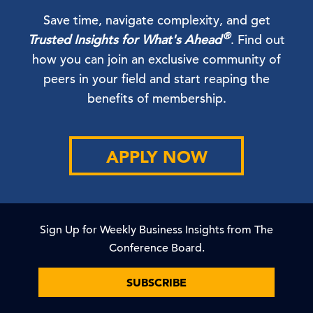
Save time, navigate complexity, and get
®
Trusted Insights for What's Ahead
. Find out
how you can join an exclusive community of
peers in your field and start reaping the
benefits of membership.
APPLY NOW
Sign Up for Weekly Business Insights from The
Conference Board.
SUBSCRIBE