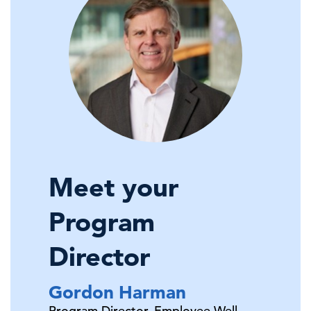
Meet your
Program
Director
Gordon
Harman
Program Director, Employee Well-